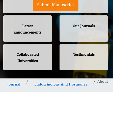
Submit Manuscript
Latest
Our Journals
announcements
Collaborated
Testimonials
Universities
About
Journal
Endocrinology And Hormones