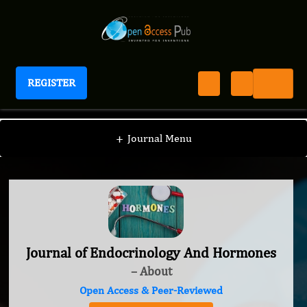
REGISTER
Journal of Endocrinology And Hormones
+
Journal Menu
Journal of Endocrinology And Hormones
– About
Open Access & Peer-Reviewed