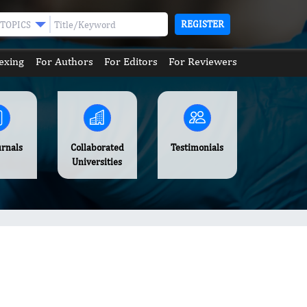
REGISTER
TOPICS
exing
For Authors
For Editors
For Reviewers
urnals
Collaborated
Testimonials
Universities