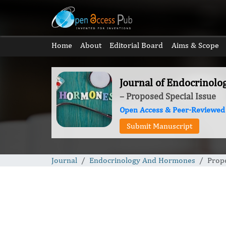
Home
About
Editorial Board
Aims & Scope
Journal of Endocrinol
– Proposed Special Issue
Open Access & Peer-Reviewed
Submit Manuscript
Journal
Endocrinology And Hormones
Propo