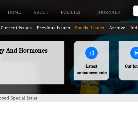
HOME
ABOUT
POLICIES
JOURNALS
Current Issues
Previous Issues
Special Issues
Archive
Ind
ogy And Hormones
Latest
Our Jo
announcements
sed Special Issue