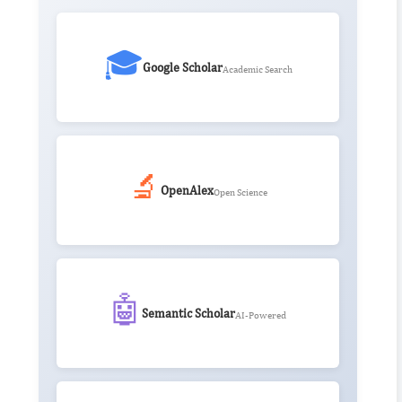
🎓
Google Scholar
Academic Search
🔬
OpenAlex
Open Science
🤖
Semantic Scholar
AI-Powered