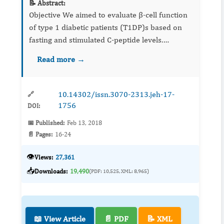
📝 Abstract:
Objective We aimed to evaluate β-cell function
of type 1 diabetic patients (T1DP)s based on
fasting and stimulated C-peptide levels.
Material and methods Study included 135
Read more →
T1DPs and...
10.14302/issn.3070-2313.jeh-17-
🔗
1756
DOI:
📅 Published:
Feb 13, 2018
📄 Pages:
16-24
👁️
Views:
27,361
📥
Downloads:
19,490
(PDF: 10,525, XML: 8,965)
📖 View Article
📄 PDF
📝 XML