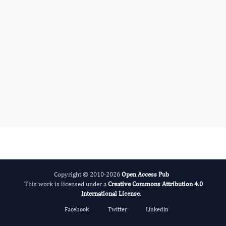
Dragan Nikolic
Editor-in-Chief
Endocrinology And Hormones.
More...
Copyright © 2010-2026
Open Access Pub
This work is licensed under a
Creative Commons Attribution 4.0
International License
.
Facebook
Twitter
Linkedin