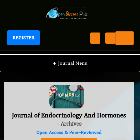
REGISTER
Journal of Endocrinology And Hormones
+
Journal Menu
Journal of Endocrinology And Hormones
– Archives
Open Access & Peer-Reviewed