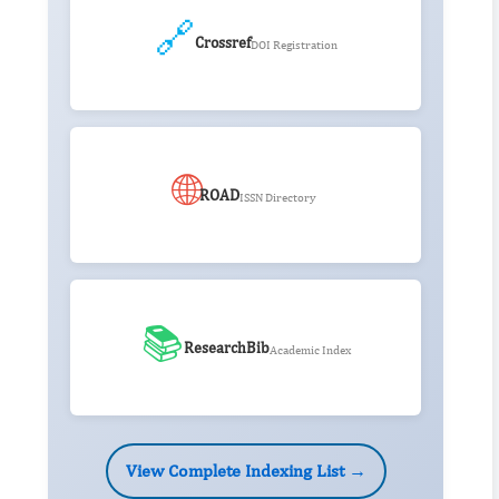
🔗
Crossref
DOI Registration
🌐
ROAD
ISSN Directory
📚
ResearchBib
Academic Index
View Complete Indexing List →