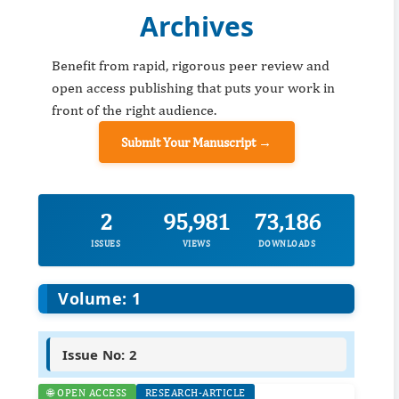
Archives
Benefit from rapid, rigorous peer review and
open access publishing that puts your work in
front of the right audience.
Submit Your Manuscript →
2
95,981
73,186
ISSUES
VIEWS
DOWNLOADS
Volume: 1
Issue No: 2
🌐 OPEN ACCESS
RESEARCH-ARTICLE