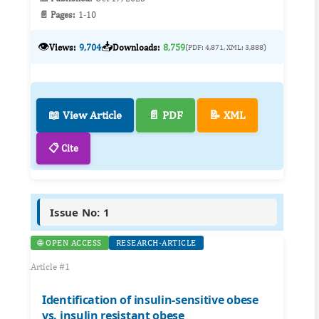
📄 Pages:
1-10
👁️
📥
Views:
9,704
Downloads:
8,759
(PDF: 4,871, XML: 3,888)
📖 View Article
📄 PDF
📝 XML
📋 Cite
Issue No: 1
🌐 OPEN ACCESS
RESEARCH-ARTICLE
Article #1
Identification of insulin-sensitive obese
vs. insulin resistant obese