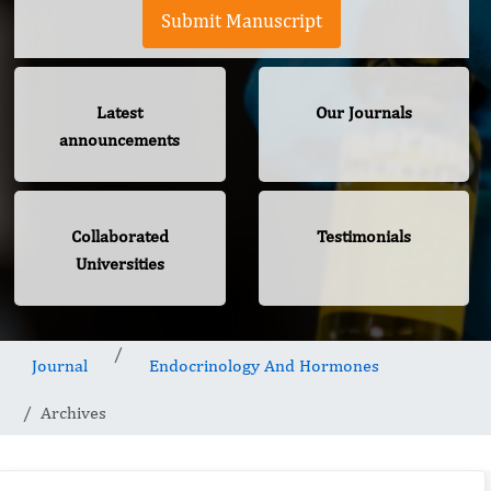
Submit Manuscript
Latest
Our Journals
announcements
Collaborated
Testimonials
Universities
Journal
Endocrinology And Hormones
Archives