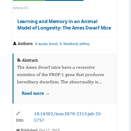
Article #1
Learning and Memory in an Animal
Model of Longevity: The Ames Dwarf Mice
👤 Authors:
,
P. Austin David
N. Weatherly Jeffrey
📝 Abstract:
The Ames dwarf mice have a recessive
mutation of the PROP-1 gene that produces
hereditary dwarfism. The abnormality is
responsible for an anterior-pituitary deficiency
Read more →
that results in a substantial reduction of
growth hormone, thyroid-stimul...
10.14302/issn.3070-2313.jeh-25-
🔗
5757
DOI:
📅 Published:
Oct 17, 2025