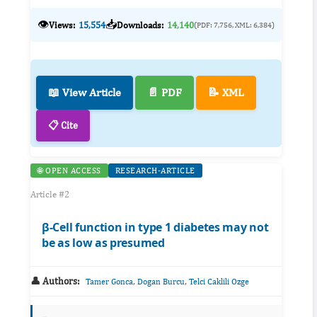
👁️
📥
Views:
15,554
Downloads:
14,140
(PDF: 7,756, XML: 6,384)
📖 View Article
📄 PDF
📝 XML
📋 Cite
🌐 OPEN ACCESS
RESEARCH-ARTICLE
Article #2
β-Cell function in type 1 diabetes may not
be as low as presumed
👤 Authors:
,
,
Tamer Gonca
Dogan Burcu
Telci Caklili Ozge