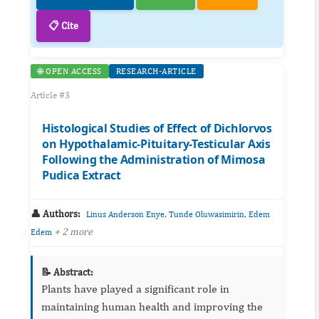
📋 Cite
🌐 OPEN ACCESS
RESEARCH-ARTICLE
Article #3
Histological Studies of Effect of Dichlorvos
on Hypothalamic-Pituitary-Testicular Axis
Following the Administration of Mimosa
Pudica Extract
👤 Authors:
,
,
Linus Anderson Enye
Tunde Oluwasimirin
Edem
+ 2 more
Edem
📝 Abstract:
Plants have played a significant role in
maintaining human health and improving the