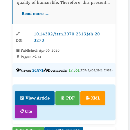
quality of human life. Therefore, this present
study seeks to evaluate the role of its alkaloid
Read more →
fraction in the hypothalamic-pituitary-testicular
axis after ...
10.14302/issn.3070-2313.jeh-20-
🔗
3270
DOI:
📅 Published:
Apr 06, 2020
📄 Pages:
25-34
👁️
📥
Views:
26,871
Downloads:
17,561
(PDF: 9,608, XML: 7,953)
📖 View Article
📄 PDF
📝 XML
📋 Cite