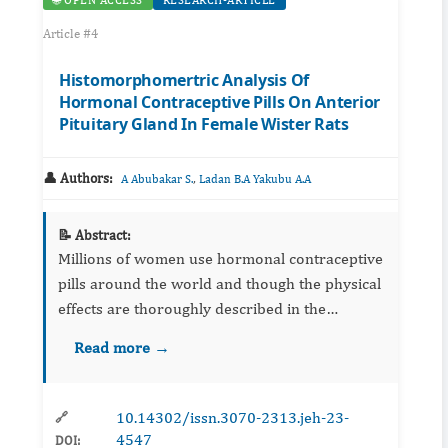
🌐 OPEN ACCESS
RESEARCH-ARTICLE
Article #4
Histomorphomertric Analysis Of
Hormonal Contraceptive Pills On Anterior
Pituitary Gland In Female Wister Rats
👤 Authors:
,
A Abubakar S.
Ladan B.A Yakubu A.A
📝 Abstract:
Millions of women use hormonal contraceptive
pills around the world and though the physical
effects are thoroughly described in the
literature and clinical setting. The psychological
Read more →
effects have been largely ignored until recentl...
10.14302/issn.3070-2313.jeh-23-
🔗
4547
DOI: