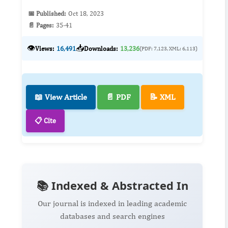
📅 Published:
Oct 18, 2023
📄 Pages:
35-41
👁️
📥
Views:
16,491
Downloads:
13,236
(PDF: 7,123, XML: 6,113)
📖 View Article
📄 PDF
📝 XML
📋 Cite
📚 Indexed & Abstracted In
Our journal is indexed in leading academic
databases and search engines