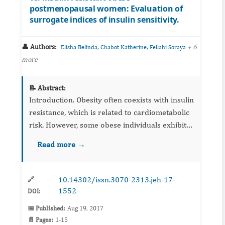
postmenopausal women: Evaluation of
surrogate indices of insulin sensitivity.
👤 Authors:
,
,
+ 6
Elisha Belinda
Chabot Katherine
Fellahi Soraya
more
📝 Abstract:
Introduction. Obesity often coexists with insulin
resistance, which is related to cardiometabolic
risk. However, some obese individuals exhibit
comparable insulin sensitivity (IS) to that of
Read more →
normal-weight subjects, a st...
10.14302/issn.3070-2313.jeh-17-
🔗
1552
DOI:
📅 Published:
Aug 19, 2017
📄 Pages:
1-15