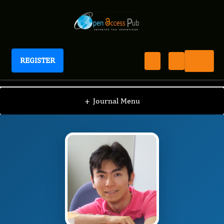
REGISTER
Journal of Experimental and Clinical Toxicology
JECT
Editorial Board
/
/
Ichiro Kawahata
+
Journal Menu