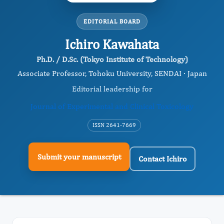
EDITORIAL BOARD
Ichiro Kawahata
Ph.D. / D.Sc. (Tokyo Institute of Technology)
Associate Professor, Tohoku University, SENDAI · Japan
Editorial leadership for
Journal of Experimental and Clinical Toxicology
ISSN 2641-7669
Submit your manuscript
Contact Ichiro