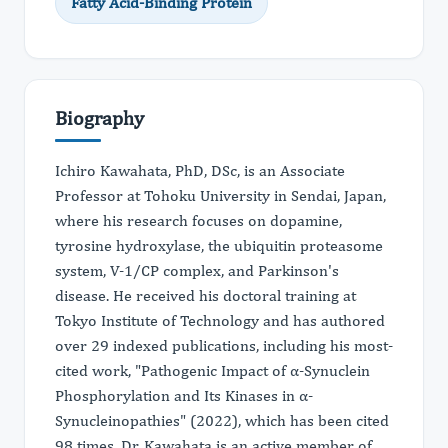
Fatty Acid-Binding Protein
Biography
Ichiro Kawahata, PhD, DSc, is an Associate
Professor at Tohoku University in Sendai, Japan,
where his research focuses on dopamine,
tyrosine hydroxylase, the ubiquitin proteasome
system, V-1/CP complex, and Parkinson's
disease. He received his doctoral training at
Tokyo Institute of Technology and has authored
over 29 indexed publications, including his most-
cited work, "Pathogenic Impact of α-Synuclein
Phosphorylation and Its Kinases in α-
Synucleinopathies" (2022), which has been cited
98 times. Dr. Kawahata is an active member of