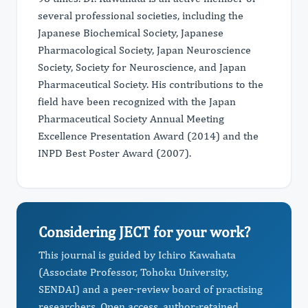
several professional societies, including the
Japanese Biochemical Society, Japanese
Pharmacological Society, Japan Neuroscience
Society, Society for Neuroscience, and Japan
Pharmaceutical Society. His contributions to the
field have been recognized with the Japan
Pharmaceutical Society Annual Meeting
Excellence Presentation Award (2014) and the
INPD Best Poster Award (2007).
Considering JECT for your work?
This journal is guided by Ichiro Kawahata
(Associate Professor, Tohoku University,
SENDAI) and a peer-review board of practising
researchers. Open access, author-retained