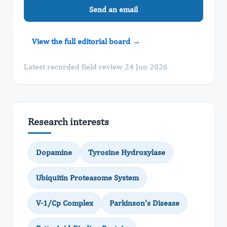
Send an email
View the full editorial board →
Latest recorded field review 24 Jun 2026
Research interests
Dopamine
Tyrosine Hydroxylase
Ubiquitin Proteasome System
V-1/Cp Complex
Parkinson's Disease