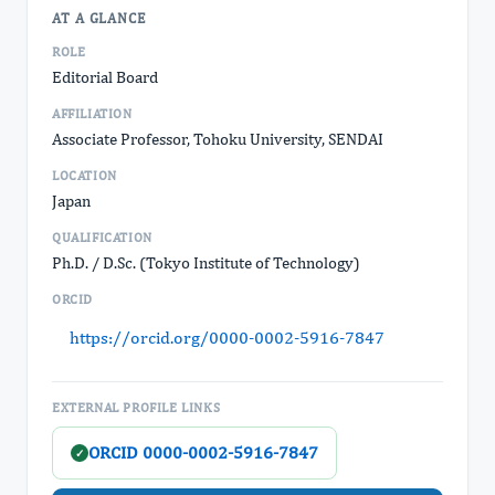
AT A GLANCE
ROLE
Editorial Board
AFFILIATION
Associate Professor, Tohoku University, SENDAI
LOCATION
Japan
QUALIFICATION
Ph.D. / D.Sc. (Tokyo Institute of Technology)
ORCID
https://orcid.org/0000-0002-5916-7847
EXTERNAL PROFILE LINKS
ORCID 0000-0002-5916-7847
✓