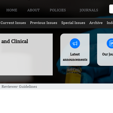
HOME
ABOUT
POLICIES
JOURNALS
Current Issues
Previous Issues
Special Issues
Archive
Ind
 and Clinical
Latest
Our Jo
announcements
Reviewer Guidelines