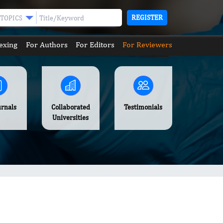
REGISTER
TOPICS
exing
For Authors
For Editors
For Reviewers
urnals
Collaborated
Testimonials
Universities