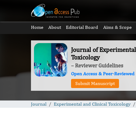
Home
About
Editorial Board
Aims & Scope
Journal of Experimental
Toxicology
– Reviewer Guidelines
Open Access & Peer-Reviewed
Submit Manuscript
Journal
Experimental and Clinical Toxicology