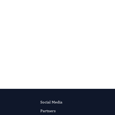
Social Media
Partners