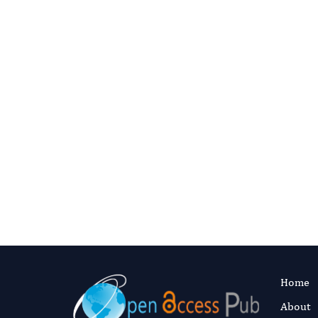
Question
Contact 
C
Home
About