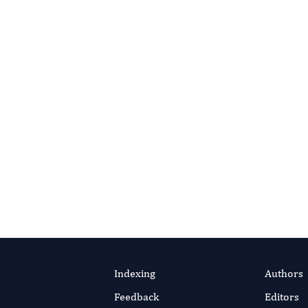
s About Reviewing?
editorial office for guidance.
ontact Editorial Office
Indexing
Authors
Feedback
Editors