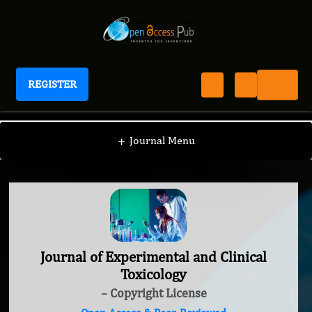
REGISTER
Journal of Experimental and Clinical Toxicology
+
Journal Menu
Journal of Experimental and Clinical
Toxicology
– Copyright License