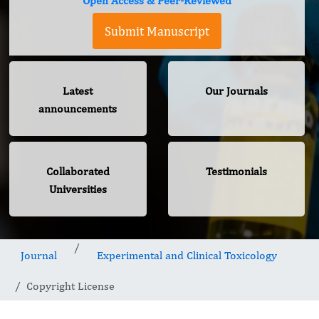
Open Access & Peer-Reviewed
Submit Manuscript
Latest
Our Journals
announcements
Collaborated
Testimonials
Universities
Journal
Experimental and Clinical Toxicology
Copyright License