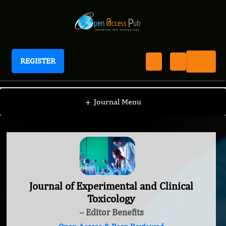
REGISTER
Journal of Experimental and Clinical Toxicology
+
Journal Menu
Journal of Experimental and Clinical
Toxicology
– Editor Benefits