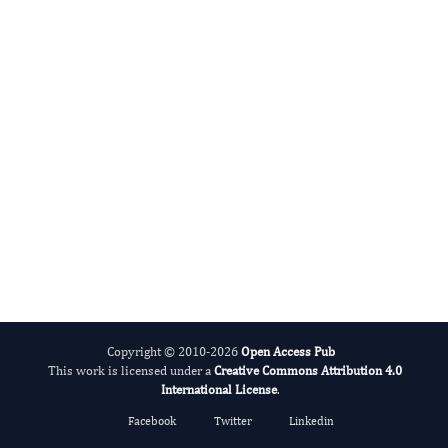
Clinical Case Reports and Images
Copyright © 2010-2026
Open Access Pub
This work is licensed under a
Creative Commons Attribution 4.0
International License
.
Facebook
Twitter
Linkedin