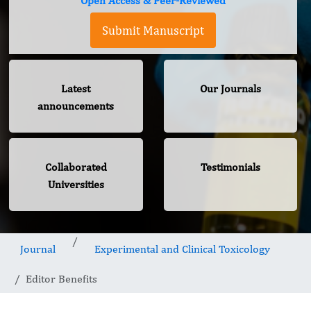
Open Access & Peer-Reviewed
Submit Manuscript
Latest
Our Journals
announcements
Collaborated
Testimonials
Universities
Journal
Experimental and Clinical Toxicology
Editor Benefits