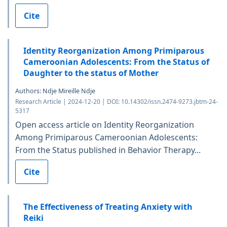
Cite
Identity Reorganization Among Primiparous
Cameroonian Adolescents: From the Status of
Daughter to the status of Mother
Authors: Ndje Mireille Ndje
Research Article | 2024-12-20 | DOI: 10.14302/issn.2474-9273.jbtm-24-
5317
Open access article on Identity Reorganization
Among Primiparous Cameroonian Adolescents:
From the Status published in Behavior Therapy...
Cite
The Effectiveness of Treating Anxiety with
Reiki