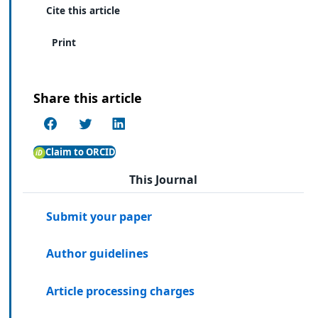
Cite this article
Print
Share this article
Claim to ORCID
This Journal
Submit your paper
Author guidelines
Article processing charges