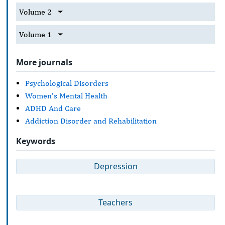
Volume 2
Volume 1
More journals
Psychological Disorders
Women's Mental Health
ADHD And Care
Addiction Disorder and Rehabilitation
Keywords
Depression
Teachers