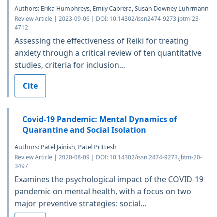
Authors: Erika Humphreys, Emily Cabrera, Susan Downey Luhrmann
Review Article | 2023-09-06 | DOI: 10.14302/issn2474-9273.jbtm-23-
4712
Assessing the effectiveness of Reiki for treating
anxiety through a critical review of ten quantitative
studies, criteria for inclusion...
Cite
Covid-19 Pandemic: Mental Dynamics of
Quarantine and Social Isolation
Authors: Patel Jainish, Patel Prittesh
Review Article | 2020-08-09 | DOI: 10.14302/issn.2474-9273.jbtm-20-
3497
Examines the psychological impact of the COVID-19
pandemic on mental health, with a focus on two
major preventive strategies: social...