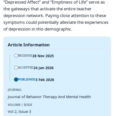
“Depressed Affect” and “Emptiness of Life” serve as
the gateways that activate the entire teacher
depression network. Paying close attention to these
symptoms could potentially alleviate the experiences
of depression in this demographic.
Article Information
28 Nov 2025
RECEIVED
24 Jan 2026
ACCEPTED
3 Feb 2026
PUBLISHED
JOURNAL
Journal of Behavior Therapy And Mental Health
VOLUME / ISSUE
Vol 2, Issue 3