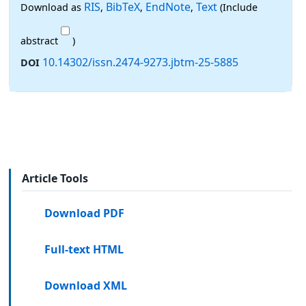
RIS
BibTeX
EndNote
Text
Download as
,
,
,
(Include
abstract
)
10.14302/issn.2474-9273.jbtm-25-5885
DOI
Article Tools
Download PDF
Full-text HTML
Download XML