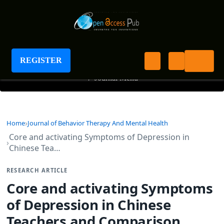
Journal of Behavior Therapy And Mental Health
REGISTER
+
Journal Menu
Home
Journal of Behavior Therapy And Mental Health
Core and activating Symptoms of Depression in
Chinese Tea…
RESEARCH ARTICLE
Core and activating Symptoms
of Depression in Chinese
Teachers and Comparison