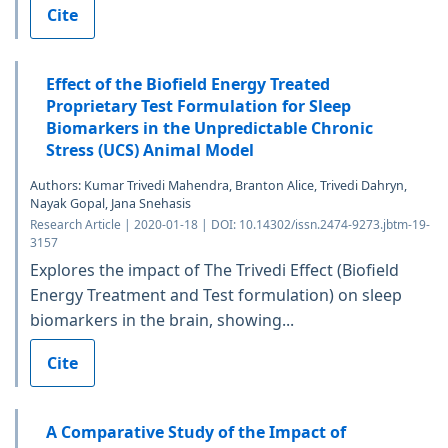
Cite
Effect of the Biofield Energy Treated
Proprietary Test Formulation for Sleep
Biomarkers in the Unpredictable Chronic
Stress (UCS) Animal Model
Authors: Kumar Trivedi Mahendra, Branton Alice, Trivedi Dahryn,
Nayak Gopal, Jana Snehasis
Research Article | 2020-01-18 | DOI: 10.14302/issn.2474-9273.jbtm-19-
3157
Explores the impact of The Trivedi Effect (Biofield
Energy Treatment and Test formulation) on sleep
biomarkers in the brain, showing...
Cite
A Comparative Study of the Impact of