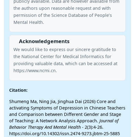
publicly available. Data are however available from
the authors upon reasonable request and with
permission of the Science Database of People’s
Mental Health.
Acknowledgements
We would like to express our sincere gratitude to
the National Center for Medical Informatics for
providing valuable data, which can be accessed at
https://www.ncmi.cn.
Citation:
Shumeng Ma, Ning Jia, Jinghua Dai (2026) Core and
activating Symptoms of Depression in Chinese Teachers
and Comparison between Different Gender and Stage
of Teaching: A Network Analysis Approach.
Journal of
Behavior Therapy And Mental Health
- 2(3):4-26.
https://doi.org/10.14302/issn.2474-9273.jbtm-25-5885