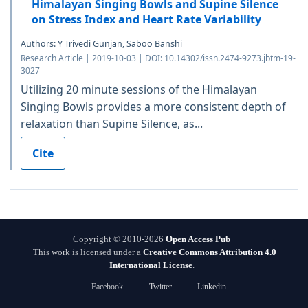
Himalayan Singing Bowls and Supine Silence
on Stress Index and Heart Rate Variability
Authors: Y Trivedi Gunjan, Saboo Banshi
Research Article | 2019-10-03 | DOI: 10.14302/issn.2474-9273.jbtm-19-
3027
Utilizing 20 minute sessions of the Himalayan
Singing Bowls provides a more consistent depth of
relaxation than Supine Silence, as...
Cite
Copyright © 2010-2026
Open Access Pub
This work is licensed under a
Creative Commons Attribution 4.0
International License
.
Facebook
Twitter
Linkedin