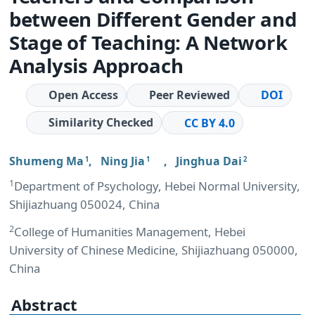
between Different Gender and
Stage of Teaching: A Network
Analysis Approach
Open Access
Peer Reviewed
DOI
Similarity Checked
CC BY 4.0
Shumeng Ma
,
Ning Jia
,
Jinghua Dai
1
1
2
1
Department of Psychology, Hebei Normal University,
Shijiazhuang 050024, China
2
College of Humanities Management, Hebei
University of Chinese Medicine, Shijiazhuang 050000,
China
Abstract