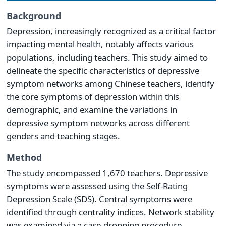
Background
Depression, increasingly recognized as a critical factor
impacting mental health, notably affects various
populations, including teachers. This study aimed to
delineate the specific characteristics of depressive
symptom networks among Chinese teachers, identify
the core symptoms of depression within this
demographic, and examine the variations in
depressive symptom networks across different
genders and teaching stages.
Method
The study encompassed 1,670 teachers. Depressive
symptoms were assessed using the Self-Rating
Depression Scale (SDS). Central symptoms were
identified through centrality indices. Network stability
was examined via a case-dropping procedure.