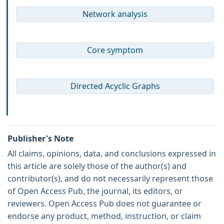
Network analysis
Core symptom
Directed Acyclic Graphs
Publisher's Note
All claims, opinions, data, and conclusions expressed in
this article are solely those of the author(s) and
contributor(s), and do not necessarily represent those
of Open Access Pub, the journal, its editors, or
reviewers. Open Access Pub does not guarantee or
endorse any product, method, instruction, or claim