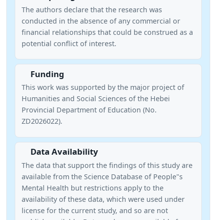
The authors declare that the research was
conducted in the absence of any commercial or
financial relationships that could be construed as a
potential conflict of interest.
Funding
This work was supported by the major project of
Humanities and Social Sciences of the Hebei
Provincial Department of Education (No.
ZD2026022).
Data Availability
The data that support the findings of this study are
available from the Science Database of People"s
Mental Health but restrictions apply to the
availability of these data, which were used under
license for the current study, and so are not