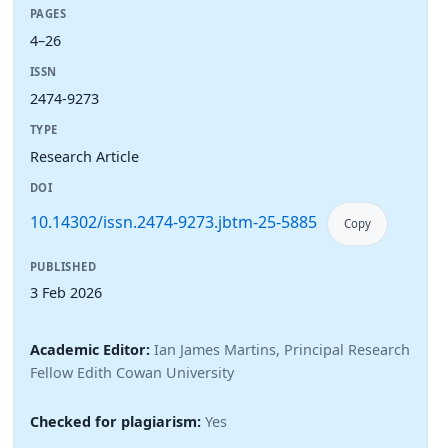
PAGES
4–26
ISSN
2474-9273
TYPE
Research Article
DOI
10.14302/issn.2474-9273.jbtm-25-5885
Copy
PUBLISHED
3 Feb 2026
Academic Editor:
Ian James Martins, Principal Research
Fellow Edith Cowan University
Checked for plagiarism:
Yes