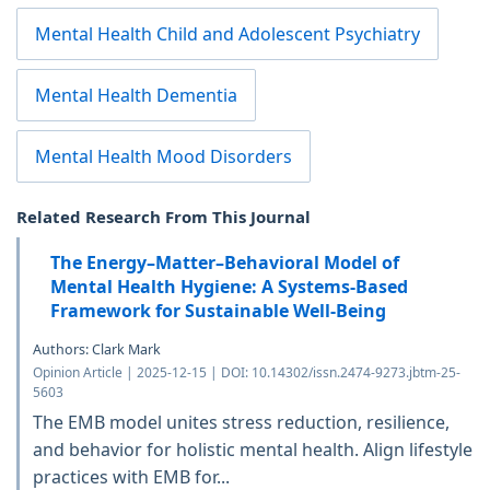
Mental Health Child and Adolescent Psychiatry
Mental Health Dementia
Mental Health Mood Disorders
Related Research From This Journal
The Energy–Matter–Behavioral Model of
Mental Health Hygiene: A Systems-Based
Framework for Sustainable Well-Being
Authors: Clark Mark
Opinion Article | 2025-12-15 | DOI: 10.14302/issn.2474-9273.jbtm-25-
5603
The EMB model unites stress reduction, resilience,
and behavior for holistic mental health. Align lifestyle
practices with EMB for...