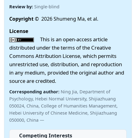
Review by:
Single-blind
Copyright
© 2026 Shumeng Ma, et al.
License
This is an open-access article
distributed under the terms of the Creative
Commons Attribution License, which permits
unrestricted use, distribution, and reproduction
in any medium, provided the original author and
source are credited.
Corresponding author:
Ning Jia, Department of
Psychology, Hebei Normal University, Shijiazhuang
050024, China, College of Humanities Management,
Hebei University of Chinese Medicine, Shijiazhuang
050000, China —
Competing Interests