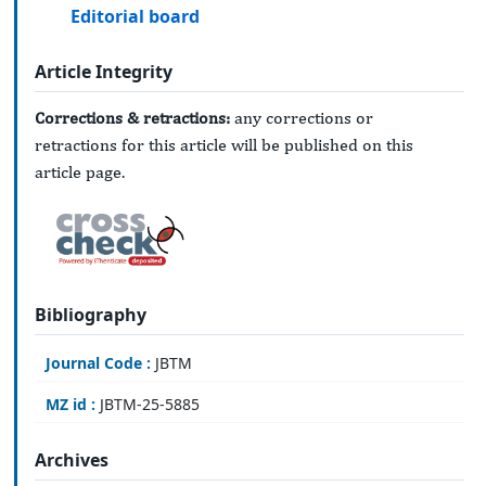
Editorial board
Article Integrity
Corrections & retractions:
any corrections or
retractions for this article will be published on this
article page.
Bibliography
Journal Code :
JBTM
MZ id :
JBTM-25-5885
Archives