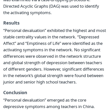
Directed Acyclic Graphs (DAG) was used to identify
the activating symptoms.
Results
“Personal devaluation” exhibited the highest and most
stable centrality values in the network. “Depressed
Affect” and “Emptiness of Life” were identified as the
activating symptoms in the network. No significant
differences were observed in the network structure
and global strength of depression between teachers
of different genders. However, significant differences
in the network’s global strength were found between
junior and senior high school teachers.
Conclusion
“Personal devaluation” emerged as the core
depressive symptoms among teachers in China.