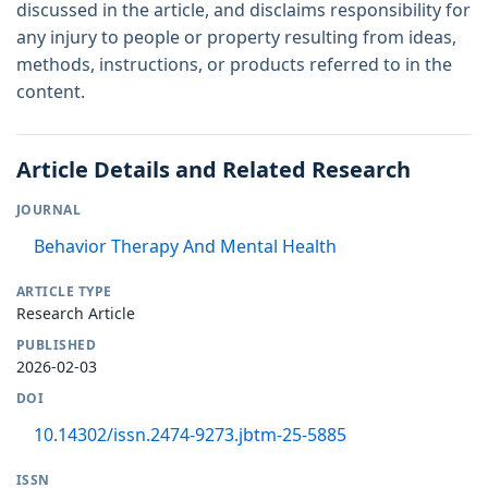
discussed in the article, and disclaims responsibility for
any injury to people or property resulting from ideas,
methods, instructions, or products referred to in the
content.
Article Details and Related Research
JOURNAL
Behavior Therapy And Mental Health
ARTICLE TYPE
Research Article
PUBLISHED
2026-02-03
DOI
10.14302/issn.2474-9273.jbtm-25-5885
ISSN