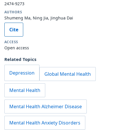
2474-9273
AUTHORS
Shumeng Ma, Ning Jia, Jinghua Dai
Cite
ACCESS
Open access
Related Topics
Depression
Global Mental Health
Mental Health
Mental Health Alzheimer Disease
Mental Health Anxiety Disorders