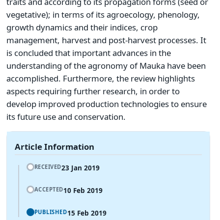
traits and according to its propagation forms (seed or
vegetative); in terms of its agroecology, phenology,
growth dynamics and their indices, crop
management, harvest and post-harvest processes. It
is concluded that important advances in the
understanding of the agronomy of Mauka have been
accomplished. Furthermore, the review highlights
aspects requiring further research, in order to
develop improved production technologies to ensure
its future use and conservation.
Article Information
23 Jan 2019
RECEIVED
10 Feb 2019
ACCEPTED
15 Feb 2019
PUBLISHED