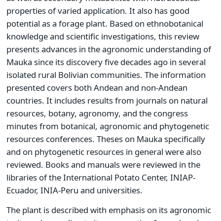
properties of varied application. It also has good
potential as a forage plant. Based on ethnobotanical
knowledge and scientific investigations, this review
presents advances in the agronomic understanding of
Mauka since its discovery five decades ago in several
isolated rural Bolivian communities. The information
presented covers both Andean and non-Andean
countries. It includes results from journals on natural
resources, botany, agronomy, and the congress
minutes from botanical, agronomic and phytogenetic
resources conferences. Theses on Mauka specifically
and on phytogenetic resources in general were also
reviewed. Books and manuals were reviewed in the
libraries of the International Potato Center, INIAP-
Ecuador, INIA-Peru and universities.
The plant is described with emphasis on its agronomic