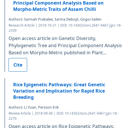
Principal Component Analysis Based on
Morpho-Metric Traits of Assam Chilli
Authors: Sarmah Prabalee, Sarma Debojit, Gogoi Sailen
Research Article | 2018-10-21 | DOI: 10.14302/issn.2641-9467.jgrc-18-
2339
Open access article on Genetic Diversity,
Phylogenetic Tree and Principal Component Analysis
Based on Morpho-Metric published in Plant...
Cite
Rice Epigenetic Pathways: Great Genetic
Variation and Implication for Rapid Rice
Breeding
Authors: Li Yuan, Persson Erik
Review Article | 2018-09-06 | DOI: 10.14302/issn.2641-9467.jgrc-18-
2270
Open access article on Rice Epigenetic Pathways: