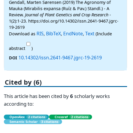
Gendall, Marten Sørensen (2019) The Agronomy of
Mauka (Mirabilis expansa (Ruíz & Pav.) Standl.) - A
Review.
Journal of Plant Genetics and Crop Research
-
1(2):1-23. https://doi.org/10.14302/issn.2641-9467.jgrc-
19-2619
RIS
BibTeX
EndNote
Text
Download as
,
,
,
(Include
abstract
)
10.14302/issn.2641-9467.jgrc-19-2619
DOI
Cited by (6)
This article has been cited by
6
scholarly works
according to:
OpenAlex
2 citations
Crossref
2 citations
Semantic Scholar
3 citations