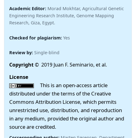
Academic Editor:
Morad Mokhtar, Agricultural Genetic
Engineering Research Institute, Genome Mapping
Research, Giza, Egypt.
Checked for plagiarism:
Yes
Review by:
Single-blind
Copyright
© 2019 Juan F. Seminario, et al.
License
This is an open-access article
distributed under the terms of the Creative
Commons Attribution License, which permits
unrestricted use, distribution, and reproduction
in any medium, provided the original author and
source are credited.
Corresponding author:
Marten Sørensen, Department