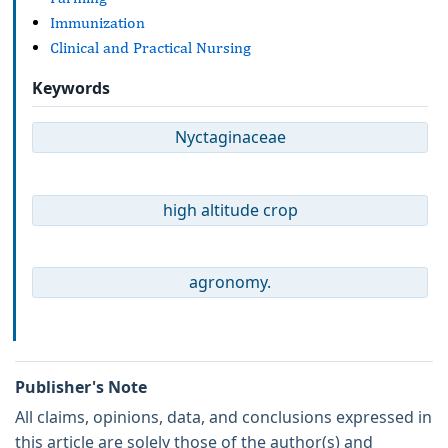
Immunization
Clinical and Practical Nursing
Keywords
Nyctaginaceae
high altitude crop
agronomy.
Publisher's Note
All claims, opinions, data, and conclusions expressed in
this article are solely those of the author(s) and