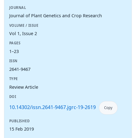
JOURNAL
Journal of Plant Genetics and Crop Research
VOLUME / ISSUE
Vol 1, Issue 2
PAGES
1–23
ISSN
2641-9467
TYPE
Review Article
DOI
10.14302/issn.2641-9467.jgrc-19-2619
Copy
PUBLISHED
15 Feb 2019