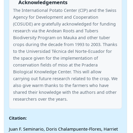
Acknowledgements
The International Potato Center (CIP) and the Swiss
Agency for Development and Cooperation
(COSUDE) are gratefully acknowledged for funding
research via the Andean Roots and Tubers
Biodiversity Program on Mauka and other tuber
crops during the decade from 1993 to 2003. Thanks
to the Universidad Técnica del Norte-Ecuador for
the space given for the implementation of
conservation fields of miso at the Pradera
Biological Knowledge Center. This will allow
carrying out future research related to the crop. We
also give warm thanks to the farmers who have
shared their knowledge with the authors and other
researchers over the years.
Citation:
Juan F. Seminario, Doris Chalampuente-Flores, Harriet