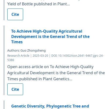
Yield of Bottle published in Plant...
Cite
To Achieve High-Quality Agricultural
Development is the General Trend of the
Times
Authors: Guo Zhongsheng
Research Article | 2025-03-20 | DOI: 10.14302/issn.2641-9467.jgrc-24-
5386
Open access article on To Achieve High-Quality
Agricultural Development is the General Trend of the
Times published in Plant Genetics...
Cite
Genetic Diversity, Phylogenetic Tree and