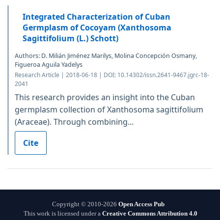
Integrated Characterization of Cuban
Germplasm of Cocoyam (Xanthosoma
Sagittifolium (L.) Schott)
Authors: D. Milián Jiménez Marilys, Molina Concepción Osmany,
Figueroa Aguila Yadelys
Research Article | 2018-06-18 | DOI: 10.14302/issn.2641-9467.jgrc-18-
2041
This research provides an insight into the Cuban
germplasm collection of Xanthosoma sagittifolium
(Araceae). Through combining...
Cite
Copyright © 2010-2026
Open Access Pub
This work is licensed under a
Creative Commons Attribution 4.0