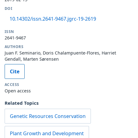
DOI
10.14302/issn.2641-9467.jgrc-19-2619
ISSN
2641-9467
AUTHORS
Juan F. Seminario, Doris Chalampuente-Flores, Harriet
Gendall, Marten Sørensen
Cite
ACCESS
Open access
Related Topics
Genetic Resources Conservation
Plant Growth and Development