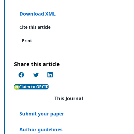
Download XML
Cite this article
Print
Share this article
Claim to ORCID
This Journal
Submit your paper
Author guidelines