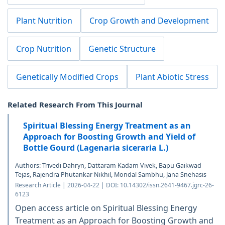
Plant Nutrition
Crop Growth and Development
Crop Nutrition
Genetic Structure
Genetically Modified Crops
Plant Abiotic Stress
Related Research From This Journal
Spiritual Blessing Energy Treatment as an
Approach for Boosting Growth and Yield of
Bottle Gourd (Lagenaria siceraria L.)
Authors: Trivedi Dahryn, Dattaram Kadam Vivek, Bapu Gaikwad
Tejas, Rajendra Phutankar Nikhil, Mondal Sambhu, Jana Snehasis
Research Article | 2026-04-22 | DOI: 10.14302/issn.2641-9467.jgrc-26-
6123
Open access article on Spiritual Blessing Energy
Treatment as an Approach for Boosting Growth and