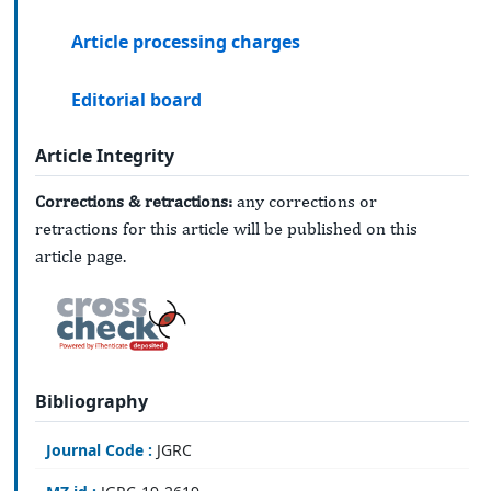
Article processing charges
Editorial board
Article Integrity
Corrections & retractions:
any corrections or
retractions for this article will be published on this
article page.
Bibliography
Journal Code :
JGRC