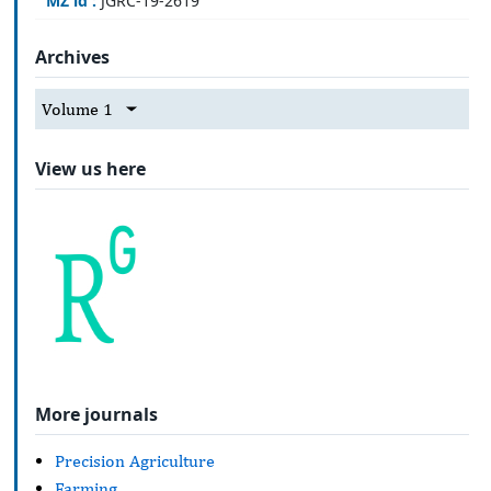
MZ id :
JGRC-19-2619
Archives
Volume 1
View us here
More journals
Precision Agriculture
Farming