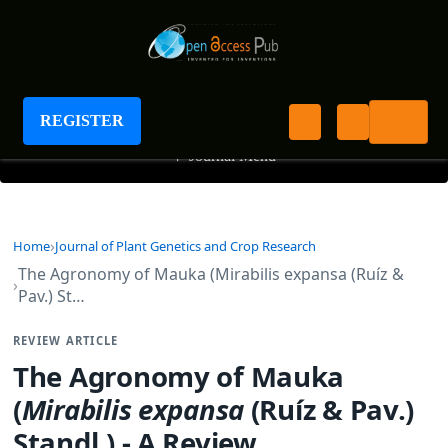
Journal of Plant Genetics and Crop Research
REGISTER
+
Journal Menu
Home
Journal of Plant Genetics and Crop Research
The Agronomy of Mauka (Mirabilis expansa (Ruíz &
Pav.) St…
REVIEW ARTICLE
The Agronomy of Mauka
(
Mirabilis expansa
(Ruíz & Pav.)
Standl.) - A Review