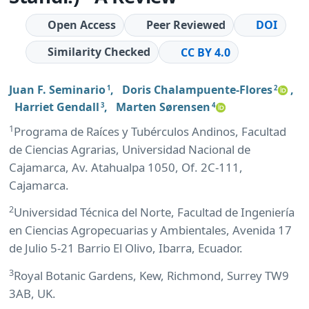
Open Access
Peer Reviewed
DOI
Similarity Checked
CC BY 4.0
Juan F. Seminario
,
Doris Chalampuente-Flores
,
1
2
Harriet Gendall
,
Marten Sørensen
3
4
1
Programa de Raíces y Tubérculos Andinos, Facultad
de Ciencias Agrarias, Universidad Nacional de
Cajamarca, Av. Atahualpa 1050, Of. 2C-111,
Cajamarca.
2
Universidad Técnica del Norte, Facultad de Ingeniería
en Ciencias Agropecuarias y Ambientales, Avenida 17
de Julio 5-21 Barrio El Olivo, Ibarra, Ecuador.
3
Royal Botanic Gardens, Kew, Richmond, Surrey TW9
3AB, UK.