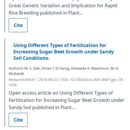
Great Genetic Variation and Implication for Rapid
Rice Breeding published in Plant...
Cite
Using Different Types of Fertilization for
Increasing Sugar Beet Growth under Sandy
Soil Conditions.
Authors: M. S. Zaki, Eman I. El-Sarag, Howaida A. Maamoun, M. H.
Mubarak
Research Article | 2018-08-22 | DOI: 10.14302/issn.2641-9467.jgrc-18-
1936
Open access article on Using Different Types of
Fertilization for Increasing Sugar Beet Growth under
Sandy Soil published in Plant...
Cite