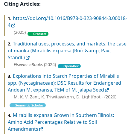
Citing Articles:
https://doi.org/10.1016/B978-0-323-90844-3.00018-
1.
4
(2025)
Crossref
Traditional uses, processes, and markets: the case
2.
of mauka (Mirabilis expansa [Ruíz &amp; Pav.]
Standl.)
Elsevier eBooks
(2024)
OpenAlex
Explorations into Starch Properties of Mirabilis
3.
spp. (Nyctaginaceae); DSC Results for Endangered
Andean M. expansa, TEM of M. jalapa Seed
M. K. V. Zant, K. Triwitayakorn, D. Lightfoot - (2020)
Semantic Scholar
Mirabilis expansa Grown in Southern Illinois:
4.
Amino Acid Percentages Relative to Soil
Amendments