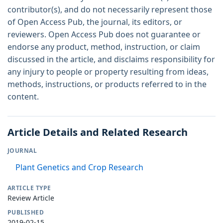
contributor(s), and do not necessarily represent those
of Open Access Pub, the journal, its editors, or
reviewers. Open Access Pub does not guarantee or
endorse any product, method, instruction, or claim
discussed in the article, and disclaims responsibility for
any injury to people or property resulting from ideas,
methods, instructions, or products referred to in the
content.
Article Details and Related Research
JOURNAL
Plant Genetics and Crop Research
ARTICLE TYPE
Review Article
PUBLISHED
2019-02-15