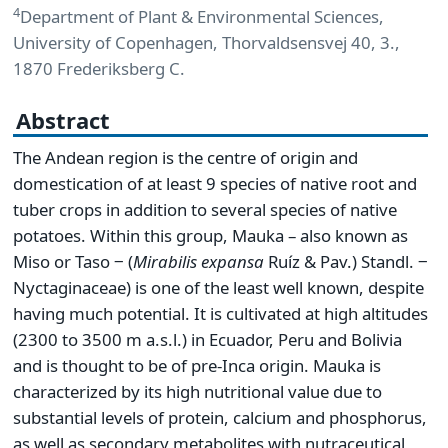
4
Department of Plant & Environmental Sciences,
University of Copenhagen, Thorvaldsensvej 40, 3.,
1870 Frederiksberg C.
Abstract
The Andean region is the centre of origin and
domestication of at least 9 species of native root and
tuber crops in addition to several species of native
potatoes. Within this group, Mauka – also known as
Miso or Taso ‒ (
Mirabilis
expansa
Ruíz & Pav.) Standl. ‒
Nyctaginaceae) is one of the least well known, despite
having much potential. It is cultivated at high altitudes
(2300 to 3500 m a.s.l.) in Ecuador, Peru and Bolivia
and is thought to be of pre-Inca origin. Mauka is
characterized by its high nutritional value due to
substantial levels of protein, calcium and phosphorus,
as well as secondary metabolites with nutraceutical