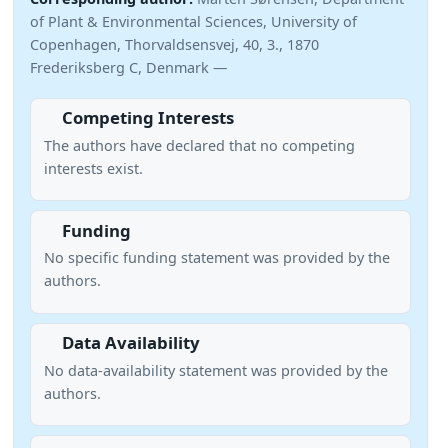
of Plant & Environmental Sciences, University of
Copenhagen, Thorvaldsensvej, 40, 3., 1870
Frederiksberg C, Denmark —
Competing Interests
The authors have declared that no competing
interests exist.
Funding
No specific funding statement was provided by the
authors.
Data Availability
No data-availability statement was provided by the
authors.