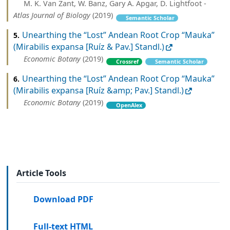
M. K. Van Zant, W. Banz, Gary A. Apgar, D. Lightfoot -
Atlas Journal of Biology
(2019)
Semantic Scholar
Unearthing the “Lost” Andean Root Crop “Mauka”
5.
(Mirabilis expansa [Ruíz & Pav.] Standl.)
Economic Botany
(2019)
Crossref
Semantic Scholar
Unearthing the “Lost” Andean Root Crop “Mauka”
6.
(Mirabilis expansa [Ruíz &amp; Pav.] Standl.)
Economic Botany
(2019)
OpenAlex
Article Tools
Download PDF
Full-text HTML