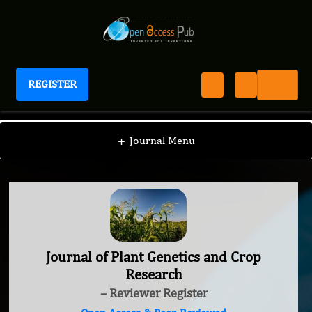
REGISTER
Journal of Plant Genetics and Crop Research
+
Journal Menu
Journal of Plant Genetics and Crop
Research
– Reviewer Register