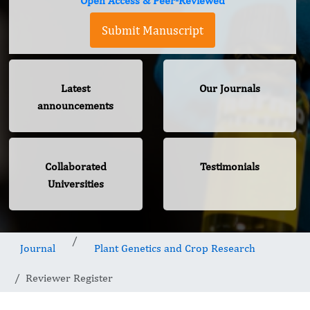
Open Access & Peer-Reviewed
Submit Manuscript
Latest
Our Journals
announcements
Collaborated
Testimonials
Universities
Journal
Plant Genetics and Crop Research
Reviewer Register