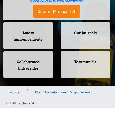
Open Access & Peer-Reviewed
Submit Manuscript
Latest
Our Journals
announcements
Collaborated
Testimonials
Universities
Journal
Plant Genetics and Crop Research
Editor Benefits