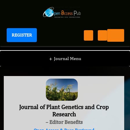
REGISTER
Journal of Plant Genetics and Crop Research
+
Journal Menu
Journal of Plant Genetics and Crop
Research
– Editor Benefits