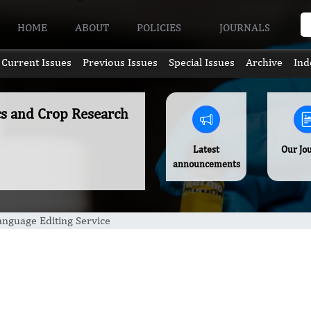
HOME
ABOUT
POLICIES
JOURNALS
Current Issues
Previous Issues
Special Issues
Archive
Ind
ics and Crop Research
Latest
Our Jo
announcements
anguage Editing Service