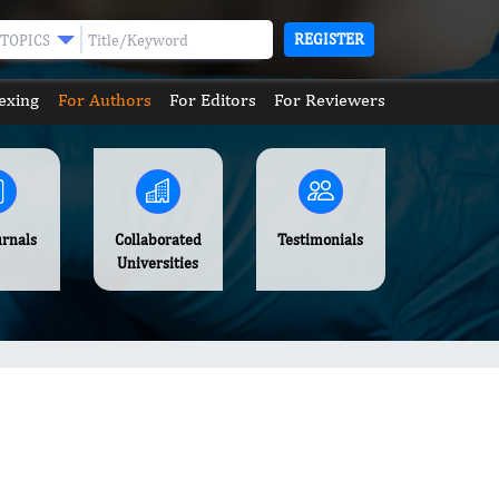
REGISTER
TOPICS
exing
For Authors
For Editors
For Reviewers
urnals
Collaborated
Testimonials
Universities