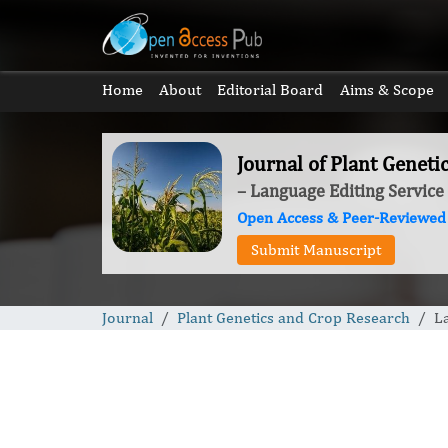
Home
About
Editorial Board
Aims & Scope
Journal of Plant Genet
– Language Editing Service
Open Access & Peer-Reviewed
Submit Manuscript
Journal
Plant Genetics and Crop Research
L