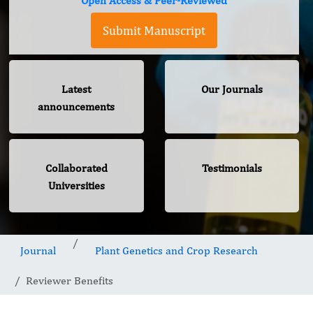
Open Access & Peer-Reviewed
Submit Manuscript
Latest
Our Journals
announcements
Collaborated
Testimonials
Universities
Journal
Plant Genetics and Crop Research
Reviewer Benefits