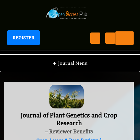
REGISTER
Journal of Plant Genetics and Crop Research
+
Journal Menu
Journal of Plant Genetics and Crop
Research
– Reviewer Benefits