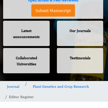
Open Access & Peer-Reviewed
Submit Manuscript
Latest
Our Journals
announcements
Collaborated
Testimonials
Universities
Journal
Plant Genetics and Crop Research
Editor Register