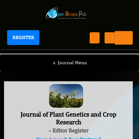
REGISTER
Journal of Plant Genetics and Crop Research
+
Journal Menu
Journal of Plant Genetics and Crop
Research
– Editor Register