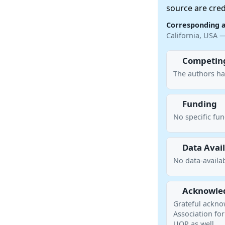
source are cred
Corresponding 
California, USA 
Competing
The authors ha
Funding
No specific fu
Data Avail
No data-availab
Acknowle
Grateful ackno
Association for
UOP as well.