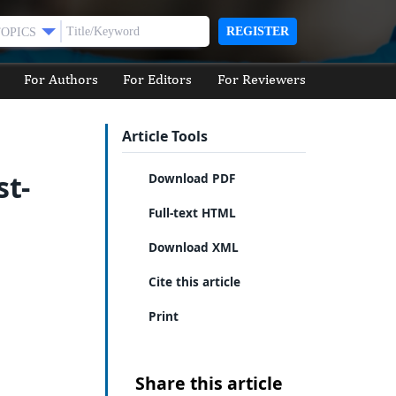
REGISTER
TOPICS
For Authors
For Editors
For Reviewers
Article Tools
st-
Download PDF
Full-text HTML
Download XML
Cite this article
Print
Share this article