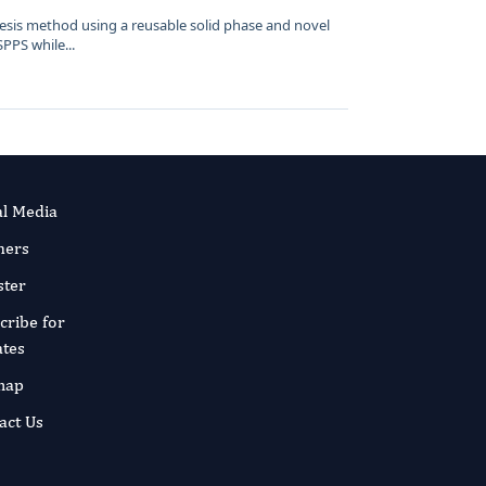
esis method using a reusable solid phase and novel
SPPS while...
al Media
ners
ster
cribe for
tes
map
act Us