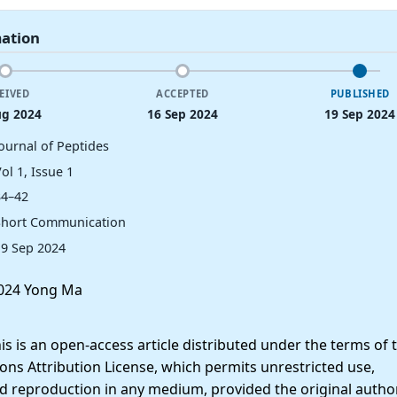
mation
EIVED
ACCEPTED
PUBLISHED
ug 2024
16 Sep 2024
19 Sep 2024
Journal of Peptides
ol 1, Issue 1
34–42
Short Communication
19 Sep 2024
024 Yong Ma
 is an open-access article distributed under the terms of 
ns Attribution License, which permits unrestricted use,
nd reproduction in any medium, provided the original autho