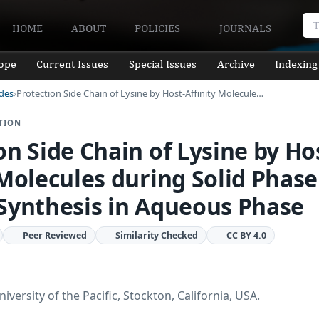
HOME
ABOUT
POLICIES
JOURNALS
ope
Current Issues
Special Issues
Archive
Indexing
ides
Protection Side Chain of Lysine by Host-Affinity Molecule…
TION
on Side Chain of Lysine by Ho
 Molecules during Solid Phase
Synthesis in Aqueous Phase
Peer Reviewed
Similarity Checked
CC BY 4.0
versity of the Pacific, Stockton, California, USA.