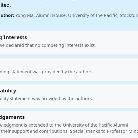
ited.
author:
Yong Ma, Alumni House, University of the Pacific, Stockton
—
 Interests
ve declared that no competing interests exist.
nding statement was provided by the authors.
ability
ility statement was provided by the authors.
dgements
wledgment is extended to the University of the Pacific Alumni
 their support and contributions. Special thanks to Professor Min