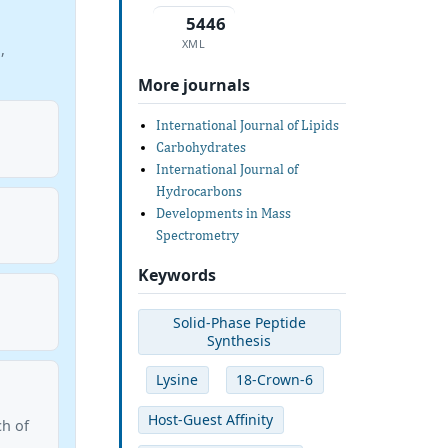
5446
XML
,
More journals
International Journal of Lipids
Carbohydrates
International Journal of
Hydrocarbons
Developments in Mass
Spectrometry
Keywords
Solid-Phase Peptide
Synthesis
Lysine
18-Crown-6
Host-Guest Affinity
ch of