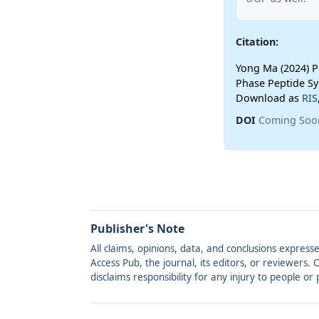
Citation:
Yong Ma (2024) Pr
Phase Peptide Sy
Download as
RIS
DOI
Coming Soo
Publisher's Note
All claims, opinions, data, and conclusions express
Access Pub, the journal, its editors, or reviewers
disclaims responsibility for any injury to people o