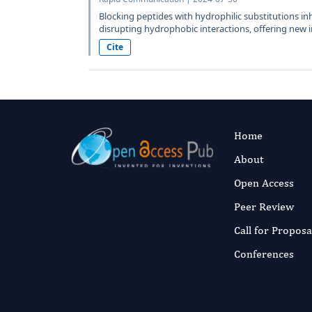
Blocking peptides with hydrophilic substitutions in
disrupting hydrophobic interactions, offering new in
Cite
Home
About
Open Access
Peer Review
Call for Proposa
Conferences