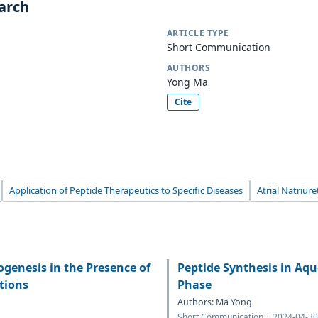
earch
ARTICLE TYPE
Short Communication
AUTHORS
Yong Ma
Cite
Application of Peptide Therapeutics to Specific Diseases
Atrial Natriure
genesis in the Presence of
Peptide Synthesis in Aqu
tions
Phase
Authors: Ma Yong
Short Communication | 2024-04-30