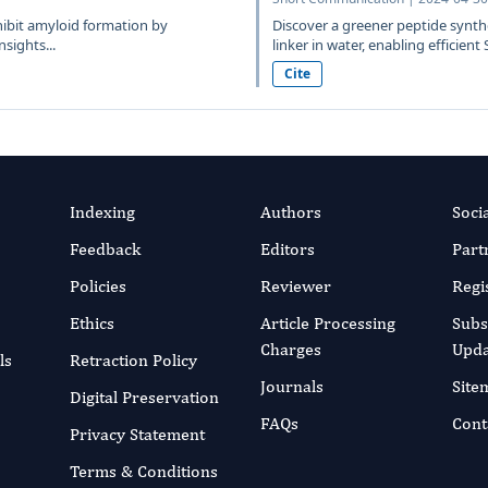
hibit amyloid formation by
Discover a greener peptide synth
sights...
linker in water, enabling efficient 
Cite
Indexing
Authors
Soci
Feedback
Editors
Part
Policies
Reviewer
Regi
Ethics
Article Processing
Subs
Charges
Upda
ls
Retraction Policy
Journals
Site
Digital Preservation
FAQs
Cont
Privacy Statement
Terms & Conditions