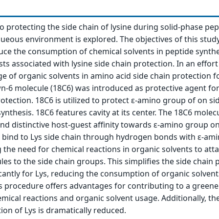
 protecting the side chain of lysine during solid-phase pep
queous environment is explored. The objectives of this stud
duce the consumption of chemical solvents in peptide synthe
sts associated with lysine side chain protection. In an effort
e of organic solvents in amino acid side chain protection f
n-6 molecule (18C6) was introduced as protective agent for
rotection. 18C6 is utilized to protect ε-amino group of on si
synthesis. 18C6 features cavity at its center. The 18C6 molec
and distinctive host-guest affinity towards ε-amino group on
6 bind to Lys side chain through hydrogen bonds with ε-am
g the need for chemical reactions in organic solvents to att
es to the side chain groups. This simplifies the side chain 
cantly for Lys, reducing the consumption of organic solvent
s procedure offers advantages for contributing to a greene
mical reactions and organic solvent usage. Additionally, the
ion of Lys is dramatically reduced.