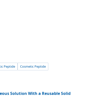
tic Peptide
Cosmetic Peptide
eous Solution With a Reusable Solid