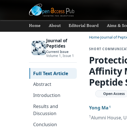
Home
About
Editorial Board
Aims & Sc
Home
Journal of Pept
Journal of
Peptides
SHORT COMMUNICA
Current Issue
Volume 1, Issue 1
Protecti
Affinity
Full Text Article
Peptide 
Abstract
Open Access
Introduction
Results and
Yong Ma
1
Discussion
1
Alumni House, Uni
Conclusion