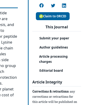
tide
Claim to ORCID
y are
sis, and
This Journal
 to
or peptide
Submit your paper
 Lysine
Author guidelines
de chain
ules
Article processing
 side
charges
ino group
Editorial board
ach
protection
Article Integrity
s.
r planet
Corrections & retractions:
any
 cost of
corrections or retractions for
this article will be published on