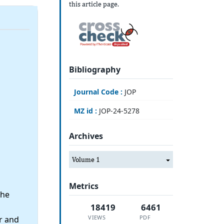
this article page.
Bibliography
Journal Code :
JOP
MZ id :
JOP-24-5278
Archives
Volume 1
Metrics
the
18419
6461
VIEWS
PDF
r and