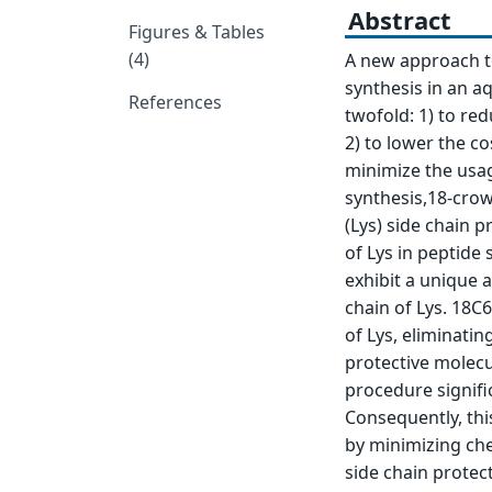
Abstract
Figures & Tables
(4)
A new approach to
synthesis in an a
References
twofold: 1) to re
2) to lower the co
minimize the usag
synthesis,18-crow
(Lys) side chain p
of Lys in peptide 
exhibit a unique 
chain of Lys. 18C
of Lys, eliminatin
protective molecul
procedure signifi
Consequently, thi
by minimizing che
side chain protect