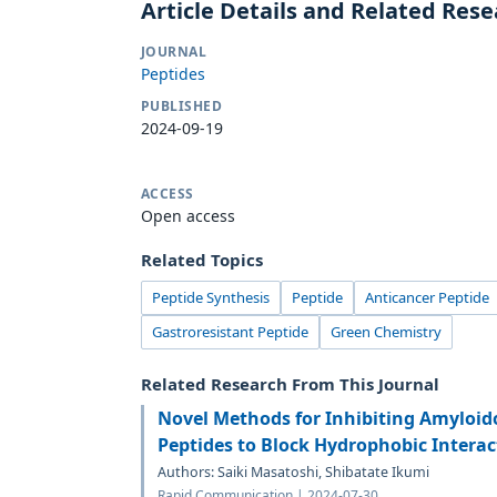
Article Details and Related Res
JOURNAL
Peptides
PUBLISHED
2024-09-19
ACCESS
Open access
Related Topics
Peptide Synthesis
Peptide
Anticancer Peptide
Gastroresistant Peptide
Green Chemistry
Related Research From This Journal
Novel Methods for Inhibiting Amyloido
Peptides to Block Hydrophobic Interac
Authors: Saiki Masatoshi, Shibatate Ikumi
Rapid Communication | 2024-07-30