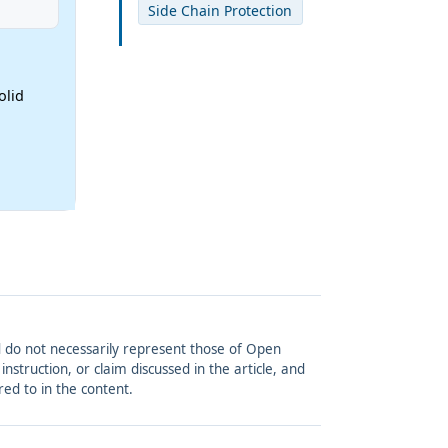
Side Chain Protection
olid
and do not necessarily represent those of Open
struction, or claim discussed in the article, and
red to in the content.