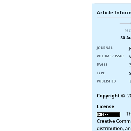
Article Infor
REC
30 A
JOURNAL
V
VOLUME / ISSUE
PAGES
TYPE
PUBLISHED
Copyright
© 2
License
This
Creative Commo
distribution, a