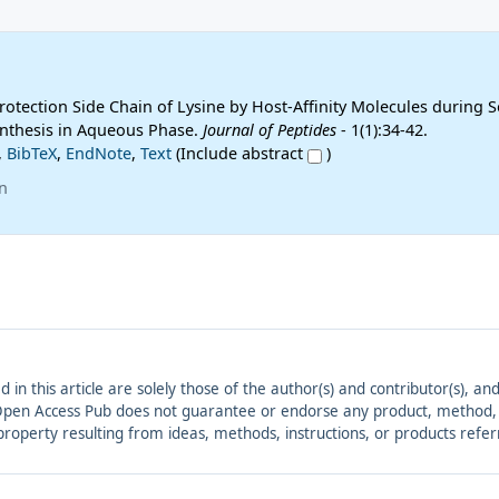
otection Side Chain of Lysine by Host-Affinity Molecules during S
nthesis in Aqueous Phase.
Journal of Peptides
- 1(1):34-42.
,
BibTeX
,
EndNote
,
Text
(Include abstract
)
n
ed in this article are solely those of the author(s) and contributor(s), 
. Open Access Pub does not guarantee or endorse any product, method, in
r property resulting from ideas, methods, instructions, or products refer