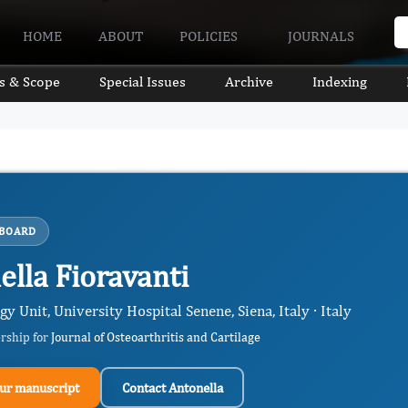
HOME
ABOUT
POLICIES
JOURNALS
s & Scope
Special Issues
Archive
Indexing
 BOARD
ella Fioravanti
 Unit, University Hospital Senene, Siena, Italy · Italy
ership for
Journal of Osteoarthritis and Cartilage
ur manuscript
Contact Antonella