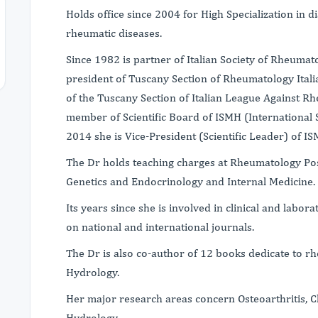
Holds office since 2004 for High Specialization in 
rheumatic diseases.
Since 1982 is partner of Italian Society of Rheumato
president of Tuscany Section of Rheumatology Itali
of the Tuscany Section of Italian League Against R
member of Scientific Board of ISMH (International 
2014 she is Vice-President (Scientific Leader) of IS
The Dr holds teaching charges at Rheumatology Po
Genetics and Endocrinology and Internal Medicine.
Its years since she is involved in clinical and labo
on national and international journals.
The Dr is also co-author of 12 books dedicate to r
Hydrology.
Her major research areas concern Osteoarthritis, 
Hydrology.