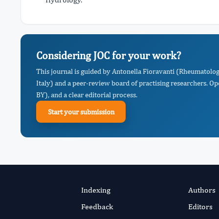
Considering JOC for your work?
This journal is guided by Antonella Fioravanti (Rheumatology
Italy) and a peer-review board of practising researchers. O
BY), and a clear editorial process.
Start your submission
Indexing
Authors
Feedback
Editors