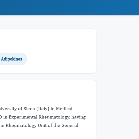
Adipokines
versity of Siena (Italy) in Medical
hD in Experimental Rheumatology, having
 the Rheumatology Unit of the General