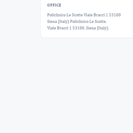
OFFICE
Policlinico Le Scotte Viale Bracci 1 53100
Siena (Italy) Policlinico Le Scotte,
Viale Bracci 1 53100, Siena (Italy).