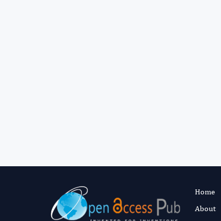
Home
About