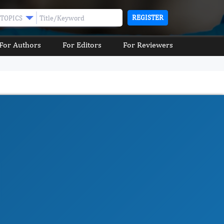
REGISTER
TOPICS
For Authors
For Editors
For Reviewers