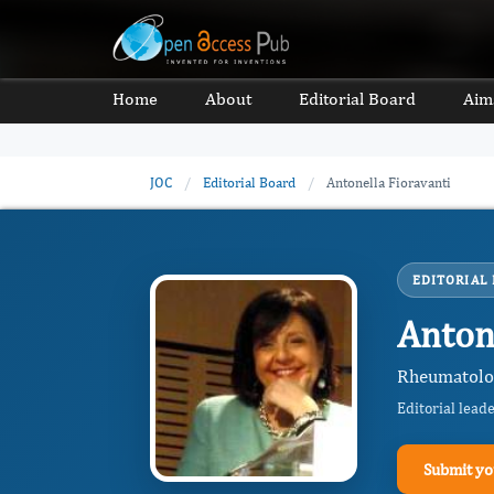
Home
About
Editorial Board
Aim
JOC
/
Editorial Board
/
Antonella Fioravanti
EDITORIAL
Anton
Rheumatology
Editorial lead
Submit yo