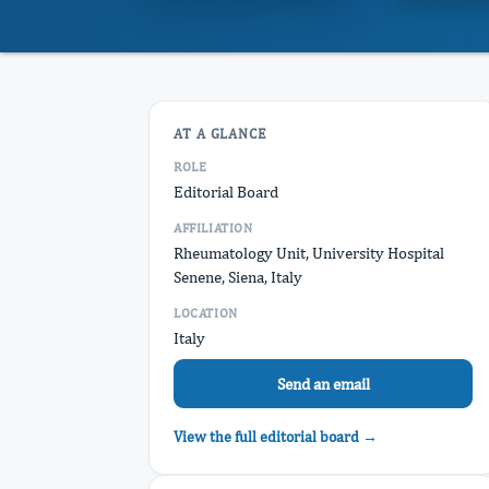
AT A GLANCE
ROLE
Editorial Board
AFFILIATION
Rheumatology Unit, University Hospital
Senene, Siena, Italy
LOCATION
Italy
Send an email
View the full editorial board →