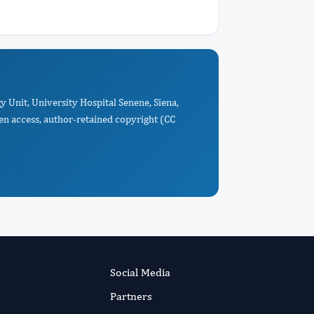
 Unit, University Hospital Senene, Siena,
pen access, author-retained copyright (CC
Social Media
Partners