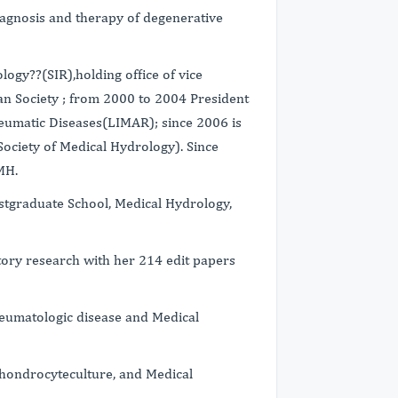
diagnosis and therapy of degenerative
logy??(SIR),holding office of vice
an Society ; from 2000 to 2004 President
heumatic Diseases(LIMAR); since 2006 is
Society of Medical Hydrology). Since
MH.
stgraduate School, Medical Hydrology,
ratory research with her 214 edit papers
heumatologic disease and Medical
Chondrocyteculture, and Medical