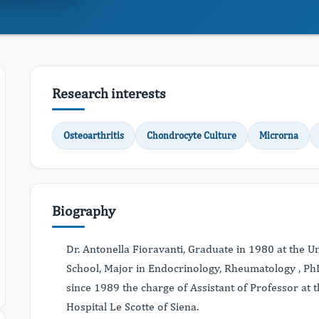
Research interests
Osteoarthritis
Chondrocyte Culture
Microrna
Biography
Dr. Antonella Fioravanti, Graduate in 1980 at the Uni
School, Major in Endocrinology, Rheumatology , P
since 1989 the charge of Assistant of Professor at
Hospital Le Scotte of Siena.