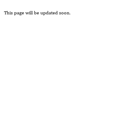
This page will be updated soon.
Rivers State University
Azuonwu Obioma, Somba Nyenwere
Investigation of Antimicrobial Activity of the Extracts of the
Leaves, Stembark and Root of Allanblackia floribunda: An
Alternative Paradigm Shift Outcome.
Liaquat University of Medical and Health Sciences Jamshoro
Ashique Ali Arain, Syed Muhammad Ali, Madiha Shah