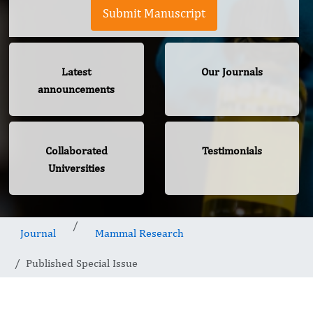
Submit Manuscript
Latest
Our Journals
announcements
Collaborated
Testimonials
Universities
Journal
Mammal Research
Published Special Issue