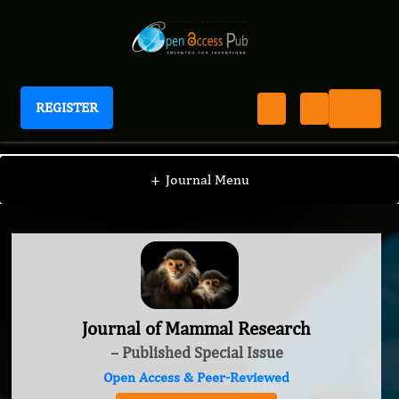
REGISTER
Journal of Mammal Research
+
Journal Menu
Journal of Mammal Research
– Published Special Issue
Open Access & Peer-Reviewed