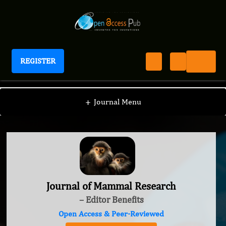
REGISTER
Journal of Mammal Research
+
Journal Menu
Journal of Mammal Research
– Editor Benefits
Open Access & Peer-Reviewed