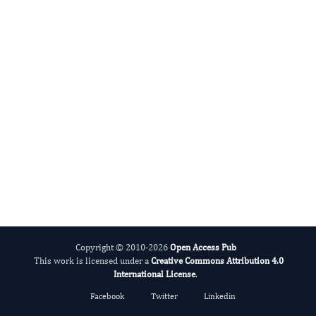
Evolving Stem Cell Research
Copyright © 2010-2026
Open Access Pub
This work is licensed under a
Creative Commons Attribution 4.0
International License
.
Facebook
Twitter
Linkedin