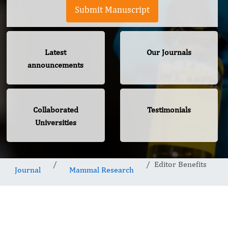
Submit Manuscript
Latest
Our Journals
announcements
Collaborated
Testimonials
Universities
Editor Benefits
Journal
Mammal Research