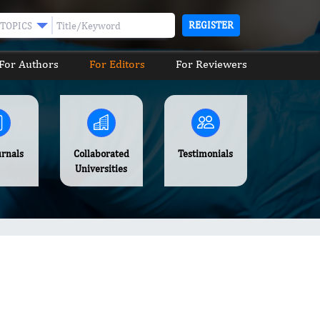
REGISTER
TOPICS
For Authors
For Editors
For Reviewers
urnals
Collaborated
Testimonials
Universities