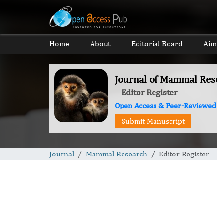
Home
About
Editorial Board
Aim
Journal of Mammal Res
– Editor Register
Open Access & Peer-Reviewed
Submit Manuscript
Journal
Mammal Research
Editor Register