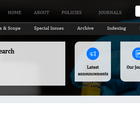
HOME
ABOUT
POLICIES
JOURNALS
s & Scope
Special Issues
Archive
Indexing
earch
Latest
Our Jo
announcements