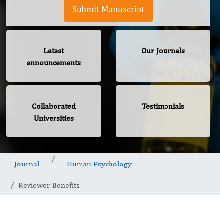
Submit Manuscript
Latest
Our Journals
announcements
Collaborated
Testimonials
Universities
Journal
Human Psychology
Reviewer Benefits