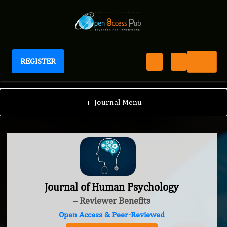
REGISTER
Journal of Human Psychology
+
Journal Menu
Journal of Human Psychology
– Reviewer Benefits
Open Access & Peer-Reviewed