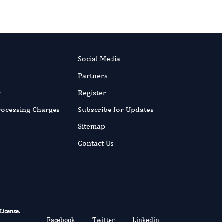
Social Media
Partners
r
Register
Processing Charges
Subscribe for Updates
Sitemap
Contact Us
 License
.
Facebook
Twitter
Linkedin