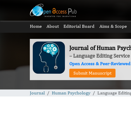
Home
About
Editorial Board
Aims & Scope
Journal of Human Psyc
– Language Editing Service
Open Access & Peer-Reviewed
Submit Manuscript
Journal
Human Psychology
Language Editin