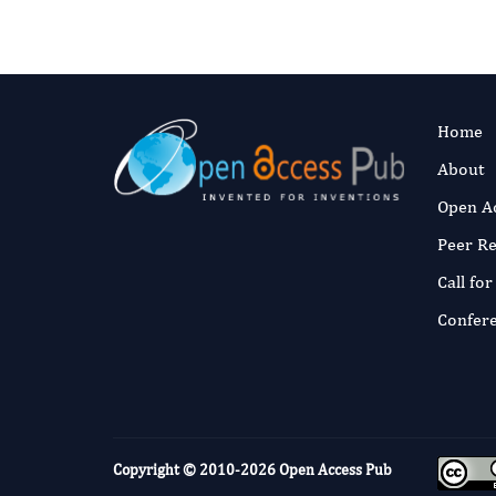
Home
About
Open A
Peer R
Call fo
Confer
Copyright © 2010-2026
Open Access Pub