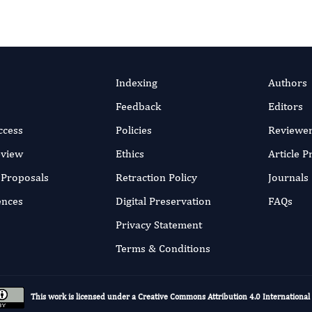
Indexing
Authors
Feedback
Editors
ccess
Policies
Reviewe
eview
Ethics
Article 
r Proposals
Retraction Policy
Journals
ences
Digital Preservation
FAQs
Privacy Statement
Terms & Conditions
This work is licensed under a
Creative Commons Attribution 4.0 International