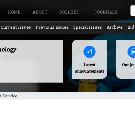
HOME
ABOUT
POLICIES
JOURNALS
Current Issues
Previous Issues
Special Issues
Archive
Ind
hology
Latest
Our Jo
announcements
g Service