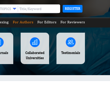
REGISTER
TOPICS
exing
For Authors
For Editors
For Reviewers
urnals
Collaborated
Testimonials
Universities