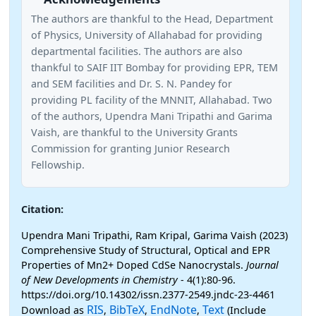
The authors are thankful to the Head, Department
of Physics, University of Allahabad for providing
departmental facilities. The authors are also
thankful to SAIF IIT Bombay for providing EPR, TEM
and SEM facilities and Dr. S. N. Pandey for
providing PL facility of the MNNIT, Allahabad. Two
of the authors, Upendra Mani Tripathi and Garima
Vaish, are thankful to the University Grants
Commission for granting Junior Research
Fellowship.
Citation:
Upendra Mani Tripathi, Ram Kripal, Garima Vaish (2023)
Comprehensive Study of Structural, Optical and EPR
Properties of Mn2+ Doped CdSe Nanocrystals.
Journal
of New Developments in Chemistry
- 4(1):80-96.
https://doi.org/10.14302/issn.2377-2549.jndc-23-4461
RIS
BibTeX
EndNote
Text
Download as
,
,
,
(Include