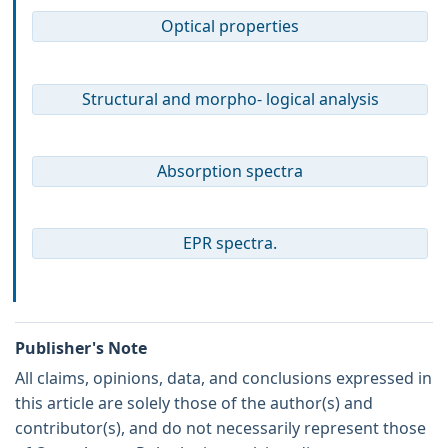
Optical properties
Structural and morpho- logical analysis
Absorption spectra
EPR spectra.
Publisher's Note
All claims, opinions, data, and conclusions expressed in
this article are solely those of the author(s) and
contributor(s), and do not necessarily represent those