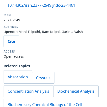
10.14302/issn.2377-2549.jndc-23-4461
ISSN
2377-2549
AUTHORS
Upendra Mani Tripathi, Ram Kripal, Garima Vaish
Cite
ACCESS
Open access
Related Topics
Absorption
Crystals
Concentration Analysis
Biochemical Analysis
Biochemistry Chemical Biology of the Cell