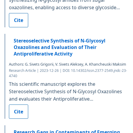
synthesizing N-glycosyl amides from sugar
oxazolines, enabling access to diverse glycoside...
Cite
Stereoselective Synthesis of N-Glycosyl
Oxazolines and Evaluation of Their
Antiproliferative Activity
Authors: G. Sivets Grigorii, V. Sivets Aleksey, A. Khancheuski Maksim
Research Article | 2023-12-26 | DOI: 10.14302/issn.2377-2549.jndc-23-
4740
This scientific manuscript explores the
Stereoselective Synthesis of N-Glycosyl Oxazolines
and evaluates their Antiproliferative...
Cite
Research Gaps in Contaminants of Emerging