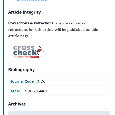
Article Integrity
Corrections & retractions:
any corrections or
retractions for this article will be published on this
article page.
Bibliography
Journal Code :
JNDC
MZ id :
JNDC-23-4461
Archives