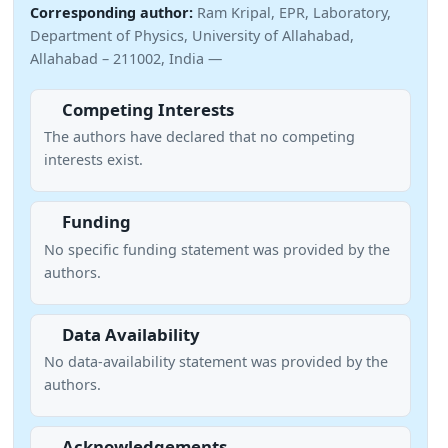
Corresponding author:
Ram Kripal, EPR, Laboratory,
Department of Physics, University of Allahabad,
Allahabad – 211002, India —
Competing Interests
The authors have declared that no competing
interests exist.
Funding
No specific funding statement was provided by the
authors.
Data Availability
No data-availability statement was provided by the
authors.
Acknowledgements