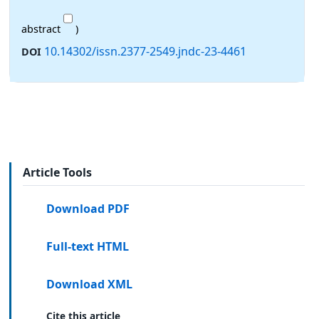
abstract
)
10.14302/issn.2377-2549.jndc-23-4461
DOI
Article Tools
Download PDF
Full-text HTML
Download XML
Cite this article