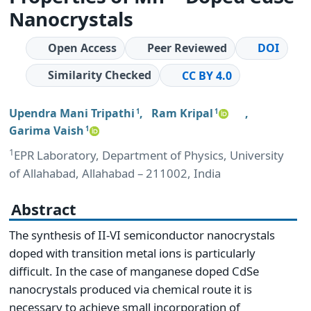
Nanocrystals
Open Access
Peer Reviewed
DOI
Similarity Checked
CC BY 4.0
Upendra Mani Tripathi
,
Ram Kripal
,
1
1
Garima Vaish
1
1
EPR Laboratory, Department of Physics, University
of Allahabad, Allahabad – 211002, India
Abstract
The synthesis of II-VI semiconductor nanocrystals
doped with transition metal ions is particularly
difficult. In the case of manganese doped CdSe
nanocrystals produced via chemical route it is
necessary to achieve small incorporation of