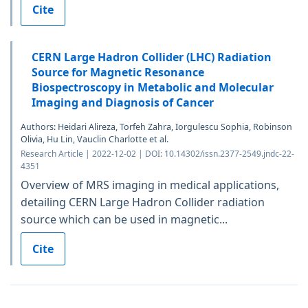
Cite
CERN Large Hadron Collider (LHC) Radiation
Source for Magnetic Resonance
Biospectroscopy in Metabolic and Molecular
Imaging and Diagnosis of Cancer
Authors: Heidari Alireza, Torfeh Zahra, Iorgulescu Sophia, Robinson
Olivia, Hu Lin, Vauclin Charlotte et al.
Research Article | 2022-12-02 | DOI: 10.14302/issn.2377-2549.jndc-22-
4351
Overview of MRS imaging in medical applications,
detailing CERN Large Hadron Collider radiation
source which can be used in magnetic...
Cite