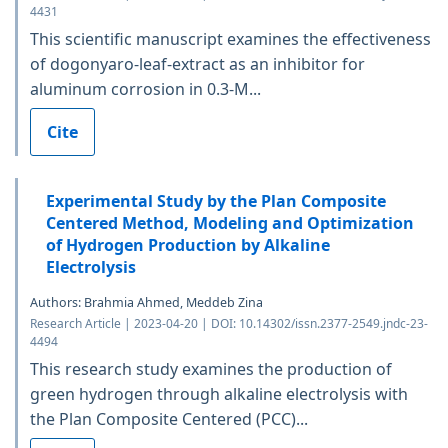
4431
This scientific manuscript examines the effectiveness
of dogonyaro-leaf-extract as an inhibitor for
aluminum corrosion in 0.3-M...
Cite
Experimental Study by the Plan Composite
Centered Method, Modeling and Optimization
of Hydrogen Production by Alkaline
Electrolysis
Authors: Brahmia Ahmed, Meddeb Zina
Research Article | 2023-04-20 | DOI: 10.14302/issn.2377-2549.jndc-23-
4494
This research study examines the production of
green hydrogen through alkaline electrolysis with
the Plan Composite Centered (PCC)...