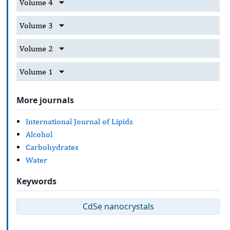
Volume 4
Volume 3
Volume 2
Volume 1
More journals
International Journal of Lipids
Alcohol
Carbohydrates
Water
Keywords
CdSe nanocrystals