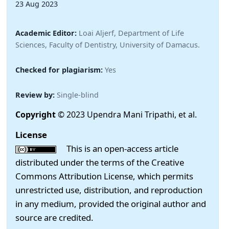
23 Aug 2023
Academic Editor:
Loai Aljerf, Department of Life
Sciences, Faculty of Dentistry, University of Damacus.
Checked for plagiarism:
Yes
Review by:
Single-blind
Copyright
© 2023 Upendra Mani Tripathi, et al.
License
This is an open-access article
distributed under the terms of the Creative
Commons Attribution License, which permits
unrestricted use, distribution, and reproduction
in any medium, provided the original author and
source are credited.