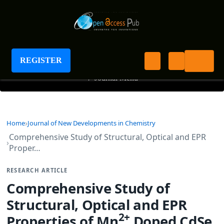
Journal of New Developments in Chemistry
REGISTER
+
Journal Menu
Home
Journal of New Developments in Chemistry
Comprehensive Study of Structural, Optical and EPR
Proper…
RESEARCH ARTICLE
Comprehensive Study of
Structural, Optical and EPR
2+
Properties of Mn
Doped CdSe