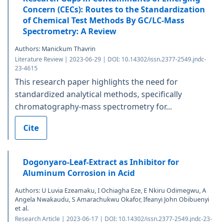
Concern (CECs): Routes to the Standardization
of Chemical Test Methods By GC/LC-Mass
Spectrometry: A Review
Authors: Manickum Thavrin
Literature Review | 2023-06-29 | DOI: 10.14302/issn.2377-2549.jndc-
23-4615
This research paper highlights the need for
standardized analytical methods, specifically
chromatography-mass spectrometry for...
Cite
Dogonyaro-Leaf-Extract as Inhibitor for
Aluminum Corrosion in Acid
Authors: U Luvia Ezeamaku, I Ochiagha Eze, E Nkiru Odimegwu, A
Angela Nwakaudu, S Amarachukwu Okafor, Ifeanyi John Obibuenyi
et al.
Research Article | 2023-06-17 | DOI: 10.14302/issn.2377-2549.jndc-23-