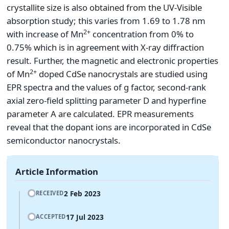
crystallite size is also obtained from the UV-Visible
absorption study; this varies from 1.69 to 1.78 nm
2+
with increase of Mn
concentration from 0% to
0.75% which is in agreement with X-ray diffraction
result. Further, the magnetic and electronic properties
2+
of Mn
doped CdSe nanocrystals are studied using
EPR spectra and the values of g factor, second-rank
axial zero-field splitting parameter D and hyperfine
parameter A are calculated. EPR measurements
reveal that the dopant ions are incorporated in CdSe
semiconductor nanocrystals.
Article Information
2 Feb 2023
RECEIVED
17 Jul 2023
ACCEPTED