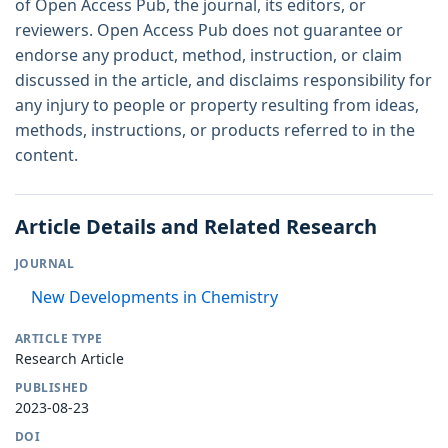
of Open Access Pub, the journal, its editors, or
reviewers. Open Access Pub does not guarantee or
endorse any product, method, instruction, or claim
discussed in the article, and disclaims responsibility for
any injury to people or property resulting from ideas,
methods, instructions, or products referred to in the
content.
Article Details and Related Research
JOURNAL
New Developments in Chemistry
ARTICLE TYPE
Research Article
PUBLISHED
2023-08-23
DOI