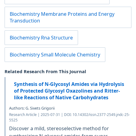
Biochemistry Membrane Proteins and Energy
Transduction
Biochemistry Rna Structure
Biochemistry Small Molecule Chemistry
Related Research From This Journal
Synthesis of N-Glycosyl Amides via Hydrolysis
of Protected Glycosyl Oxazolines and Ritter-
like Reactions of Native Carbohydrates
Authors: G. Sivets Grigorii
Research Article | 2025-07-31 | DOI: 10.14302/issn.2377-2549.jndc-25-
5525
Discover a mild, stereoselective method for