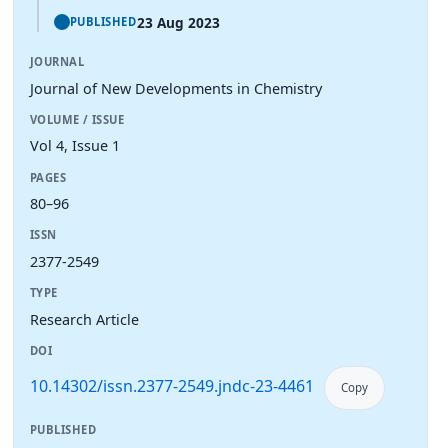
23 Aug 2023
PUBLISHED
JOURNAL
Journal of New Developments in Chemistry
VOLUME / ISSUE
Vol 4, Issue 1
PAGES
80–96
ISSN
2377-2549
TYPE
Research Article
DOI
10.14302/issn.2377-2549.jndc-23-4461
Copy
PUBLISHED