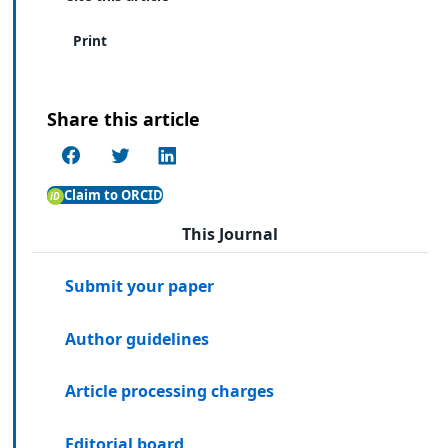
Print
Share this article
Claim to ORCID
This Journal
Submit your paper
Author guidelines
Article processing charges
Editorial board