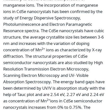
manganese ions. The incorporation of manganese
ions in CdSe nanocrystals has been confirmed by the
study of Energy Dispersive Spectroscopy,
Photoluminescence and Electron Paramagnetic
Resonance spectra. The CdSe nanocrystals have cubic
structure, the average crystallite size lies between 3-6
nm and increases with the variation of doping
2+
concentration of Mn
ions as characterized by X-ray
diffraction. The structural properties of CdSe
semiconductor nanocrystals are also studied by High
Resolution Transmission Electron Microscopy,
Scanning Electron Microscopy and UV- Visible
Absorption Spectroscopy. The energy band gaps have
been determined by UV/V is absorption study with the
help of Tauc plot and are 2.54 eV, 2.27 eV and 2.24 eV
2+
as concentration of Mn
ions in CdSe semiconductor
nanocrystals increases from 0% to 0.75%. The