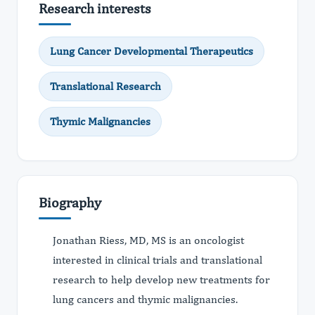
Research interests
Lung Cancer Developmental Therapeutics
Translational Research
Thymic Malignancies
Biography
Jonathan Riess, MD, MS is an oncologist
interested in clinical trials and translational
research to help develop new treatments for
lung cancers and thymic malignancies.