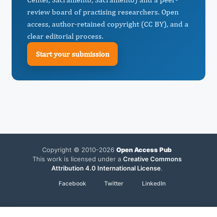
review board of practising researchers. Open
access, author-retained copyright (CC BY), and a
clear editorial process.
Start your submission
Copyright © 2010-2026
Open Access Pub
This work is licensed under a
Creative Commons
Attribution 4.0 International License
.
Facebook
Twitter
LinkedIn