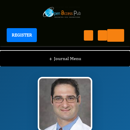
REGISTER
Journal of Lung Cancer Epidemiology
JLCE
Editorial Board
/
/
Jonathan Riess
+
Journal Menu