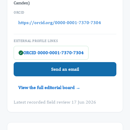
Camden)
ORCID
https://orcid.org/0000-0001-7370-7304
EXTERNAL PROFILE LINKS
ORCID 0000-0001-7370-7304
✓
Send an email
View the full editorial board →
Latest recorded field review 17 Jun 2026