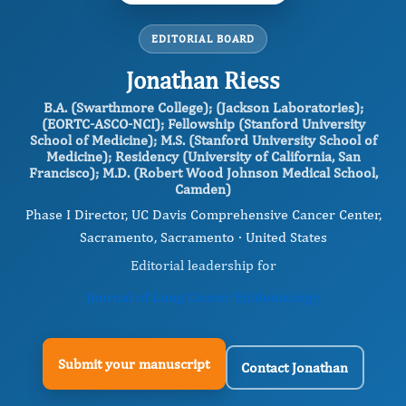
EDITORIAL BOARD
Jonathan Riess
B.A. (Swarthmore College); (Jackson Laboratories);
(EORTC-ASCO-NCI); Fellowship (Stanford University
School of Medicine); M.S. (Stanford University School of
Medicine); Residency (University of California, San
Francisco); M.D. (Robert Wood Johnson Medical School,
Camden)
Phase I Director, UC Davis Comprehensive Cancer Center,
Sacramento, Sacramento · United States
Editorial leadership for
Journal of Lung Cancer Epidemiology
Submit your manuscript
Contact Jonathan