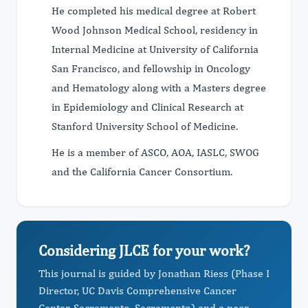
He completed his medical degree at Robert
Wood Johnson Medical School, residency in
Internal Medicine at University of California
San Francisco, and fellowship in Oncology
and Hematology along with a Masters degree
in Epidemiology and Clinical Research at
Stanford University School of Medicine.
He is a member of ASCO, AOA, IASLC, SWOG
and the California Cancer Consortium.
Considering JLCE for your work?
This journal is guided by Jonathan Riess (Phase I
Director, UC Davis Comprehensive Cancer
Center, Sacramento, Sacramento) and a peer-