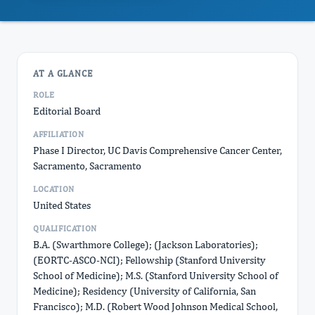
AT A GLANCE
ROLE
Editorial Board
AFFILIATION
Phase I Director, UC Davis Comprehensive Cancer Center,
Sacramento, Sacramento
LOCATION
United States
QUALIFICATION
B.A. (Swarthmore College); (Jackson Laboratories);
(EORTC-ASCO-NCI); Fellowship (Stanford University
School of Medicine); M.S. (Stanford University School of
Medicine); Residency (University of California, San
Francisco); M.D. (Robert Wood Johnson Medical School,