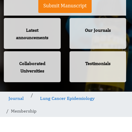
Submit Manuscript
Latest
Our Journals
announcements
Collaborated
Testimonials
Universities
Journal
Lung Cancer Epidemiology
Membership