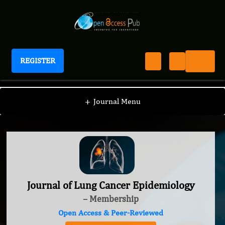
REGISTER
Journal of Lung Cancer Epidemiology
+
Journal Menu
Journal of Lung Cancer Epidemiology
– Membership
Open Access & Peer-Reviewed