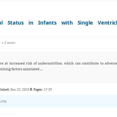
al Status in Infants with Single Ventric
+ 5 more
a
trition, which can contribute to adverse
eries examining factors associated ...
lished:
Dec 22, 2025
📄 Pages:
17-29
3,275)