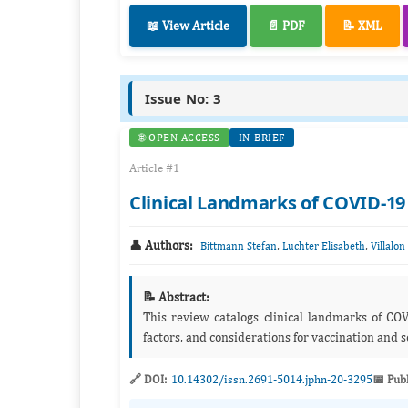
📖 View Article
📄 PDF
📝 XML
Issue No: 3
🌐 OPEN ACCESS
IN-BRIEF
Article #1
Clinical Landmarks of COVID-19
👤 Authors:
,
,
Bittmann Stefan
Luchter Elisabeth
Villalon
📝 Abstract:
This review catalogs clinical landmarks of CO
factors, and considerations for vaccination and s
🔗 DOI:
10.14302/issn.2691-5014.jphn-20-3295
📅 Pub