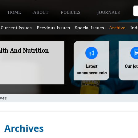
HOME
ABOUT
POLICIES
JOURNALS
Current Issues
Previous Issues
Special Issues
Archive
Ind
alth And Nutrition
Latest
Our Jo
announcements
ves
Archives