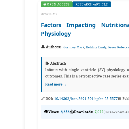
🌐 OPEN ACCESS
RESEARCH-ARTICLE
Article #3
Factors Impacting Nutrition
Physiology
👤 Authors:
,
,
Gormley Mark
Behling Emily
Frees Rebecc
📝 Abstract:
Infants with single ventricle (SV) physiology are at increased risk of undernu
outcomes. This is a retrospective case s
Read more →
🔗 DOI:
10.14302/issn.2691-5014.jphn-25-5577
📅 Pub
👁️
📥
Views:
6,656
Downloads:
7,072
(PDF: 3,797, XML: 