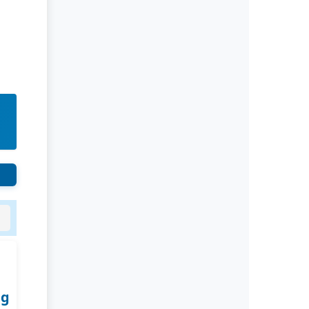
Rivers State University
Azuonwu Obioma, Somba Nyenwere
Investigation of Antimicrobial
Activity of the Extracts of the Leaves,
Stembark and Root of Allanblackia
floribunda: An Alternative Paradigm
Shift Outcome.
Liaquat University of Medical and
Health Sciences Jamshoro
Ashique Ali Arain, Syed Muhammad
Ali, Madiha Shah
Vitamin -D Deficiency: A Clinical
Problem Searching For Solution.
ng