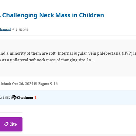
A Challenging Neck Mass in Children
+ 1 more
Mohamad
d a minority of them are soft. Internal jugular vein phlebectasia (IJVP) i
 cysts. It presents usually as a unilateral soft neck mass of changing size. In ...
lished:
Oct 26, 2024
📄 Pages:
9-16
📚
Citations:
1
L: 5,552)
📋 Cite