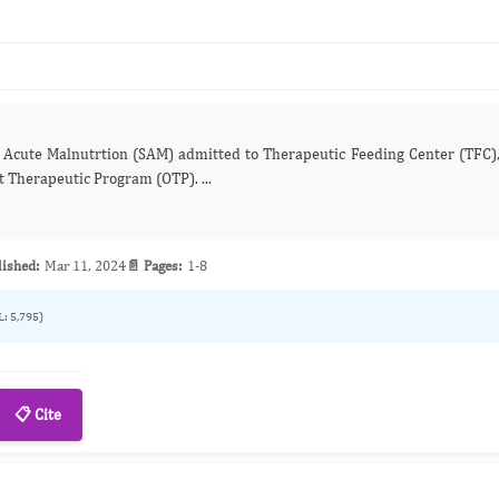
 in Outpatient Therapeutic Program (OTP). ...
lished:
Mar 11, 2024
📄 Pages:
1-8
L: 5,795)
📋 Cite