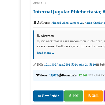
Article #2
Internal Jugular Phlebectasia; 
👤 Authors:
,
,
Alsaeed Gihad
Alsaeed Ali
Hasan Aljindi 
📝 Abstract:
Cystic neck masses are uncommon in children, an
a rare cause of soft neck
Read more →
🔗 DOI:
10.14302/issn.2691-5014.jphn-24-5310
📅 Pub
👁️
📥
Views:
18,078
Downloads:
12,349
(PDF: 6,797, XM
📖 View Article
📄 PDF
📝 XML