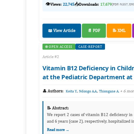
👁️
📥
Views:
22,745
Downloads:
17,679
(PDF: 9,557, XM
📖 View Article
📄 PDF
📝 XML
🌐 OPEN ACCESS
CASE-REPORT
Article #2
Vitamin B12 Deficiency in Child
at the Pediatric Department at 
👤 Authors:
,
,
+ 6 mo
Keita Y.
Ndongo A.A.
Thiongane A.
📝 Abstract:
We report 2 cases of vitamin B12 deficiency in children due to deficient intake. These were 2 girls aged 4 years (case 1)
Read more →