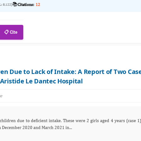
📚
Citations:
12
L: 8,122)
📋 Cite
ren Due to Lack of Intake: A Report of Two Cas
Aristide Le Dantec Hospital
re
and 6 years (case 2), respectively, hospitalized in December 2020 and March 2021 in...