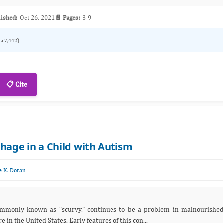
lished:
Oct 26, 2021
📄 Pages:
3-9
L: 7,442)
📋 Cite
age in a Child with Autism
e K. Doran
” continues to be a problem in malnourished
he world but is relatively rare in the United States. Early features of this con...