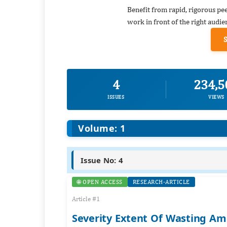
Benefit from rapid, rigorous pe
work in front of the right audie
4
234,5
ISSUES
VIEWS
Volume: 1
Issue No: 4
🌐 OPEN ACCESS
RESEARCH-ARTICLE
Article #1
Severity Extent Of Wasting Am