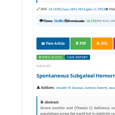
🔗 DOI:
10.14302/issn.2691-5014.jphn-21-3923
📅 Pub
👁️
📥
Views:
24,881
Downloads:
16,133
(PDF: 8,691, XM
📖 View Article
📄 PDF
📝 XML
🌐 OPEN ACCESS
CASE-REPORT
Article #3
Spontaneous Subgaleal Hemorrh
👤 Authors:
,
,
Jennifer W. Glusman
Kathryn Doherty
Ann
📝 Abstract:
Severe ascorbic acid (Vitamin C) deficiency, commonly known as “scurvy,
populations across t