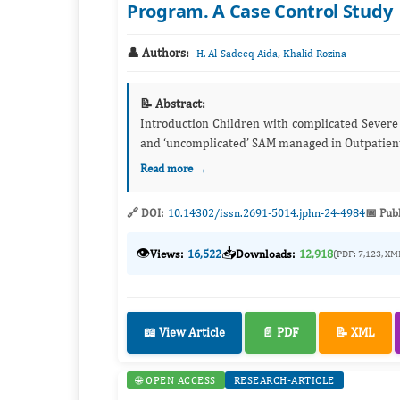
Program. A Case Control Study
👤 Authors:
,
H. Al-Sadeeq Aida
Khalid Rozina
📝 Abstract:
Introduction Children with complicated Severe Acute Malnutrtion (SAM) admitted to Therapeutic Feeding Center (TFC),
and ‘uncomplicated’ SAM managed
Read more →
🔗 DOI:
10.14302/issn.2691-5014.jphn-24-4984
📅 Pub
👁️
📥
Views:
16,522
Downloads:
12,918
(PDF: 7,123, XM
📖 View Article
📄 PDF
📝 XML
🌐 OPEN ACCESS
RESEARCH-ARTICLE