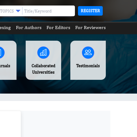
REGISTER
TOPICS
exing
For Authors
For Editors
For Reviewers
urnals
Collaborated
Testimonials
Universities