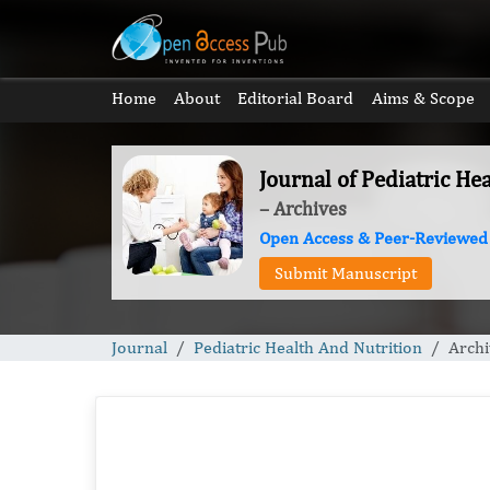
Home
About
Editorial Board
Aims & Scope
Journal of Pediatric He
– Archives
Open Access & Peer-Reviewed
Submit Manuscript
Journal
Pediatric Health And Nutrition
Archi