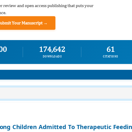
er review and open access publishing that puts your
nce.
Submit Your Manuscript →
00
174,642
61
DOWNLOADS
CITATIONS
ong Children Admitted To Therapeutic Feedi