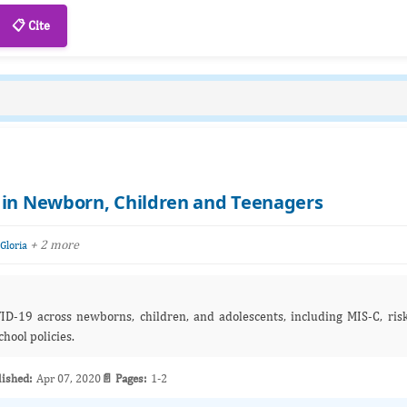
📋 Cite
 in Newborn, Children and Teenagers
+ 2 more
 Gloria
VID‑19 across newborns, children, and adolescents, including MIS‑C, ris
chool policies.
lished:
Apr 07, 2020
📄 Pages:
1-2