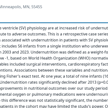
 Minneapolis, MN, 55455
e ventricle (SV) physiology are at increased risk of undernut
ute to adverse outcomes. This is a retrospective case serie
 associated with undernutrition in patients with SV physiol
It includes 56 infants from a single institution who underwe
n 2003 and 2023. Undernutrition was defined as a weight-fo
low -1, based on World Health Organization (WHO) normativ
bles included surgical interventions, cardiorespiratory fac
ventions. Associations between these variables and nutrition
g Fisher’s exact test. At one year, a total of nine infants (
ndernutrition rates significantly declined after 2013 (p=0.0
provements in nutritional outcomes over our study period
ental oxygen or pulmonary medications were undernouri
 this difference was not statistically significant, the number
tients in the cohort may have limited the study’s power. 