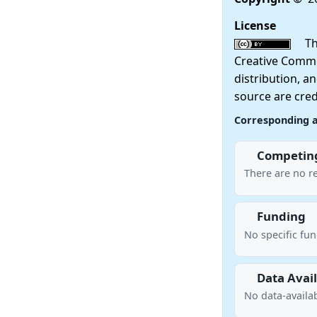
License
This
Creative Commo
distribution, a
source are cred
Corresponding 
Competing
There are no re
Funding
No specific fu
Data Avail
No data-availab