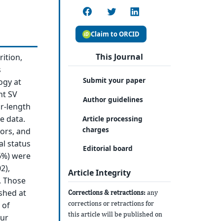
Claim to ORCID
This Journal
rition,
s
Submit your paper
ogy at
nt SV
Author guidelines
r-length
e data.
Article processing
charges
tors, and
al status
Editorial board
16%) were
2),
Article Integrity
. Those
shed at
Corrections & retractions:
any
corrections or retractions for
 of
this article will be published on
Our