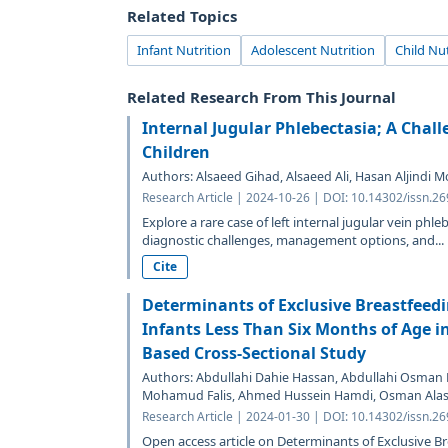
Related Topics
Infant Nutrition
Adolescent Nutrition
Child Nut
Related Research From This Journal
Internal Jugular Phlebectasia; A Chal
Children
Authors: Alsaeed Gihad, Alsaeed Ali, Hasan Aljin
Research Article | 2024-10-26 | DOI: 10.14302/issn.2
Explore a rare case of left internal jugular vein phleb
diagnostic challenges, management options, and...
Cite
Determinants of Exclusive Breastfee
Infants Less Than Six Months of Age in
Based Cross-Sectional Study
Authors: Abdullahi Dahie Hassan, Abdullahi Osman 
Mohamud Falis, Ahmed Hussein Hamdi, Osman Ala
Research Article | 2024-01-30 | DOI: 10.14302/issn.2
Open access article on Determinants of Exclusive 