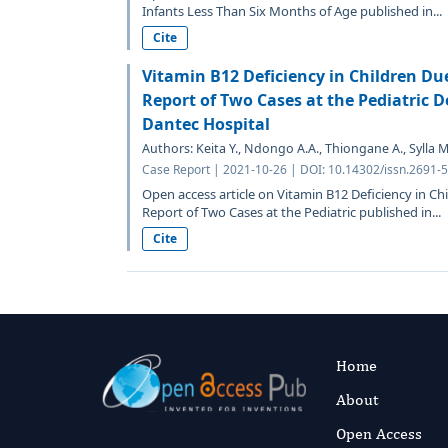
Infants Less Than Six Months of Age published in...
Cite
Vitamin B12 Deficiency in Children Due
Report of Two Cases at the Pediatric D
Dantec Hospital
Authors: Keita Y., Ndongo A.A., Thiongane A., Sylla M.N.
Case Report | 2021-10-26 | DOI: 10.14302/issn.2691-
Open access article on Vitamin B12 Deficiency in Chi
Report of Two Cases at the Pediatric published in...
Cite
Home
About
Open Access