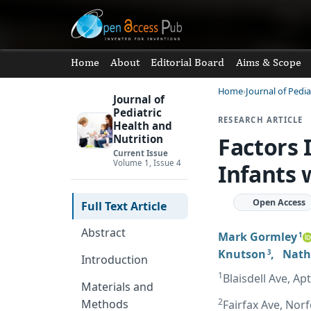
Home
About
Editorial Board
Aims & Scope
Home
Journal of Pedia
Journal of
Pediatric
RESEARCH ARTICLE
Health and
Factors 
Nutrition
Current Issue
Volume 1, Issue 4
Infants 
Open Access
Full Text Article
Abstract
Mark Gormley
1
Knutson
,
Nath
3
Introduction
1
Blaisdell Ave, A
Materials and
2
Methods
Fairfax Ave, Norf