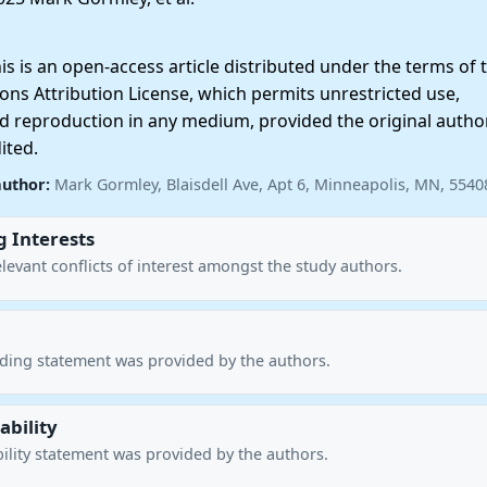
 is an open-access article distributed under the terms of 
ns Attribution License, which permits unrestricted use,
nd reproduction in any medium, provided the original autho
ited.
author:
Mark Gormley, Blaisdell Ave, Apt 6, Minneapolis, MN, 554
 Interests
levant conflicts of interest amongst the study authors.
nding statement was provided by the authors.
ability
ility statement was provided by the authors.