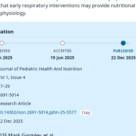
that early respiratory interventions may provide nutritional
 physiology.
mation
EIVED
ACCEPTED
PUBLISHED
n 2025
19 Jun 2025
22 Dec 2025
ournal of Pediatric Health And Nutrition
ol 1, Issue 4
17–29
2691-5014
esearch Article
10.14302/issn.2691-5014.jphn-25-5577
Copy
22 Dec 2025
25 Mark Gormley, et al.