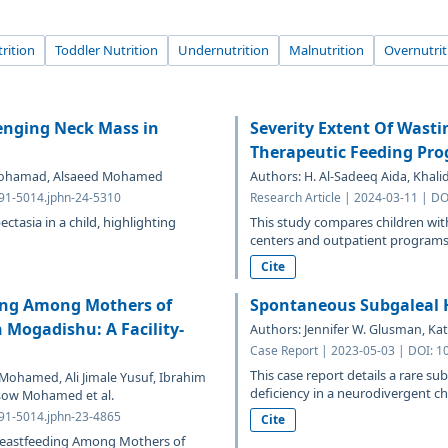
rition
Toddler Nutrition
Undernutrition
Malnutrition
Overnutrit
lenging Neck Mass in
Severity Extent Of Wast
Therapeutic Feeding Pro
di Mohamad, Alsaeed Mohamed
Authors: H. Al-Sadeeq Aida, Khali
691-5014.jphn-24-5310
Research Article | 2024-03-11 | D
ectasia in a child, highlighting
This study compares children wit
centers and outpatient programs, 
Cite
ding Among Mothers of
Spontaneous Subgaleal 
 Mogadishu: A Facility-
Authors: Jennifer W. Glusman, Ka
Case Report | 2023-05-03 | DOI: 1
This case report details a rare s
Mohamed, Ali Jimale Yusuf, Ibrahim
deficiency in a neurodivergent chi
sow Mohamed et al.
691-5014.jphn-23-4865
Cite
Breastfeeding Among Mothers of