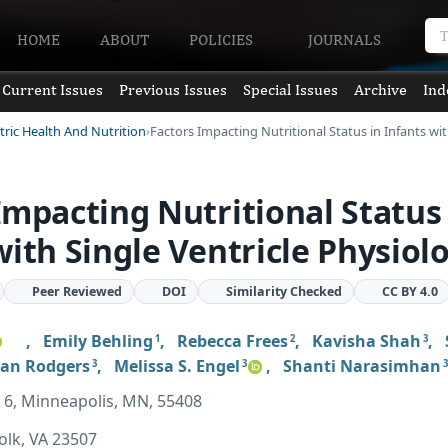
HOME
ABOUT
POLICIES
JOURNALS
Current Issues
Previous Issues
Special Issues
Archive
Ind
tric Health And Nutrition
Factors Impacting Nutritional Status in Infants wi
Impacting Nutritional Status 
with Single Ventricle Physiol
Peer Reviewed
DOI
Similarity Checked
CC BY 4.0
,
Emily Behling
,
Rebecca Frees
,
Kavisha Shah
,
1
2
3
an Rodgers
,
Melissa S. Engel
,
Shanti Narasimhan
3
3
3
pt 6, Minneapolis, MN, 55408
olk, VA 23507