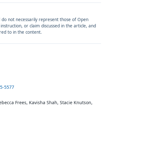
and do not necessarily represent those of Open
struction, or claim discussed in the article, and
red to in the content.
25-5577
ebecca Frees, Kavisha Shah, Stacie Knutson,