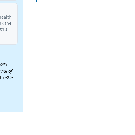
health
nk the
this
025)
rnal of
phn-25-