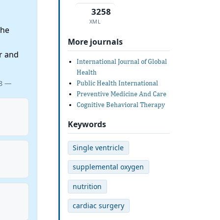
3258
XML
the
More journals
r and
International Journal of Global
Health
08 —
Public Health International
Preventive Medicine And Care
Cognitive Behavioral Therapy
Keywords
Single ventricle
supplemental oxygen
nutrition
cardiac surgery