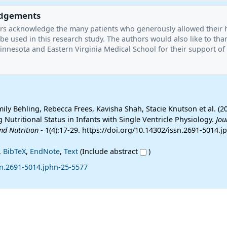
dgements
hors acknowledge the many patients who generously allowed their 
be used in this research study. The authors would also like to tha
innesota and Eastern Virginia Medical School for their support of 
ly Behling, Rebecca Frees, Kavisha Shah, Stacie Knutson et al. (2
 Nutritional Status in Infants with Single Ventricle Physiology.
Jou
nd Nutrition
- 1(4):17-29. https://doi.org/10.14302/issn.2691-5014.j
,
BibTeX
,
EndNote
,
Text
(Include abstract
)
sn.2691-5014.jphn-25-5577