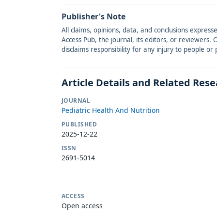
Publisher's Note
All claims, opinions, data, and conclusions express
Access Pub, the journal, its editors, or reviewers
disclaims responsibility for any injury to people o
Article Details and Related Res
JOURNAL
Pediatric Health And Nutrition
PUBLISHED
2025-12-22
ISSN
2691-5014
ACCESS
Open access