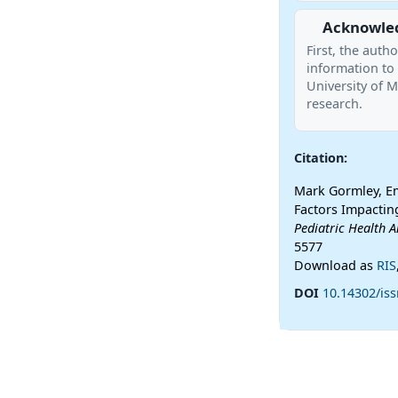
Acknowle
First, the aut
information to 
University of M
research.
Citation:
Mark Gormley, Emi
Factors Impacting
Pediatric Health A
5577
Download as
RIS
DOI
10.14302/is