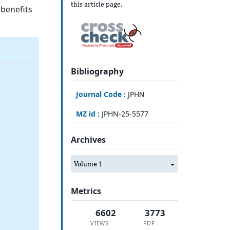
this article page.
 benefits
Bibliography
Journal Code :
JPHN
MZ id :
JPHN-25-5577
Archives
Volume 1
Metrics
6602
3773
VIEWS
PDF