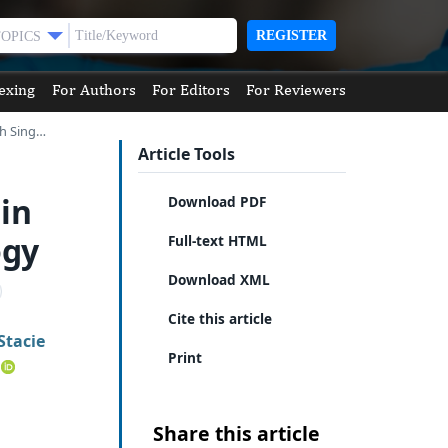
REGISTER
TOPICS
exing
For Authors
For Editors
For Reviewers
th Sing…
Article Tools
in
Download PDF
ogy
Full-text HTML
Download XML
Cite this article
Stacie
Print
Share this article