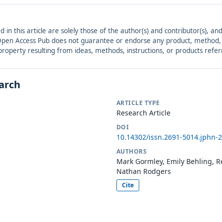
ed in this article are solely those of the author(s) and contributor(s), 
. Open Access Pub does not guarantee or endorse any product, method, in
r property resulting from ideas, methods, instructions, or products refer
earch
ARTICLE TYPE
Research Article
DOI
10.14302/issn.2691-5014.jphn-
AUTHORS
Mark Gormley, Emily Behling, R
Nathan Rodgers
Cite