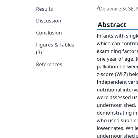
3
Delaware St SE,
Results
Discussion
Abstract
Conclusion
Infants with singl
which can contrib
Figures & Tables
examining factors
(3)
one year of age. 
References
palliation betwee
z-score (WLZ) be
Independent varia
nutritional inter
were assessed usin
undernourished. U
demonstrating im
who used supplem
lower rates. While
undernourished pa