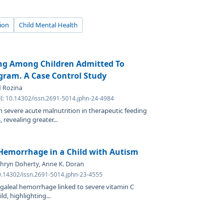
ion
Child Mental Health
ing Among Children Admitted To
gram. A Case Control Study
d Rozina
OI: 10.14302/issn.2691-5014.jphn-24-4984
h severe acute malnutrition in therapeutic feeding
revealing greater...
Hemorrhage in a Child with Autism
thryn Doherty, Anne K. Doran
0.14302/issn.2691-5014.jphn-23-4555
ubgaleal hemorrhage linked to severe vitamin C
ld, highlighting...