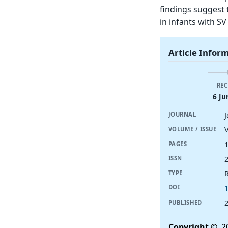
findings suggest 
in infants with SV
Article Infor
REC
6 Ju
J
JOURNAL
V
VOLUME / ISSUE
PAGES
ISSN
R
TYPE
DOI
PUBLISHED
Copyright
© 20