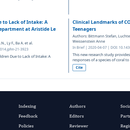
 to Lack of Intake: A
Clinical Landmarks of C
epartment at Aristide Le
Teenagers
Authors: Bittmann Stefan, Luchter 
Weissenstein Anne
, Ly F., Ba A. et al.
In Brief | 2020-04-07 | DOI: 10.14
5014.jphn-21-3923
This new research study provides
ldren Due to Lack of Intake: A
responses of a species of coral to
Cite
Indexing
Authors
Soci
Feedback
Editors
Part
Policies
Reviewer
Regi