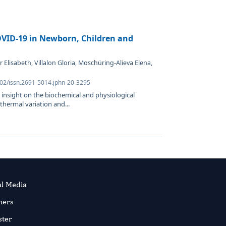
OVID-19 in Newborn, Children and
Elisabeth, Villalon Gloria, Moschüring-Alieva Elena,
302/issn.2691-5014.jphn-20-3295
 insight on the biochemical and physiological
 thermal variation and...
al Media
ners
ster