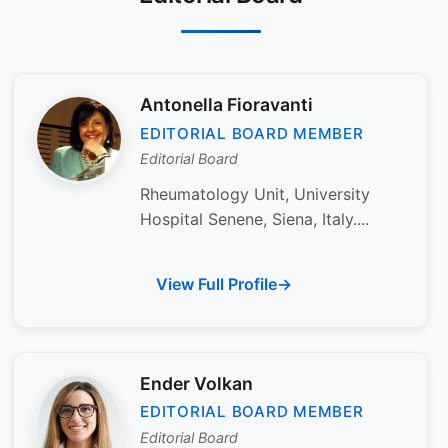
Antonella Fioravanti
EDITORIAL BOARD MEMBER
Editorial Board
Rheumatology Unit, University
Hospital Senene, Siena, Italy....
View Full Profile
Ender Volkan
EDITORIAL BOARD MEMBER
Editorial Board