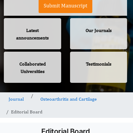
Submit Manuscript
Latest
Our Journals
announcements
Collaborated
Testimonials
Universities
Journal
Osteoarthritis and Cartilage
Editorial Board
Editorial Board