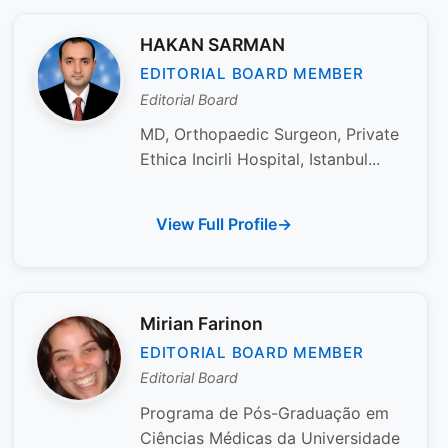
HAKAN SARMAN
EDITORIAL BOARD MEMBER
Editorial Board
MD, Orthopaedic Surgeon, Private
Ethica Incirli Hospital, Istanbul...
View Full Profile
Mirian Farinon
EDITORIAL BOARD MEMBER
Editorial Board
Programa de Pós-Graduação em
Ciências Médicas da Universidade