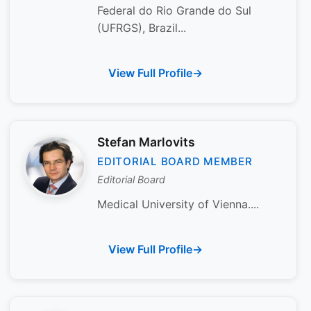
Federal do Rio Grande do Sul
(UFRGS), Brazil...
View Full Profile
Stefan Marlovits
EDITORIAL BOARD MEMBER
Editorial Board
Medical University of Vienna....
View Full Profile