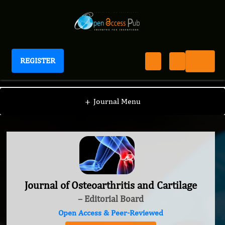
REGISTER
Journal of Osteoarthritis and Cartilage
+
Journal Menu
Journal of Osteoarthritis and Cartilage
– Editorial Board
Open Access & Peer-Reviewed