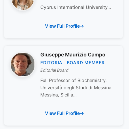
Cyprus International University...
View Full Profile
Giuseppe Maurizio Campo
EDITORIAL BOARD MEMBER
Editorial Board
Full Professor of Biochemistry,
Università degli Studi di Messina,
Messina, Sicilia...
View Full Profile