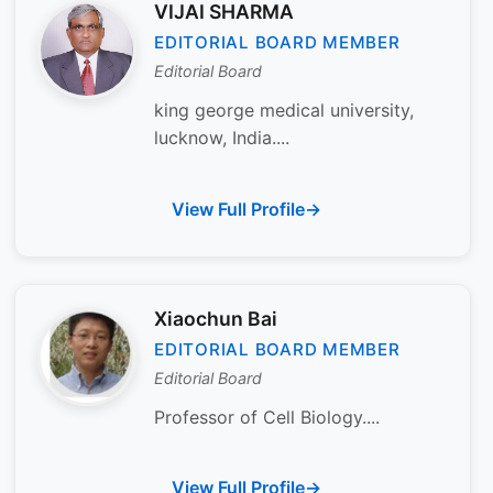
VIJAI SHARMA
EDITORIAL BOARD MEMBER
Editorial Board
king george medical university,
lucknow, India....
View Full Profile
Xiaochun Bai
EDITORIAL BOARD MEMBER
Editorial Board
Professor of Cell Biology....
View Full Profile