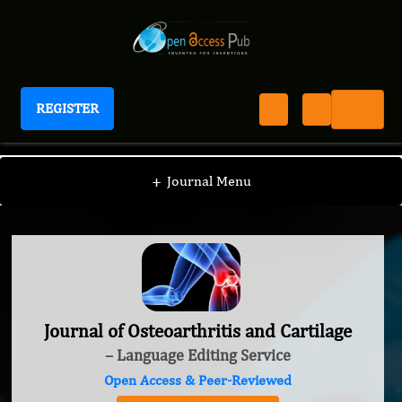
REGISTER
Journal of Osteoarthritis and Cartilage
+
Journal Menu
Journal of Osteoarthritis and Cartilage
– Language Editing Service
Open Access & Peer-Reviewed