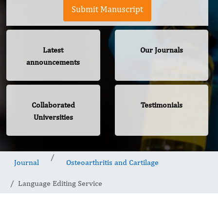
Submit Manuscript
Latest
Our Journals
announcements
Collaborated
Testimonials
Universities
Journal
Osteoarthritis and Cartilage
Language Editing Service