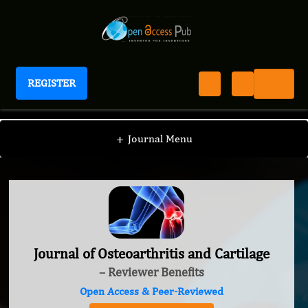
REGISTER
Journal of Osteoarthritis and Cartilage
+
Journal Menu
Journal of Osteoarthritis and Cartilage
– Reviewer Benefits
Open Access & Peer-Reviewed