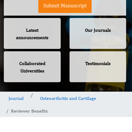
Submit Manuscript
Latest
Our Journals
announcements
Collaborated
Testimonials
Universities
Journal
Osteoarthritis and Cartilage
Reviewer Benefits