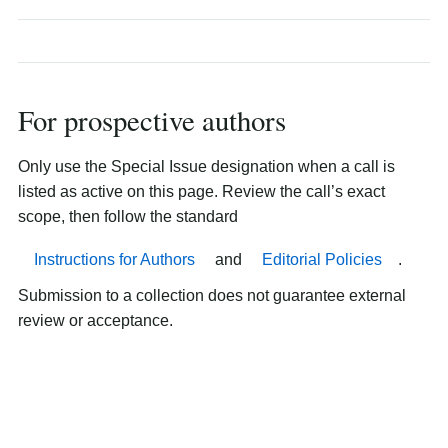
For prospective authors
Only use the Special Issue designation when a call is
listed as active on this page. Review the call’s exact
scope, then follow the standard
Instructions for Authors
and
Editorial Policies
.
Submission to a collection does not guarantee external
review or acceptance.