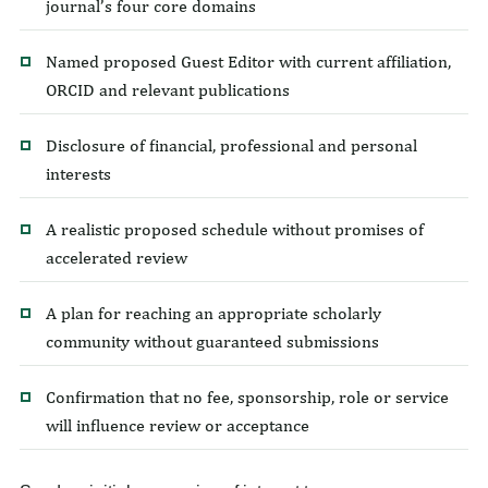
journal’s four core domains
Named proposed Guest Editor with current affiliation,
ORCID and relevant publications
Disclosure of financial, professional and personal
interests
A realistic proposed schedule without promises of
accelerated review
A plan for reaching an appropriate scholarly
community without guaranteed submissions
Confirmation that no fee, sponsorship, role or service
will influence review or acceptance