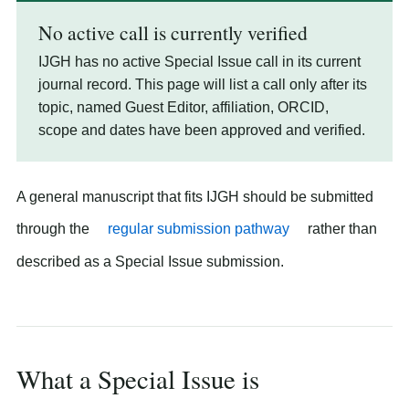
No active call is currently verified
IJGH has no active Special Issue call in its current
journal record. This page will list a call only after its
topic, named Guest Editor, affiliation, ORCID,
scope and dates have been approved and verified.
A general manuscript that fits IJGH should be submitted
through the
regular submission pathway
rather than
described as a Special Issue submission.
What a Special Issue is