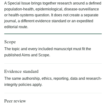
A Special Issue brings together research around a defined
population-health, epidemiological, disease-surveillance
or health-systems question. It does not create a separate
journal, a different evidence standard or an expedited
editorial route.
Scope
The topic and every included manuscript must fit the
published Aims and Scope.
Evidence standard
The same authorship, ethics, reporting, data and research-
integrity policies apply.
Peer review