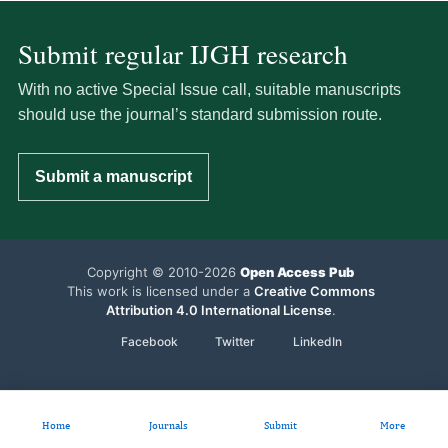
Submit regular IJGH research
With no active Special Issue call, suitable manuscripts
should use the journal’s standard submission route.
Submit a manuscript
Copyright © 2010-2026
Open Access Pub
This work is licensed under a
Creative Commons
Attribution 4.0 International License
.
Facebook
Twitter
LinkedIn
Home
Journals
Submit
More