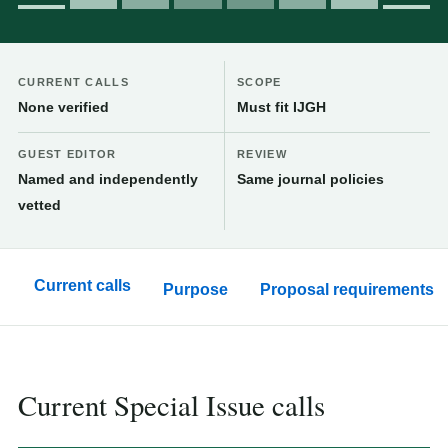
CURRENT CALLS
SCOPE
None verified
Must fit IJGH
GUEST EDITOR
REVIEW
Named and independently
Same journal policies
vetted
Current calls
Purpose
Proposal requirements
Current Special Issue calls