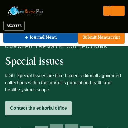
International Journal of Global Health (IJGH)
Open Access Pub
IJGH
Special Issues (ongoing)
International Journal of Global Health
REGISTER
+
Journal Menu
Submit Manuscript
CURATED THEMATIC COLLECTIONS
Special issues
IJGH Special Issues are time-limited, editorially governed
collections within the journal’s population-health and
health-systems scope.
Contact the editorial office