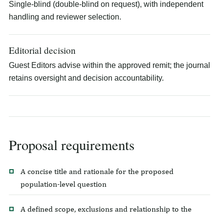
Single-blind (double-blind on request), with independent
handling and reviewer selection.
Editorial decision
Guest Editors advise within the approved remit; the journal
retains oversight and decision accountability.
Proposal requirements
A concise title and rationale for the proposed
population-level question
A defined scope, exclusions and relationship to the