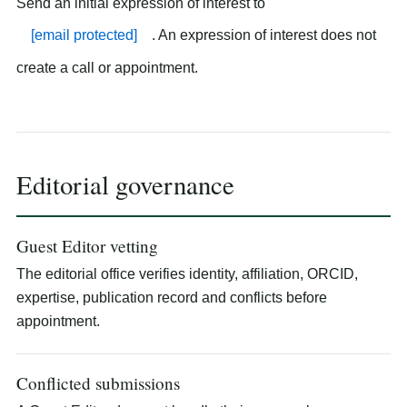
Send an initial expression of interest to
[email protected]
. An expression of interest does not
create a call or appointment.
Editorial governance
Guest Editor vetting
The editorial office verifies identity, affiliation, ORCID,
expertise, publication record and conflicts before
appointment.
Conflicted submissions