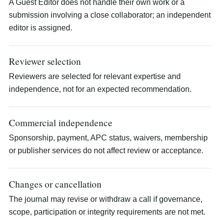
A Guest Editor does not handle their own work or a
submission involving a close collaborator; an independent
editor is assigned.
Reviewer selection
Reviewers are selected for relevant expertise and
independence, not for an expected recommendation.
Commercial independence
Sponsorship, payment, APC status, waivers, membership
or publisher services do not affect review or acceptance.
Changes or cancellation
The journal may revise or withdraw a call if governance,
scope, participation or integrity requirements are not met.