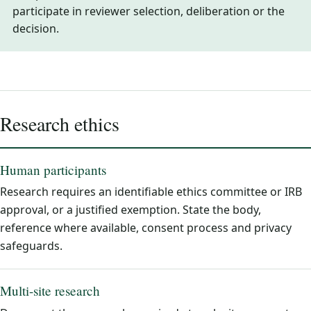
participate in reviewer selection, deliberation or the
decision.
Research ethics
Human participants
Research requires an identifiable ethics committee or IRB
approval, or a justified exemption. State the body,
reference where available, consent process and privacy
safeguards.
Multi-site research