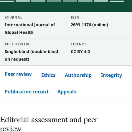
JOURNAL
ISSN
International Journal of
2693-1176 (online)
Global Health
PEER REVIEW
LICENCE
Single-blind (double-blind
CC BY 4.0
on request)
Peer review
Ethics
Authorship
Integrity
Publication record
Appeals
Editorial assessment and peer
review