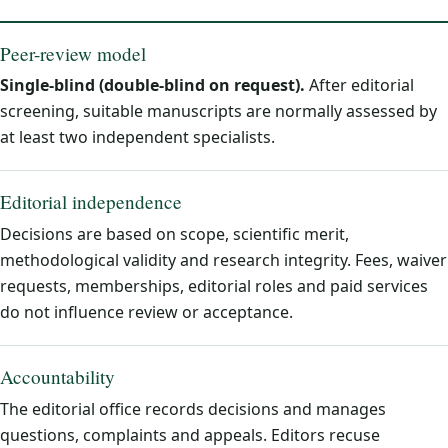
Peer-review model
Single-blind (double-blind on request).
After editorial
screening, suitable manuscripts are normally assessed by
at least two independent specialists.
Editorial independence
Decisions are based on scope, scientific merit,
methodological validity and research integrity. Fees, waiver
requests, memberships, editorial roles and paid services
do not influence review or acceptance.
Accountability
The editorial office records decisions and manages
questions, complaints and appeals. Editors recuse