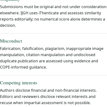
Submissions must be original and not under consideration
elsewhere. IJGH uses iThenticate and assesses similarity
reports editorially; no numerical score alone determines a
decision.
Misconduct
Fabrication, falsification, plagiarism, inappropriate image
manipulation, citation manipulation and undisclosed
duplicate publication are assessed using evidence and
COPE-informed guidance.
Competing interests
Authors disclose financial and non-financial interests.
Editors and reviewers disclose relevant interests and
recuse when impartial assessment is not possible.