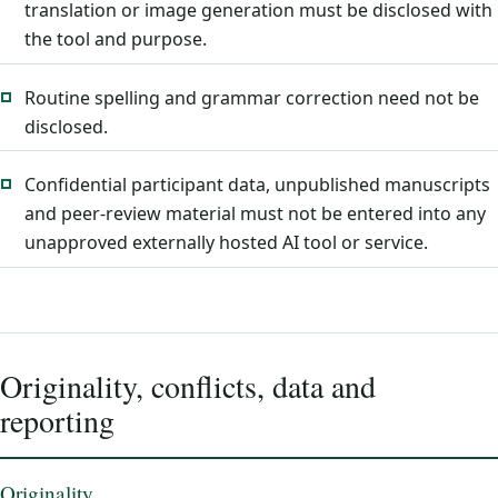
translation or image generation must be disclosed with
the tool and purpose.
Routine spelling and grammar correction need not be
disclosed.
Confidential participant data, unpublished manuscripts
and peer-review material must not be entered into any
unapproved externally hosted AI tool or service.
Originality, conflicts, data and
reporting
Originality