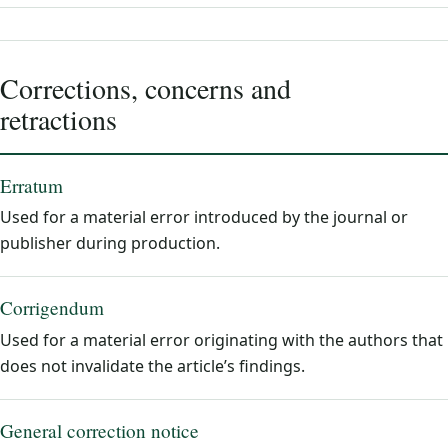
Corrections, concerns and
retractions
Erratum
Used for a material error introduced by the journal or
publisher during production.
Corrigendum
Used for a material error originating with the authors that
does not invalidate the article’s findings.
General correction notice