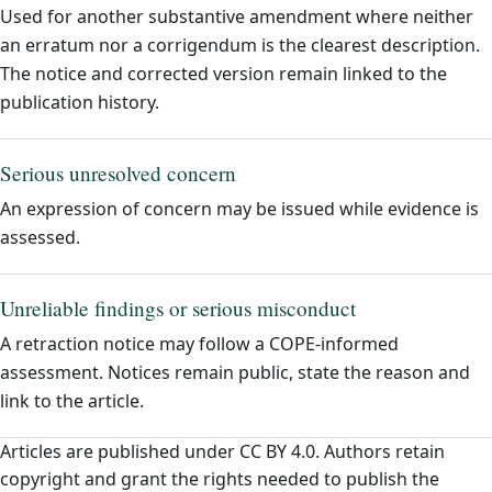
Used for another substantive amendment where neither
an erratum nor a corrigendum is the clearest description.
The notice and corrected version remain linked to the
publication history.
Serious unresolved concern
An expression of concern may be issued while evidence is
assessed.
Unreliable findings or serious misconduct
A retraction notice may follow a COPE-informed
assessment. Notices remain public, state the reason and
link to the article.
Articles are published under CC BY 4.0. Authors retain
copyright and grant the rights needed to publish the