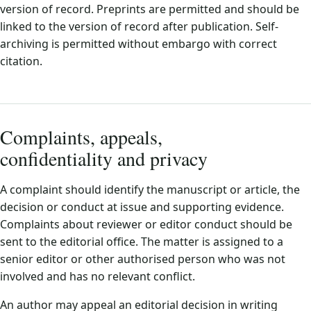
version of record. Preprints are permitted and should be
linked to the version of record after publication. Self-
archiving is permitted without embargo with correct
citation.
Complaints, appeals,
confidentiality and privacy
A complaint should identify the manuscript or article, the
decision or conduct at issue and supporting evidence.
Complaints about reviewer or editor conduct should be
sent to the editorial office. The matter is assigned to a
senior editor or other authorised person who was not
involved and has no relevant conflict.
An author may appeal an editorial decision in writing