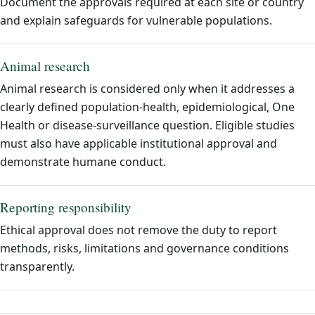
Document the approvals required at each site or country
and explain safeguards for vulnerable populations.
Animal research
Animal research is considered only when it addresses a
clearly defined population-health, epidemiological, One
Health or disease-surveillance question. Eligible studies
must also have applicable institutional approval and
demonstrate humane conduct.
Reporting responsibility
Ethical approval does not remove the duty to report
methods, risks, limitations and governance conditions
transparently.