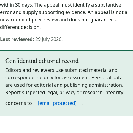
within 30 days. The appeal must identify a substantive
error and supply supporting evidence. An appeal is not a
new round of peer review and does not guarantee a
different decision.
Last reviewed:
29 July 2026.
Confidential editorial record
Editors and reviewers use submitted material and
correspondence only for assessment. Personal data
are used for editorial and publishing administration.
Report suspected legal, privacy or research-integrity
concerns to
[email protected]
.