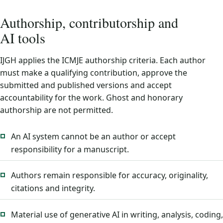
Authorship, contributorship and
AI tools
IJGH applies the ICMJE authorship criteria. Each author
must make a qualifying contribution, approve the
submitted and published versions and accept
accountability for the work. Ghost and honorary
authorship are not permitted.
An AI system cannot be an author or accept
responsibility for a manuscript.
Authors remain responsible for accuracy, originality,
citations and integrity.
Material use of generative AI in writing, analysis, coding,