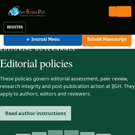
International Journal of Global Health (IJGH)
Open Access Pub
IJGH
Editorial Policies
International Journal of Global Health
REGISTER
+
Journal Menu
Submit Manuscript
EDITORIAL GOVERNANCE
Editorial policies
These policies govern editorial assessment, peer review,
research integrity and post-publication action at IJGH. They
apply to authors, editors and reviewers.
Read author instructions