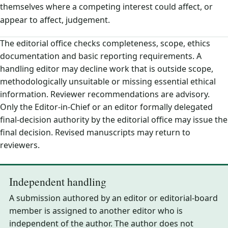
themselves where a competing interest could affect, or
appear to affect, judgement.
The editorial office checks completeness, scope, ethics
documentation and basic reporting requirements. A
handling editor may decline work that is outside scope,
methodologically unsuitable or missing essential ethical
information. Reviewer recommendations are advisory.
Only the Editor-in-Chief or an editor formally delegated
final-decision authority by the editorial office may issue the
final decision. Revised manuscripts may return to
reviewers.
Independent handling
A submission authored by an editor or editorial-board
member is assigned to another editor who is
independent of the author. The author does not