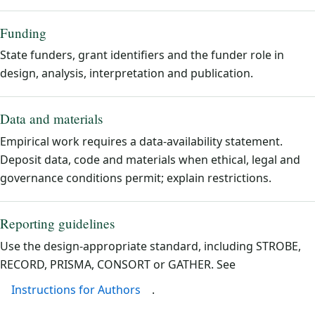
Funding
State funders, grant identifiers and the funder role in
design, analysis, interpretation and publication.
Data and materials
Empirical work requires a data-availability statement.
Deposit data, code and materials when ethical, legal and
governance conditions permit; explain restrictions.
Reporting guidelines
Use the design-appropriate standard, including STROBE,
RECORD, PRISMA, CONSORT or GATHER. See
Instructions for Authors
.