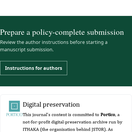
Prepare a policy-complete submission
Review the author instructions before starting a
manuscript submission.
Instructions for authors
Digital preservation
This journal’s content is committed to
Portico
, a
not-for-profit digital-preservation archive run by
ITHAKA (the organisation behind JSTOR). As