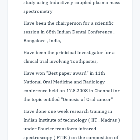
study using Inductively coupled plasma mass
spectrometry
Have been the chairperson for a scientific
session in 68th Indian Dental Conference ,
Bangalore , India,
Have been the prinicipal Investigator for a
clinical trial involving Toothpastes,
Have won "Best paper award" in 11th
National Oral Medicine and Radiology
conference held on 17.8.2008 in Chennai for
the topic entitled "Genesis of Oral cancer"
Have done one week research training in
Indian Institute of technology ( IIT , Madras )
under Fourier transform infrared
spectroscopy ( FTIR ) on the composition of