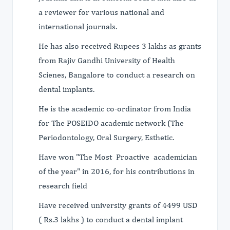
a reviewer for various national and
international journals.
He has also received Rupees 3 lakhs as grants
from Rajiv Gandhi University of Health
Scienes, Bangalore to conduct a research on
dental implants.
He is the academic co-ordinator from India
for The POSEIDO academic network (The
Periodontology, Oral Surgery, Esthetic.
Have won "The Most Proactive academician
of the year" in 2016, for his contributions in
research field
Have received university grants of 4499 USD
( Rs.3 lakhs ) to conduct a dental implant