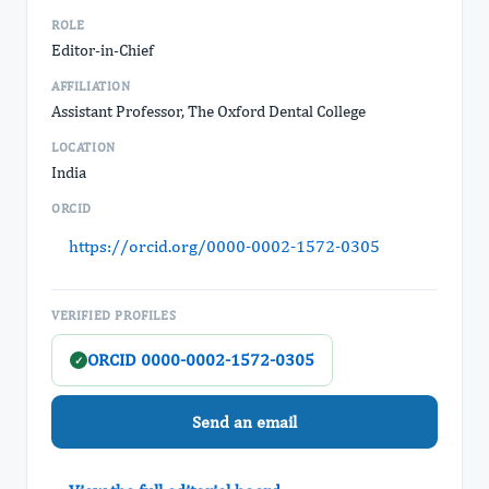
ROLE
Editor-in-Chief
AFFILIATION
Assistant Professor, The Oxford Dental College
LOCATION
India
ORCID
https://orcid.org/0000-0002-1572-0305
VERIFIED PROFILES
ORCID 0000-0002-1572-0305
✓
Send an email