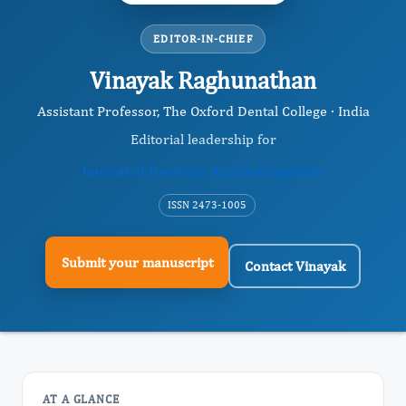
EDITOR-IN-CHIEF
Vinayak Raghunathan
Assistant Professor, The Oxford Dental College · India
Editorial leadership for
Journal of Dentistry And Oral Implants
ISSN 2473-1005
Submit your manuscript
Contact Vinayak
AT A GLANCE