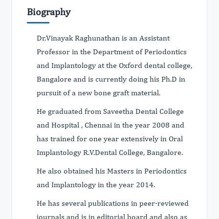
Biography
Dr.Vinayak Raghunathan is an Assistant
Professor in the Department of Periodontics
and Implantology at the Oxford dental college,
Bangalore and is currently doing his Ph.D in
pursuit of a new bone graft material.
He graduated from Saveetha Dental College
and Hospital , Chennai in the year 2008 and
has trained for one year extensively in Oral
Implantology R.V.Dental College, Bangalore.
He also obtained his Masters in Periodontics
and Implantology in the year 2014.
He has several publications in peer-reviewed
journals and is in editorial board and also as