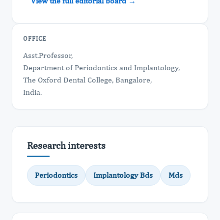
View the full editorial board →
OFFICE
Asst.Professor,
Department of Periodontics and Implantology,
The Oxford Dental College, Bangalore,
India.
Research interests
Periodontics
Implantology Bds
Mds