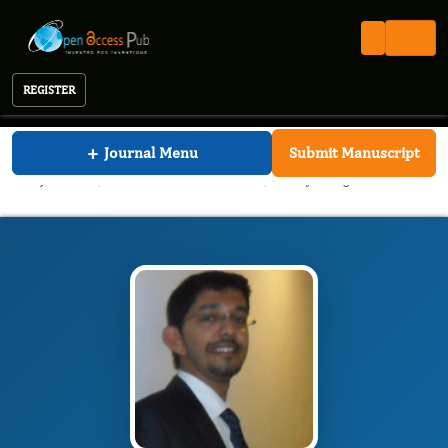
REGISTER
Journal of Dentistry And Oral Implants
+
Journal Menu
Submit Manuscript
JDOI
Editorial Board
/
/
Vinayak Raghunathan