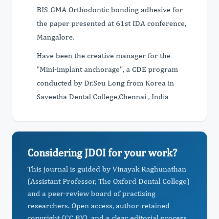
BIS-GMA Orthodontic bonding adhesive for
the paper presented at 61st IDA conference,
Mangalore.
Have been the creative manager for the
"Mini-implant anchorage", a CDE program
conducted by Dr.Seu Long from Korea in
Saveetha Dental College,Chennai , India
Considering JDOI for your work?
This journal is guided by Vinayak Raghunathan
(Assistant Professor, The Oxford Dental College)
and a peer-review board of practising
researchers. Open access, author-retained
copyright (CC BY), and a clear editorial process.