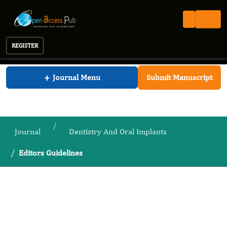
REGISTER
Journal of Dentistry And Oral Implants
+
Journal Menu
Submit Manuscript
Journal
Dentistry And Oral Implants
Editors Guidelines