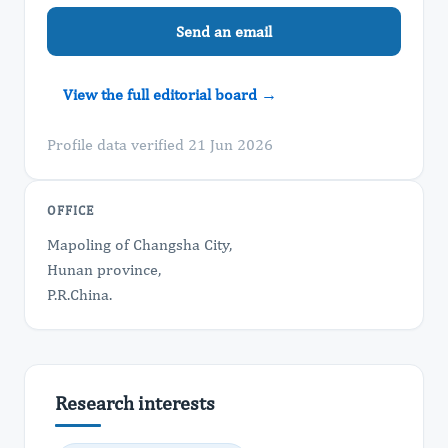
Send an email
View the full editorial board →
Profile data verified 21 Jun 2026
OFFICE
Mapoling of Changsha City,
Hunan province,
P.R.China.
Research interests