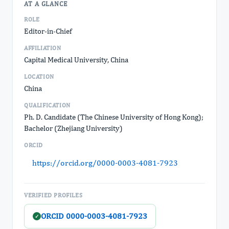
AT A GLANCE
ROLE
Editor-in-Chief
AFFILIATION
Capital Medical University, China
LOCATION
China
QUALIFICATION
Ph. D. Candidate (The Chinese University of Hong Kong);
Bachelor (Zhejiang University)
ORCID
https://orcid.org/0000-0003-4081-7923
VERIFIED PROFILES
ORCID 0000-0003-4081-7923
✓