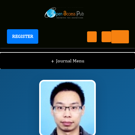
REGISTER
Journal of Antioxidant Activity
JAA
Editorial Board
/
/
Jie Yin
+
Journal Menu