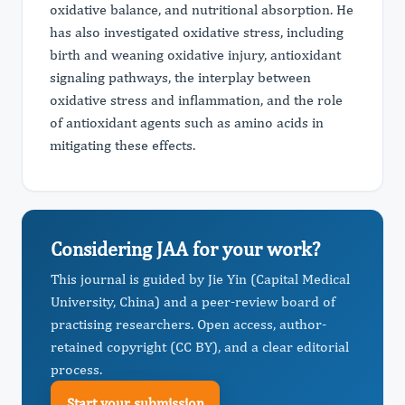
oxidative balance, and nutritional absorption. He
has also investigated oxidative stress, including
birth and weaning oxidative injury, antioxidant
signaling pathways, the interplay between
oxidative stress and inflammation, and the role
of antioxidant agents such as amino acids in
mitigating these effects.
Considering JAA for your work?
This journal is guided by Jie Yin (Capital Medical
University, China) and a peer-review board of
practising researchers. Open access, author-
retained copyright (CC BY), and a clear editorial
process.
Start your submission