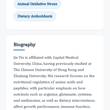
Animal Oxidative Stress
Dietary Antioxidants
Biography
Jie Yin is affiliated with Capital Medical
University, China, having previously studied at
The Chinese University of Hong Kong and
Zhejiang University. His research focuses on the
nutritional regulation of amino acids and
peptides, with particular emphasis on how
nutrients such as arginine, glutamate, cysteine,
and methionine, as well as dietary interventions,
affect growth performance, immune function,