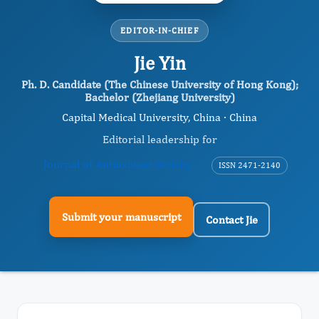
EDITOR-IN-CHIEF
Jie Yin
Ph. D. Candidate (The Chinese University of Hong Kong);
Bachelor (Zhejiang University)
Capital Medical University, China · China
Editorial leadership for
Journal of Antioxidant Activity
ISSN 2471-2140
Submit your manuscript
Contact Jie