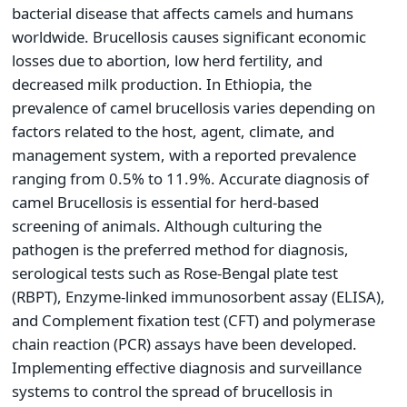
bacterial disease that affects camels and humans
worldwide. Brucellosis causes significant economic
losses due to abortion, low herd fertility, and
decreased milk production. In Ethiopia, the
prevalence of camel brucellosis varies depending on
factors related to the host, agent, climate, and
management system, with a reported prevalence
ranging from 0.5% to 11.9%. Accurate diagnosis of
camel Brucellosis is essential for herd-based
screening of animals. Although culturing the
pathogen is the preferred method for diagnosis,
serological tests such as Rose-Bengal plate test
(RBPT), Enzyme-linked immunosorbent assay (ELISA),
and Complement fixation test (CFT) and polymerase
chain reaction (PCR) assays have been developed.
Implementing effective diagnosis and surveillance
systems to control the spread of brucellosis in