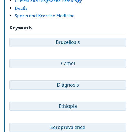
Clinical and Diagnostic Pathology
Death
Sports and Exercise Medicine
Keywords
Brucellosis
Camel
Diagnosis
Ethiopia
Seroprevalence