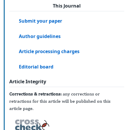
This Journal
Submit your paper
Author guidelines
Article processing charges
Editorial board
Article Integrity
Corrections & retractions:
any corrections or
retractions for this article will be published on this
article page.