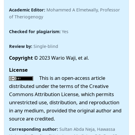
Academic Editor:
Mohammed A Elmetwally, Professor
of Theriogenogy
Checked for plagiarism:
Yes
Review by:
Single-blind
Copyright
© 2023 Wario Waji, et al.
License
This is an open-access article
distributed under the terms of the Creative
Commons Attribution License, which permits
unrestricted use, distribution, and reproduction
in any medium, provided the original author and
source are credited.
Corresponding author:
Sultan Abda Neja, Hawassa