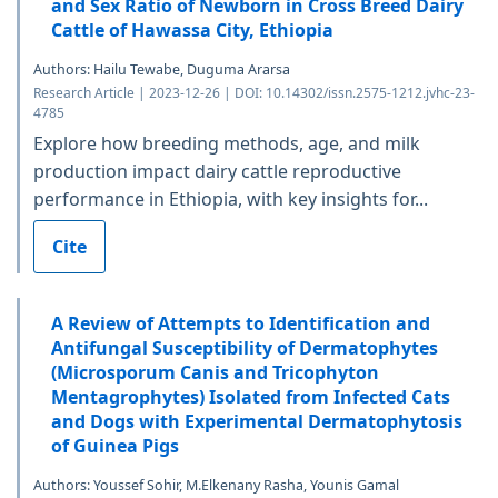
and Sex Ratio of Newborn in Cross Breed Dairy
Cattle of Hawassa City, Ethiopia
Authors: Hailu Tewabe, Duguma Ararsa
Research Article | 2023-12-26 | DOI: 10.14302/issn.2575-1212.jvhc-23-
4785
Explore how breeding methods, age, and milk
production impact dairy cattle reproductive
performance in Ethiopia, with key insights for...
Cite
A Review of Attempts to Identification and
Antifungal Susceptibility of Dermatophytes
(Microsporum Canis and Tricophyton
Mentagrophytes) Isolated from Infected Cats
and Dogs with Experimental Dermatophytosis
of Guinea Pigs
Authors: Youssef Sohir, M.Elkenany Rasha, Younis Gamal