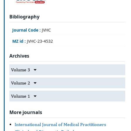
Bibliography
Journal Code :
JVHC
MZ id :
JVHC-23-4532
Archives
Volume 3
Volume 2
Volume 1
More journals
International Journal of Medical Practitioners