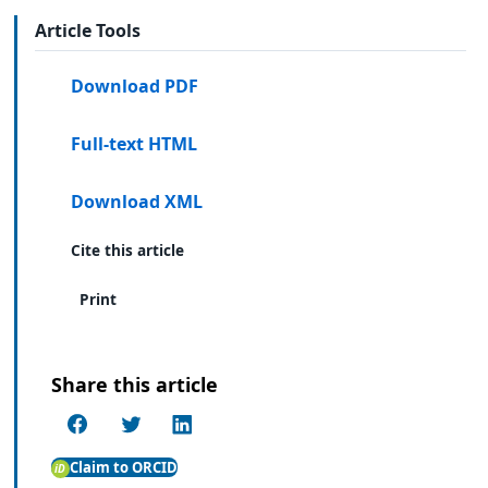
Article Tools
Download PDF
Full-text HTML
Download XML
Cite this article
Print
Share this article
Claim to ORCID