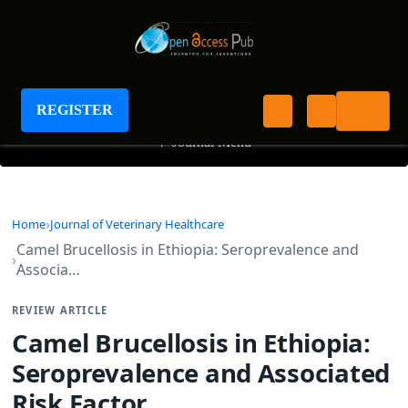
Journal of Veterinary Healthcare
REGISTER
+
Journal Menu
Home
Journal of Veterinary Healthcare
Camel Brucellosis in Ethiopia: Seroprevalence and
Associa…
REVIEW ARTICLE
Camel Brucellosis in Ethiopia:
Seroprevalence and Associated
Risk Factor