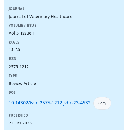
JOURNAL
Journal of Veterinary Healthcare
VOLUME / ISSUE
Vol 3, Issue 1
PAGES
14–30
ISSN
2575-1212
TYPE
Review Article
DOI
10.14302/issn.2575-1212.jvhc-23-4532
Copy
PUBLISHED
21 Oct 2023