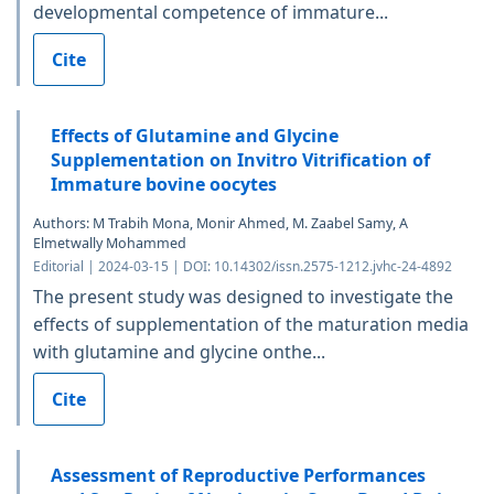
developmental competence of immature...
Cite
Effects of Glutamine and Glycine
Supplementation on Invitro Vitrification of
Immature bovine oocytes
Authors: M Trabih Mona, Monir Ahmed, M. Zaabel Samy, A
Elmetwally Mohammed
Editorial | 2024-03-15 | DOI: 10.14302/issn.2575-1212.jvhc-24-4892
The present study was designed to investigate the
effects of supplementation of the maturation media
with glutamine and glycine onthe...
Cite
Assessment of Reproductive Performances