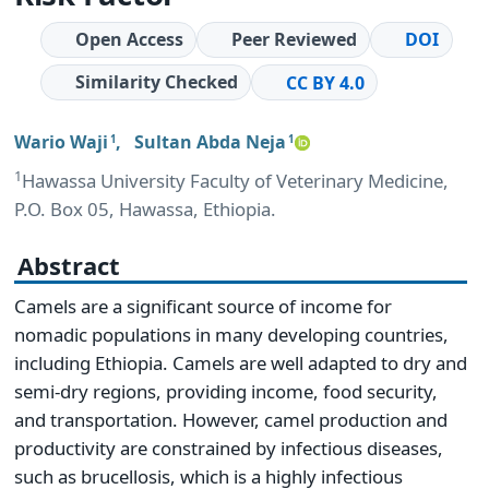
Open Access
Peer Reviewed
DOI
Similarity Checked
CC BY 4.0
Wario Waji
,
Sultan Abda Neja
1
1
1
Hawassa University Faculty of Veterinary Medicine,
P.O. Box 05, Hawassa, Ethiopia.
Abstract
Camels are a significant source of income for
nomadic populations in many developing countries,
including Ethiopia. Camels are well adapted to dry and
semi-dry regions, providing income, food security,
and transportation. However, camel production and
productivity are constrained by infectious diseases,
such as brucellosis, which is a highly infectious