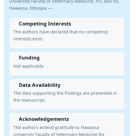
University Faculty of Veterinary Medicine, P.O. Box 05,
Hawassa, Ethiopia —
Competing Interests
The authors have declared that no competing
interests exist.
Funding
Not applicable
Data Availability
The data supporting the findings are presented in
the manuscript.
Acknowledgements
The authors extend gratitude to Hawassa
University Faculty of Veterinary Medicine for