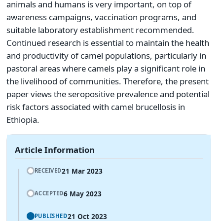
animals and humans is very important, on top of
awareness campaigns, vaccination programs, and
suitable laboratory establishment recommended.
Continued research is essential to maintain the health
and productivity of camel populations, particularly in
pastoral areas where camels play a significant role in
the livelihood of communities. Therefore, the present
paper views the seropositive prevalence and potential
risk factors associated with camel brucellosis in
Ethiopia.
Article Information
21 Mar 2023
RECEIVED
6 May 2023
ACCEPTED
21 Oct 2023
PUBLISHED