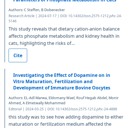
Authors: C Steffen, B Dobenecker
Research Article | 2024-07-17 | DOI: 10.14302/issn.2575-1212.jvhc-24-
5146
This study reveals that dietary cation-anion balance
affects phosphate metabolism and kidney health in
cats, highlighting the risks of...
Cite
Investigating the Effect of Dopamine on in
Vitro Maturation, Fertilization and
Development of Immature Bovine Oocytes
Authors: EL-Adl Marwa, Eldomany Wael, Rouf Hegab Abdel, Monir
Ahmed, A Elmetwally Mohammed
Editorial | 2024-03-25 | DOI: 10.14302/issn.2575-1212.jvhc-24-4888
this study was to see how adding dopamine to either
maturation or fertilization medium affected the