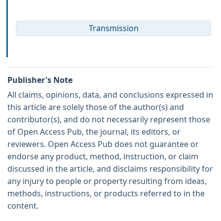
Transmission
Publisher's Note
All claims, opinions, data, and conclusions expressed in
this article are solely those of the author(s) and
contributor(s), and do not necessarily represent those
of Open Access Pub, the journal, its editors, or
reviewers. Open Access Pub does not guarantee or
endorse any product, method, instruction, or claim
discussed in the article, and disclaims responsibility for
any injury to people or property resulting from ideas,
methods, instructions, or products referred to in the
content.