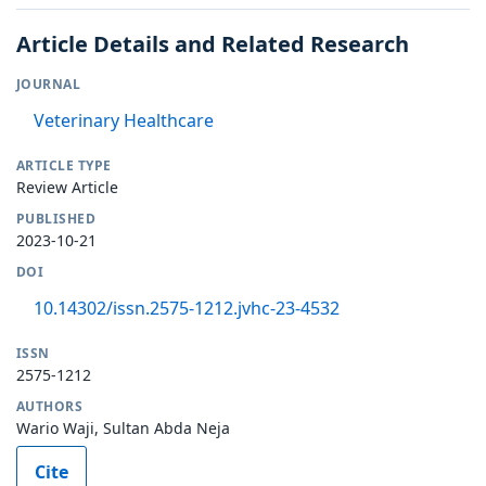
Article Details and Related Research
JOURNAL
Veterinary Healthcare
ARTICLE TYPE
Review Article
PUBLISHED
2023-10-21
DOI
10.14302/issn.2575-1212.jvhc-23-4532
ISSN
2575-1212
AUTHORS
Wario Waji, Sultan Abda Neja
Cite