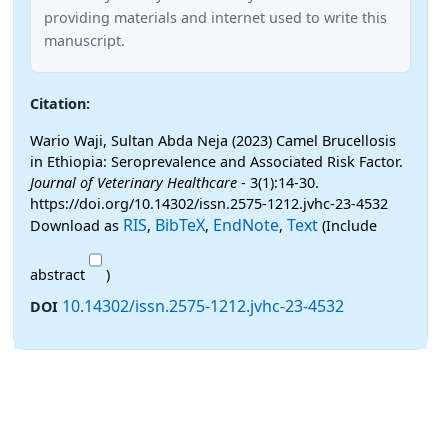
providing materials and internet used to write this
manuscript.
Citation:
Wario Waji, Sultan Abda Neja (2023) Camel Brucellosis
in Ethiopia: Seroprevalence and Associated Risk Factor.
Journal of Veterinary Healthcare
- 3(1):14-30.
https://doi.org/10.14302/issn.2575-1212.jvhc-23-4532
RIS
BibTeX
EndNote
Text
Download as
,
,
,
(Include
abstract
)
10.14302/issn.2575-1212.jvhc-23-4532
DOI