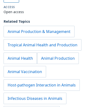
ACCESS
Open access
Related Topics
Animal Production & Management
Tropical Animal Health and Production
Animal Health
Animal Production
Animal Vaccination
Host-pathogen Interaction in Animals
Infectious Diseases in Animals