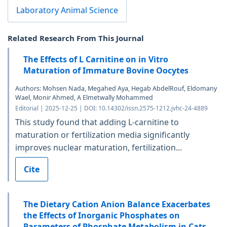
Laboratory Animal Science
Related Research From This Journal
The Effects of L Carnitine on in Vitro
Maturation of Immature Bovine Oocytes
Authors: Mohsen Nada, Megahed Aya, Hegab AbdelRouf, Eldomany
Wael, Monir Ahmed, A Elmetwally Mohammed
Editorial | 2025-12-25 | DOI: 10.14302/issn.2575-1212.jvhc-24-4889
This study found that adding L-carnitine to
maturation or fertilization media significantly
improves nuclear maturation, fertilization...
Cite
The Dietary Cation Anion Balance Exacerbates
the Effects of Inorganic Phosphates on
Parameters of Phosphate Metabolism in Cats