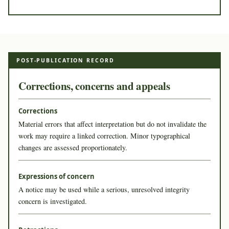
POST-PUBLICATION RECORD
Corrections, concerns and appeals
Corrections
Material errors that affect interpretation but do not invalidate the
work may require a linked correction. Minor typographical
changes are assessed proportionately.
Expressions of concern
A notice may be used while a serious, unresolved integrity
concern is investigated.