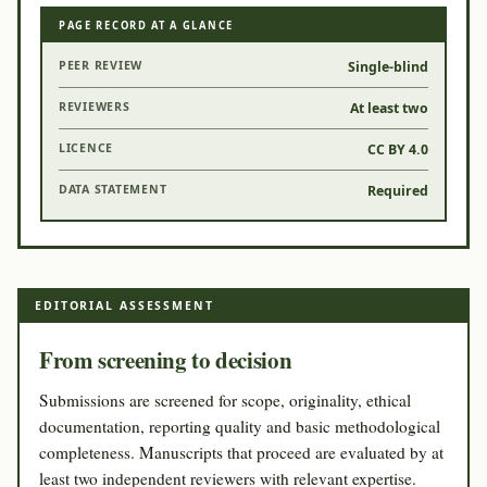
PAGE RECORD AT A GLANCE
PEER REVIEW
Single-blind
REVIEWERS
At least two
LICENCE
CC BY 4.0
DATA STATEMENT
Required
EDITORIAL ASSESSMENT
From screening to decision
Submissions are screened for scope, originality, ethical
documentation, reporting quality and basic methodological
completeness. Manuscripts that proceed are evaluated by at
least two independent reviewers with relevant expertise.