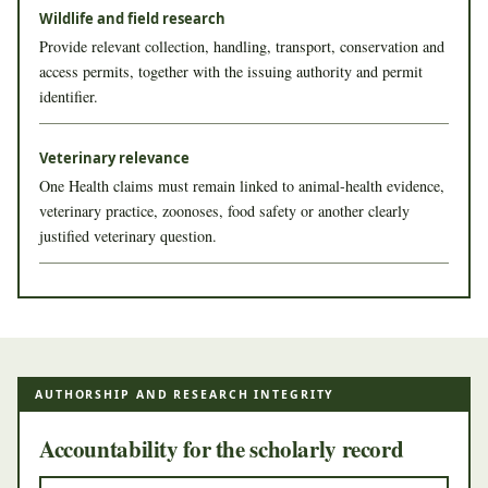
Wildlife and field research
Provide relevant collection, handling, transport, conservation and
access permits, together with the issuing authority and permit
identifier.
Veterinary relevance
One Health claims must remain linked to animal-health evidence,
veterinary practice, zoonoses, food safety or another clearly
justified veterinary question.
AUTHORSHIP AND RESEARCH INTEGRITY
Accountability for the scholarly record