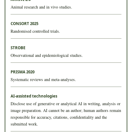
Animal research and in vivo studies.
CONSORT 2025
Randomised controlled trials.
STROBE
Observational and epidemiological studies.
PRISMA 2020
Systematic reviews and meta-analyses.
AI-assisted technologies
Disclose use of generative or analytical AI in writing, analysis or
image preparation. AI cannot be an author; human authors remain
responsible for accuracy, citations, confidentiality and the
submitted work.