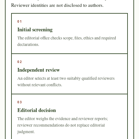
Reviewer identities are not disclosed to authors.
01
Initial screening
The editorial office checks scope, files, ethics and required
declarations.
02
Independent review
An editor selects at least two suitably qualified reviewers
without relevant conflicts.
03
Editorial decision
The editor weighs the evidence and reviewer reports;
reviewer recommendations do not replace editorial
judgment.