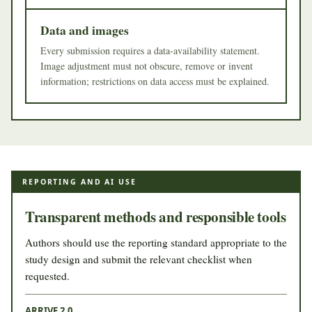
Data and images
Every submission requires a data-availability statement.
Image adjustment must not obscure, remove or invent
information; restrictions on data access must be explained.
REPORTING AND AI USE
Transparent methods and responsible tools
Authors should use the reporting standard appropriate to the
study design and submit the relevant checklist when
requested.
ARRIVE 2.0