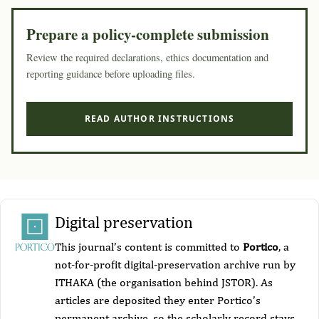
Prepare a policy-complete submission
Review the required declarations, ethics documentation and
reporting guidance before uploading files.
READ AUTHOR INSTRUCTIONS
Digital preservation
This journal’s content is committed to
Portico
, a
not-for-profit digital-preservation archive run by
ITHAKA (the organisation behind JSTOR). As
articles are deposited they enter Portico’s
permanent archive, so the scholarly record stays