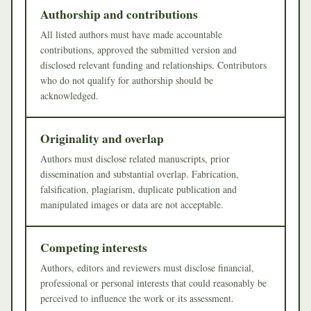
Authorship and contributions
All listed authors must have made accountable
contributions, approved the submitted version and
disclosed relevant funding and relationships. Contributors
who do not qualify for authorship should be
acknowledged.
Originality and overlap
Authors must disclose related manuscripts, prior
dissemination and substantial overlap. Fabrication,
falsification, plagiarism, duplicate publication and
manipulated images or data are not acceptable.
Competing interests
Authors, editors and reviewers must disclose financial,
professional or personal interests that could reasonably be
perceived to influence the work or its assessment.