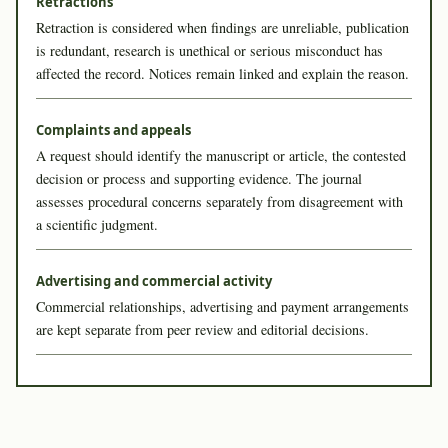
Retractions
Retraction is considered when findings are unreliable, publication
is redundant, research is unethical or serious misconduct has
affected the record. Notices remain linked and explain the reason.
Complaints and appeals
A request should identify the manuscript or article, the contested
decision or process and supporting evidence. The journal
assesses procedural concerns separately from disagreement with
a scientific judgment.
Advertising and commercial activity
Commercial relationships, advertising and payment arrangements
are kept separate from peer review and editorial decisions.