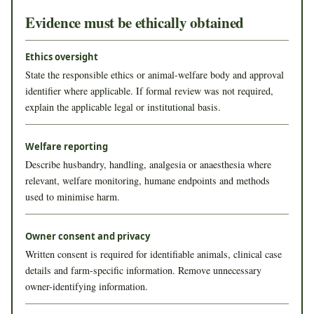
Evidence must be ethically obtained
Ethics oversight
State the responsible ethics or animal-welfare body and approval
identifier where applicable. If formal review was not required,
explain the applicable legal or institutional basis.
Welfare reporting
Describe husbandry, handling, analgesia or anaesthesia where
relevant, welfare monitoring, humane endpoints and methods
used to minimise harm.
Owner consent and privacy
Written consent is required for identifiable animals, clinical case
details and farm-specific information. Remove unnecessary
owner-identifying information.