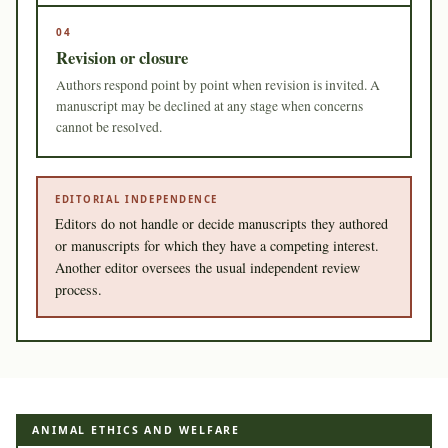
04
Revision or closure
Authors respond point by point when revision is invited. A
manuscript may be declined at any stage when concerns
cannot be resolved.
EDITORIAL INDEPENDENCE
Editors do not handle or decide manuscripts they authored
or manuscripts for which they have a competing interest.
Another editor oversees the usual independent review
process.
ANIMAL ETHICS AND WELFARE