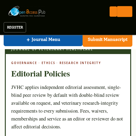
Veterinary Healthcare
Open Access Pub
JVHC
Editorial Policies
Journal of Veterinary Healthcare
REGISTER
+
Journal Menu
Submit Manuscript
JVHC · EDITORIAL STANDARD
JOURNAL OF VETERINARY HEALTHCARE
GOVERNANCE · ETHICS · RESEARCH INTEGRITY
Editorial Policies
JVHC applies independent editorial assessment, single-
blind peer review by default with double-blind review
available on request, and veterinary research-integrity
requirements to every submission. Fees, waivers,
memberships and service as an editor or reviewer do not
affect editorial decisions.