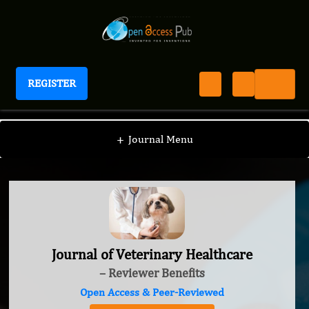
REGISTER
Journal of Veterinary Healthcare
+
Journal Menu
Journal of Veterinary Healthcare
– Reviewer Benefits
Open Access & Peer-Reviewed