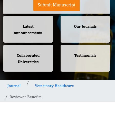
Submit Manuscript
Latest
Our Journals
announcements
Collaborated
Testimonials
Universities
Journal
Veterinary Healthcare
Reviewer Benefits