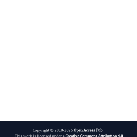
Mohammed A. Elmetwally
Editor-in-Chief
Veterinary Healthcare.
More...
Copyright © 2010-2026
Open Access Pub
This work is licensed under a
Creative Commons Attribution 4.0