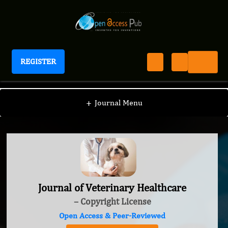
REGISTER
Journal of Veterinary Healthcare
+
Journal Menu
Journal of Veterinary Healthcare
– Copyright License
Open Access & Peer-Reviewed