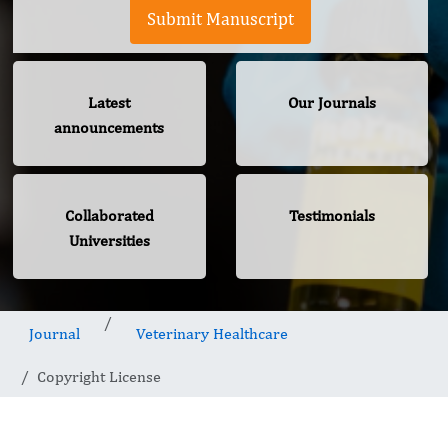
Submit Manuscript
Latest
Our Journals
announcements
Collaborated
Testimonials
Universities
Journal
Veterinary Healthcare
Copyright License