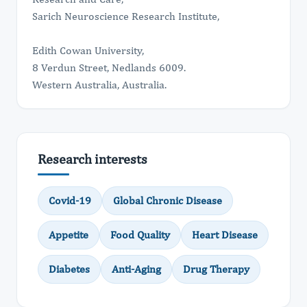
Sarich Neuroscience Research Institute,
Edith Cowan University,
8 Verdun Street, Nedlands 6009.
Western Australia, Australia.
Research interests
Covid-19
Global Chronic Disease
Appetite
Food Quality
Heart Disease
Diabetes
Anti-Aging
Drug Therapy