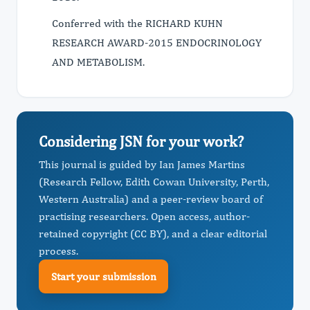
Conferred with the RICHARD KUHN
RESEARCH AWARD-2015 ENDOCRINOLOGY
AND METABOLISM.
Considering JSN for your work?
This journal is guided by Ian James Martins
(Research Fellow, Edith Cowan University, Perth,
Western Australia) and a peer-review board of
practising researchers. Open access, author-
retained copyright (CC BY), and a clear editorial
process.
Start your submission