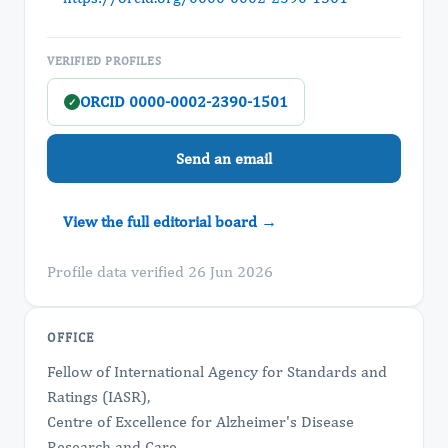
VERIFIED PROFILES
ORCID 0000-0002-2390-1501
✓
Send an email
View the full editorial board →
Profile data verified 26 Jun 2026
OFFICE
Fellow of International Agency for Standards and
Ratings (IASR),
Centre of Excellence for Alzheimer's Disease
Research and Care,