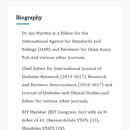
Biography
Dr. Ian Martins is a Fellow for the
International Agency for Standards and
Ratings (IASR) and Reveiwer for Open Acess
Pub and various other journals.
Chief Editor for International Journal of
Diabetes Research (2014-2017), Research
and Reviews: Neuroscience (2016-2017) and
Journal of Diabetes and Clinical Studies and
Editor for various other journals.
BIT Member (BIT Congress. Inc) with an H-
index of 43, (ResearchGate STATs (23),
Mendeley STATS (20).