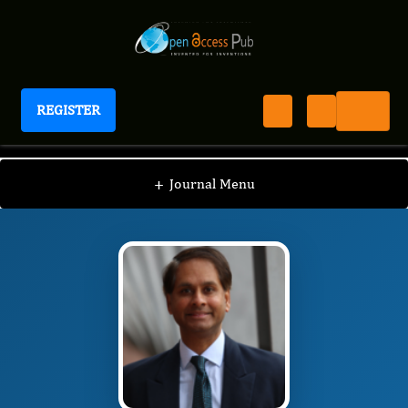
REGISTER
Journal of Spine and Neuroscience
JSN
Editorial Board
/
/
Ian James Martins
+
Journal Menu