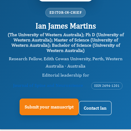
EDITOR-IN-CHIEF
Ian James Martins
(The University of Western Australia); Ph D (University of
Western Australia); Master of Science (University of
Western Australia); Bachelor of Science (University of
Western Australia)
Research Fellow, Edith Cowan University, Perth, Western
Australia · Australia
Editorial leadership for
Journal of Spine and Neuroscience
ISSN 2694-1201
Submit your manuscript
Contact Ian