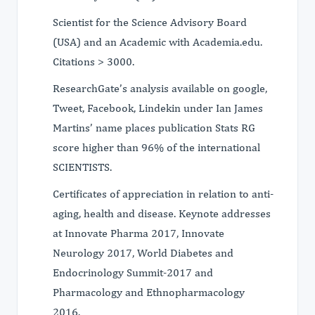
Scientist for the Science Advisory Board
(USA) and an Academic with Academia.edu.
Citations > 3000.
ResearchGate’s analysis available on google,
Tweet, Facebook, Lindekin under Ian James
Martins’ name places publication Stats RG
score higher than 96% of the international
SCIENTISTS.
Certificates of appreciation in relation to anti-
aging, health and disease. Keynote addresses
at Innovate Pharma 2017, Innovate
Neurology 2017, World Diabetes and
Endocrinology Summit-2017 and
Pharmacology and Ethnopharmacology
2016.