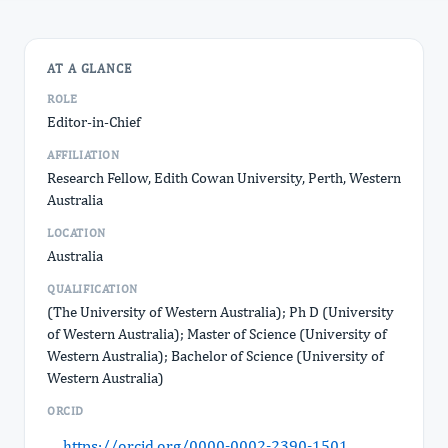
AT A GLANCE
ROLE
Editor-in-Chief
AFFILIATION
Research Fellow, Edith Cowan University, Perth, Western
Australia
LOCATION
Australia
QUALIFICATION
(The University of Western Australia); Ph D (University
of Western Australia); Master of Science (University of
Western Australia); Bachelor of Science (University of
Western Australia)
ORCID
https://orcid.org/0000-0002-2390-1501