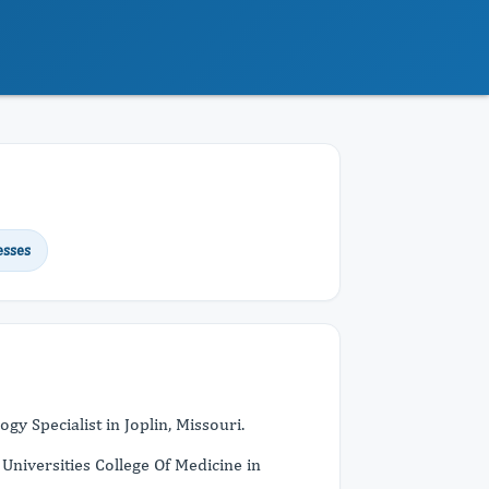
esses
y Specialist in Joplin, Missouri.
niversities College Of Medicine in