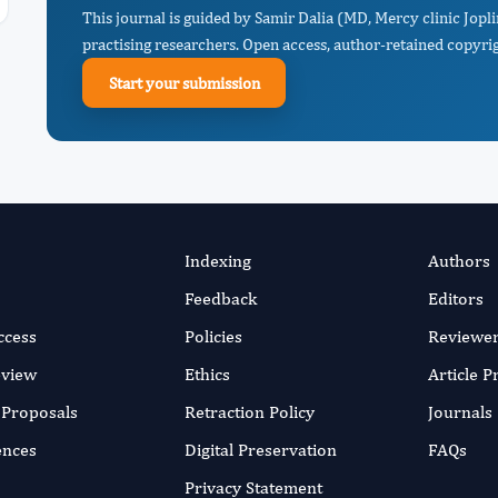
This journal is guided by Samir Dalia (MD, Mercy clinic Jopl
practising researchers. Open access, author-retained copyrigh
Start your submission
Indexing
Authors
Feedback
Editors
ccess
Policies
Reviewe
eview
Ethics
Article 
r Proposals
Retraction Policy
Journals
ences
Digital Preservation
FAQs
Privacy Statement