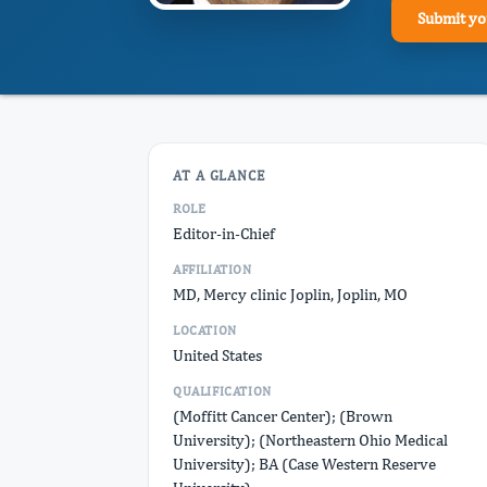
Submit yo
AT A GLANCE
ROLE
Editor-in-Chief
AFFILIATION
MD, Mercy clinic Joplin, Joplin, MO
LOCATION
United States
QUALIFICATION
(Moffitt Cancer Center); (Brown
University); (Northeastern Ohio Medical
University); BA (Case Western Reserve