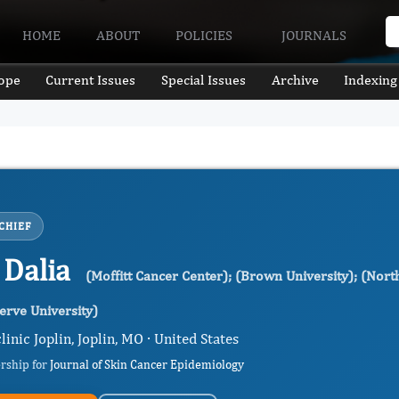
HOME
ABOUT
POLICIES
JOURNALS
ope
Current Issues
Special Issues
Archive
Indexing
CHIEF
 Dalia
(Moffitt Cancer Center); (Brown University); (Nort
rve University)
inic Joplin, Joplin, MO · United States
ership for
Journal of Skin Cancer Epidemiology