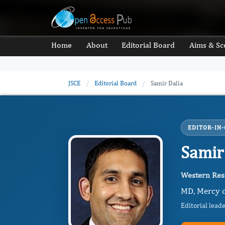
Home
About
Editorial Board
Aims & Sc
JSCE
/
Editorial Board
/
Samir Dalia
EDITOR-IN-
Samir
Western Rese
MD, Mercy cl
Editorial lead