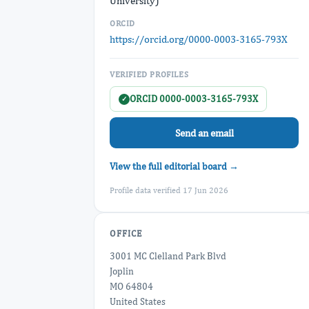
University)
ORCID
https://orcid.org/0000-0003-3165-793X
VERIFIED PROFILES
ORCID 0000-0003-3165-793X
✓
Send an email
View the full editorial board →
Profile data verified 17 Jun 2026
OFFICE
3001 MC Clelland Park Blvd
Joplin
MO 64804
United States