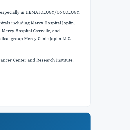
s, especially in HEMATOLOGY/ONCOLOGY,
itals including Mercy Hospital Joplin,
 Mercy Hospital Cassville, and
dical group Mercy Clinic Joplin LLC.
Cancer Center and Research Institute.