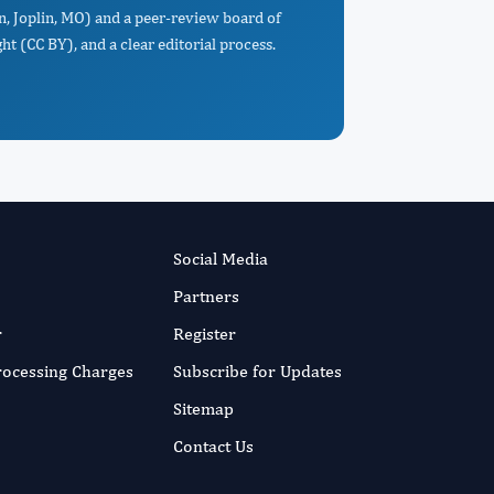
in, Joplin, MO) and a peer-review board of
t (CC BY), and a clear editorial process.
Social Media
Partners
r
Register
Processing Charges
Subscribe for Updates
Sitemap
Contact Us