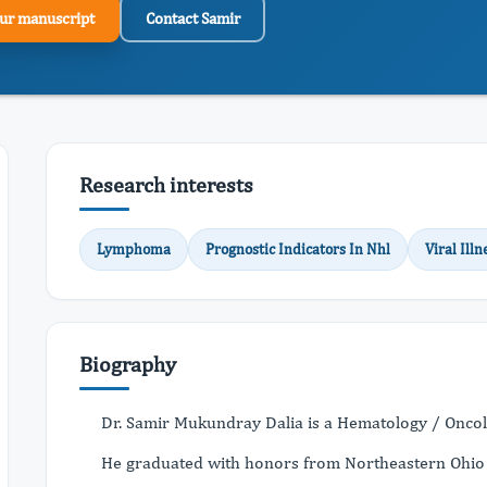
ur manuscript
Contact Samir
Research interests
Lymphoma
Prognostic Indicators In Nhl
Viral Illn
Biography
Dr. Samir Mukundray Dalia is a Hematology / Oncolog
He graduated with honors from Northeastern Ohio U