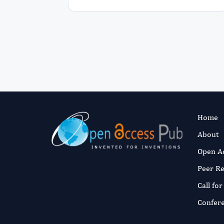
Home
About
Open A
Peer R
Call fo
Confer