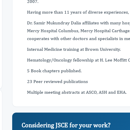
2007.
Having more than 11 years of diverse experience
Dr. Samir Mukundray Dalia affiliates with many hosp
Mercy Hospital Columbus, Mercy Hospital Carthage,
cooperates with other doctors and specialists in me
Internal Medicine training at Brown University.
Hematology/Oncology fellowship at H. Lee Moffitt 
5 Book chapters published.
23 Peer reviewed publications
Multiple meeting abstracts at ASCO, ASH and EHA.
Considering JSCE for your work?