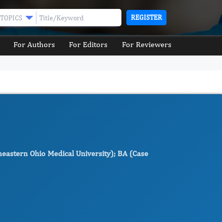
REGISTER
TOPICS
For Authors
For Editors
For Reviewers
heastern Ohio Medical University); BA (Case