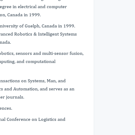
egree in electrical and computer
ton, Canada in 1999.
University of Guelph, Canada in 1999.
vanced Robotics & Intelligent Systems
anada.
robotics, sensors and multi-sensor fusion,
mputing, and computational
ransactions on Systems, Man, and
ics and Automation, and serves as an
er journals.
ences.
onal Conference on Logistics and