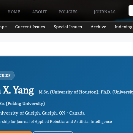
HOME
ABOUT
POLICIES
JOURNALS
ope
Current Issues
Special Issues
Archive
Indexing
CHIEF
 X. Yang
M.Sc. (University of Houston); Ph.D. (Universi
Sc. (Peking University)
niversity of Guelph, Guelph, ON · Canada
ership for
Journal of Applied Robotics and Artificial Intelligence