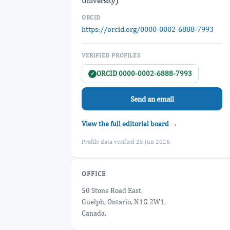
University)
ORCID
https://orcid.org/0000-0002-6888-7993
VERIFIED PROFILES
ORCID 0000-0002-6888-7993
✓
Send an email
View the full editorial board →
Profile data verified 25 Jun 2026
OFFICE
50 Stone Road East,
Guelph, Ontario, N1G 2W1,
Canada.