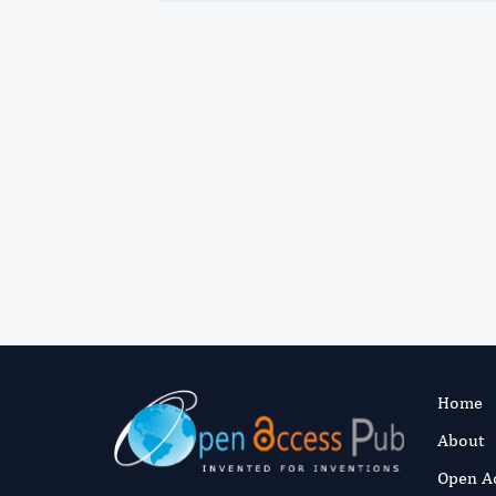
Home
About
Open A