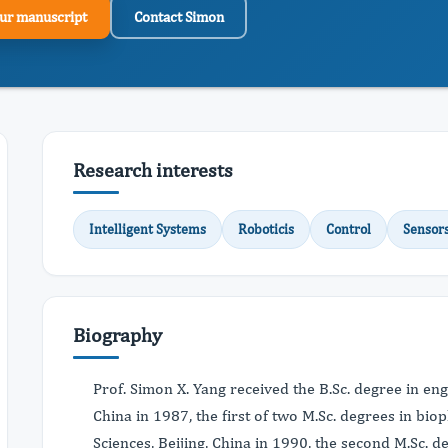
ur manuscript
Contact Simon
Research interests
Intelligent Systems
Roboticis
Control
Sensor
Biography
Prof. Simon X. Yang received the B.Sc. degree in eng
China in 1987, the first of two M.Sc. degrees in bi
Sciences, Beijing, China in 1990, the second M.Sc. d