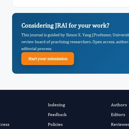
Considering JRAI for your work?
This journal is guided by Simon X. Yang (Professor, Universi
review board of practising researchers. Open access, author-
editorial process.
Start your submission
Indexing
Authors
Feedback
Editors
ccess
Policies
Reviewe