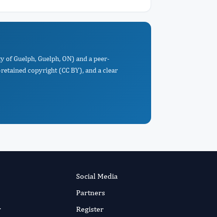
ty of Guelph, Guelph, ON) and a peer-
retained copyright (CC BY), and a clear
Social Media
Partners
r
Register