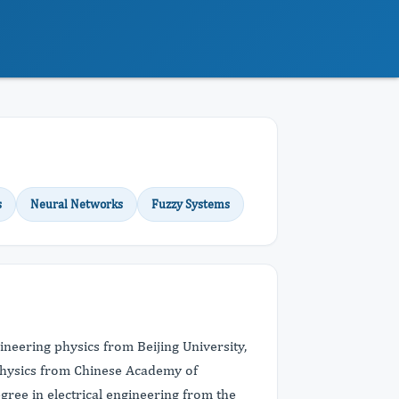
s
Neural Networks
Fuzzy Systems
ineering physics from Beijing University,
ophysics from Chinese Academy of
egree in electrical engineering from the