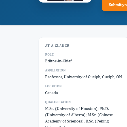
Submit yo
AT A GLANCE
ROLE
Editor-in-Chief
AFFILIATION
Professor, University of Guelph, Guelph, ON
LOCATION
Canada
QUALIFICATION
M.Sc. (University of Houston); Ph.D.
(University of Alberta); M.Sc. (Chinese
Academy of Sciences); B.Sc. (Peking