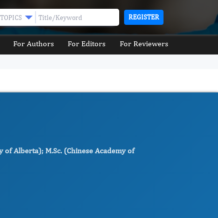
REGISTER
TOPICS
For Authors
For Editors
For Reviewers
ty of Alberta); M.Sc. (Chinese Academy of