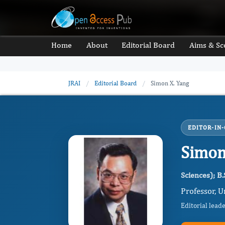
Home
About
Editorial Board
Aims & Sc
JRAI
/
Editorial Board
/
Simon X. Yang
EDITOR-IN-
Simon
Sciences); B.
Professor, U
Editorial lead