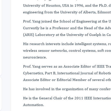
University of Houston, USA in 1996, and the Ph.D. d
engineering from the University of Alberta, Edmon
Prof. Yang joined the School of Engineering at the 
Currently he is a Professor and the Head of the Ad
(ARIS) Laboratory at the University of Guelph in C
His research interests include intelligent systems, 
wireless sensor networks, control systems, soft co
neuroscience.
Prof. Yang serves as an Associate Editor of IEEE T
Cybernetics, Part B, International Journal of Robot
Associate Editor or Editorial Member of several oth
He has involved in the organization of many confer
He is the General Chair of the 2011 IEEE Internati
Automation.