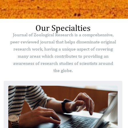
Our Specialties
Journal of Zoological Research is a comprehensive,
peer-reviewed journal that helps disseminate original
research work, having a unique aspect of covering
many areas which contributes to providing an
awareness of research studies of scientists around
the globe.