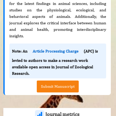
for the latest findings in animal sciences, including
studies on the physiological, ecological, and
behavioral aspects of animals. Additionally, the
journal explores the critical interface between human
and animal health, promoting interdisciplinary
insights.
Note: An
Article Processing Charge
(APC) is
levied to authors to make a research work
available open access in Journal of Zoological
Research.
Submit Manuscript
Journal metrics