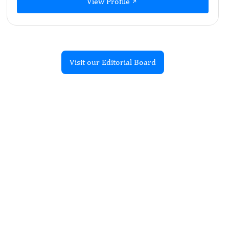
View Profile
Visit our Editorial Board
Recent Articles