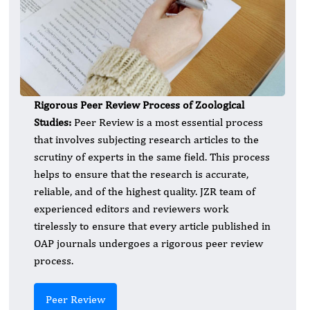
Rigorous Peer Review Process of
Zoological
Studies:
Peer Review is a most essential process
that involves subjecting research articles to the
scrutiny of experts in the same field. This process
helps to ensure that the research is accurate,
reliable, and of the highest quality. JZR team of
experienced editors and reviewers work
tirelessly to ensure that every article published in
OAP journals undergoes a rigorous peer review
process.
Peer Review