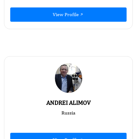
View Profile
ANDREI ALIMOV
Russia