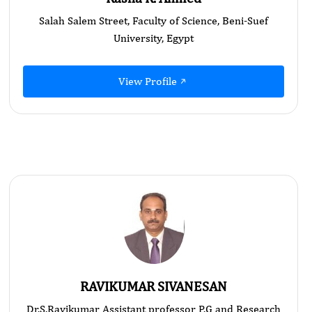
Salah Salem Street, Faculty of Science, Beni-Suef
University, Egypt
View Profile
RAVIKUMAR SIVANESAN
Dr.S.Ravikumar Assistant professor P.G and Research