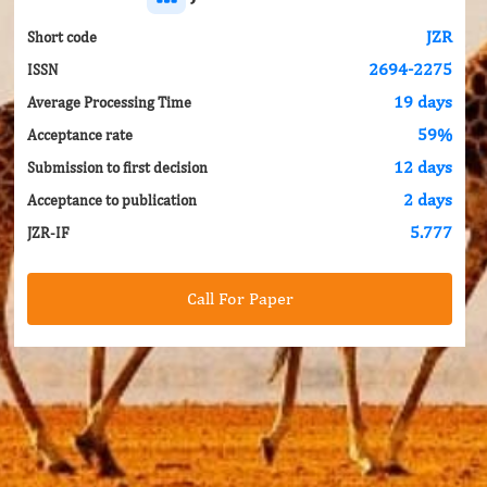
JZR
Short code
2694-2275
ISSN
19 days
Average Processing Time
59%
Acceptance rate
12 days
Submission to first decision
2 days
Acceptance to publication
5.777
JZR-IF
Call For Paper