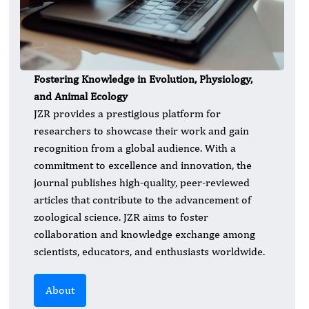
Fostering Knowledge in Evolution, Physiology,
and Animal Ecology
JZR provides a prestigious platform for
researchers to showcase their work and gain
recognition from a global audience. With a
commitment to excellence and innovation, the
journal publishes high-quality, peer-reviewed
articles that contribute to the advancement of
zoological science. JZR aims to foster
collaboration and knowledge exchange among
scientists, educators, and enthusiasts worldwide.
About