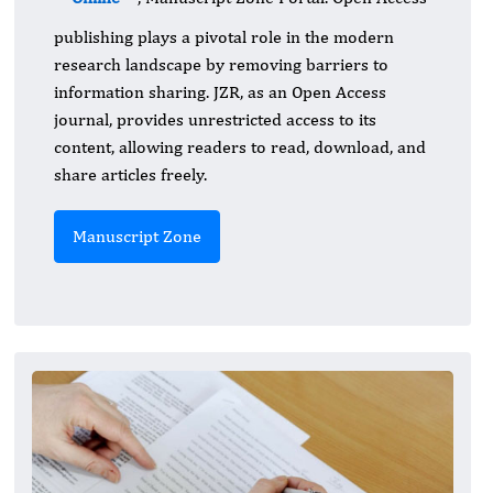
publishing plays a pivotal role in the modern
research landscape by removing barriers to
information sharing. JZR, as an Open Access
journal, provides unrestricted access to its
content, allowing readers to read, download, and
share articles freely.
Manuscript Zone