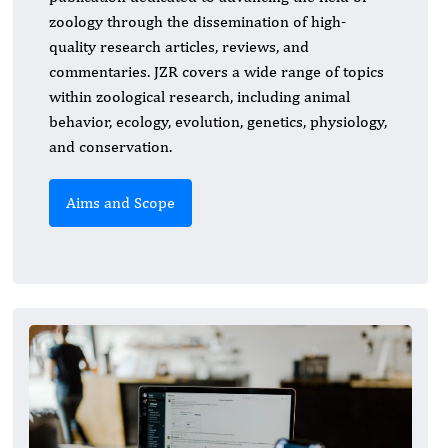
zoology through the dissemination of high-
quality research articles, reviews, and
commentaries. JZR covers a wide range of topics
within zoological research, including animal
behavior, ecology, evolution, genetics, physiology,
and conservation.
Aims and Scope