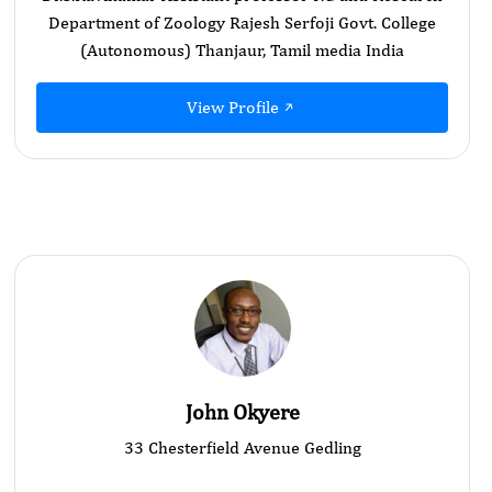
Department of Zoology Rajesh Serfoji Govt. College
(Autonomous) Thanjaur, Tamil media India
View Profile
John Okyere
33 Chesterfield Avenue Gedling