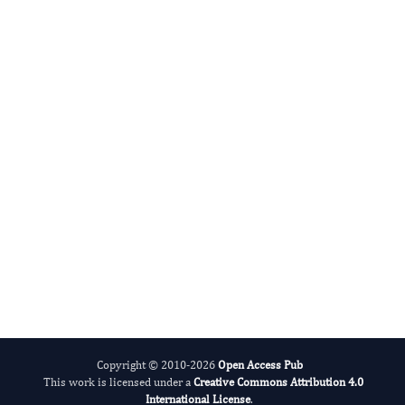
Musculus)
Authors:
Zahoor Tayyaba, Ali Iftikhar, Naureen Irum
10.14302/issn.2694-2275.jzr-23-4642
DOI:
Fast and efficient online submission
Published:
29 Aug 2023
system
Read the full article
SUBMIT MANUSCRIPT NOW
Copyright © 2010-2026
Open Access Pub
This work is licensed under a
Creative Commons Attribution 4.0
International License
.