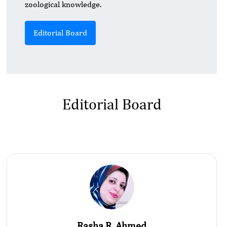
zoological knowledge.
Editorial Board
Editorial Board
Rasha R. Ahmed