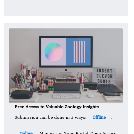
Free Access to Valuable Zoology Insights
Submission can be done in 3 ways:
Offline
,
Online
, Manuscript Zone Portal. Open Access