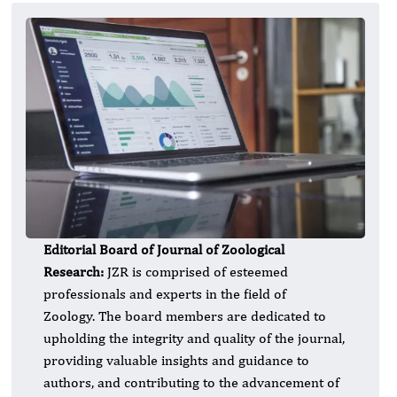
Editorial Board of Journal of Zoological
Research:
JZR is comprised of esteemed
professionals and experts in the field of
Zoology. The board members are dedicated to
upholding the integrity and quality of the journal,
providing valuable insights and guidance to
authors, and contributing to the advancement of