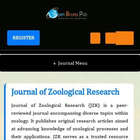
REGISTER
Journal of Zoological Research
+
Journal Menu
Journal of Zoological Research
Journal of Zoological Research (JZR) is a peer-
reviewed journal encompassing diverse topics within
zoology. It publishes original research articles aimed
at advancing knowledge of zoological processes and
their applications. JZR serves as a trusted resource