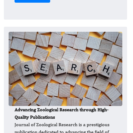
Advancing Zoological Research through High-
Quality Publications
Journal of Zoological Research is a prestigious
publication dedicated to advancing the field of