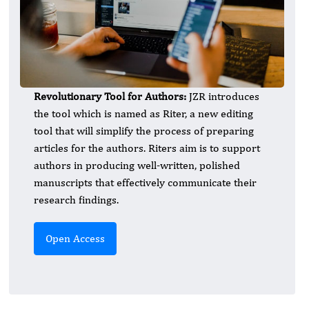
Revolutionary Tool for Authors:
JZR introduces
the tool which is named as Riter, a new editing
tool that will simplify the process of preparing
articles for the authors. Riters aim is to support
authors in producing well-written, polished
manuscripts that effectively communicate their
research findings.
Open Access