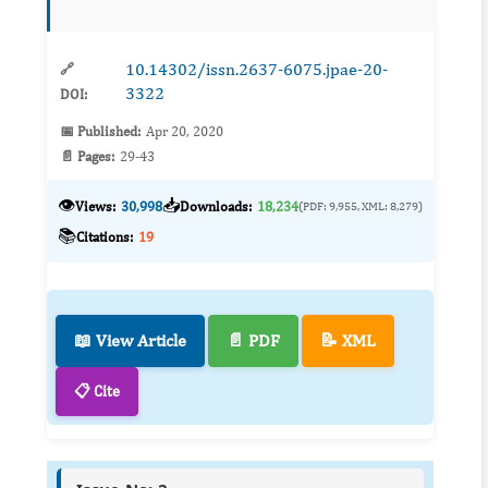
impacts which includes the release of green
house gases ...
10.14302/issn.2637-6075.jpae-20-
🔗
3322
DOI:
📅 Published:
Apr 20, 2020
📄 Pages:
29-43
👁️
📥
Views:
30,998
Downloads:
18,234
(PDF: 9,955, XML: 8,279)
📚
Citations:
19
📖 View Article
📄 PDF
📝 XML
📋 Cite