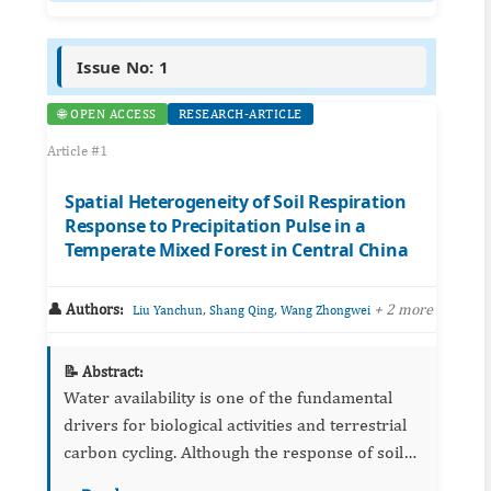
Issue No: 1
🌐 OPEN ACCESS
RESEARCH-ARTICLE
Article #1
Spatial Heterogeneity of Soil Respiration
Response to Precipitation Pulse in a
Temperate Mixed Forest in Central China
👤 Authors:
,
,
+ 2 more
Liu Yanchun
Shang Qing
Wang Zhongwei
📝 Abstract:
Water availability is one of the fundamental
drivers for biological activities and terrestrial
carbon cycling. Although the response of soil
respiration to precipitation has been well