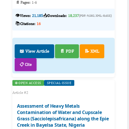
📄 Pages:
1-6
👁️
📥
Views:
21,185
Downloads:
18,237
(PDF: 9,582, XML: 8,655)
📚
Citations:
16
📖 View Article
📄 PDF
📝 XML
📋 Cite
🌐 OPEN ACCESS
SPECIAL-ISSUE
Article #2
Assessment of Heavy Metals
Contamination of Water and Cupscale
Grass (Sacciolepisafricana) along the Epie
Creek in Bayelsa State, Nigeria