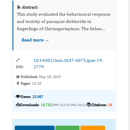
📝 Abstract:
This study evaluated the behavioural response
and toxicity of paraquat dichloride to
fingerlings of Clariasgariepinus. The fishes
were acclimatized for 14 days and exposed to
Read more →
sublethal concentration of 0.00 ppm, 16.56
ppm, 22.08 ppm, 27.60 p...
10.14302/issn.2637-6075.jpae-19-
🔗
2779
DOI:
📅 Published:
May 18, 2019
📄 Pages:
13-20
👁️
Views:
23,987
📥
📚
Downloads:
18,782
Citations:
18
(PDF: 10,170, XML: 8,612)