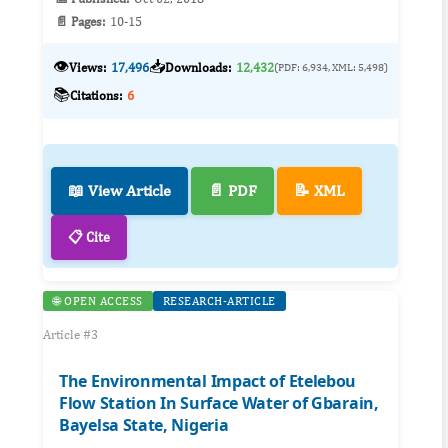
📄 Pages:
10-15
👁️
📥
Views:
17,496
Downloads:
12,432
(PDF: 6,934, XML: 5,498)
📚
Citations:
6
📖 View Article
📄 PDF
📝 XML
📋 Cite
🌐 OPEN ACCESS
RESEARCH-ARTICLE
Article #3
The Environmental Impact of Etelebou
Flow Station In Surface Water of Gbarain,
Bayelsa State, Nigeria