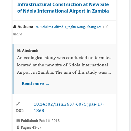
Infrastructural Construction at New Site
of Ndola International Airport in Zambia
👤 Authors:
,
,
+ 4
M. Sichilima Alfred
Qinglin Kong
Zhang Lei
more
📝 Abstract:
An ecological study was conducted on termites
located at the new site of Ndola International
Airport in Zambia. The aim of this study was:
(a) to assess the distribution pattern of
Read more →
different sizes of termite mounds located at the
site, (b) t...
10.14302/issn.2637-6075.jpae-17-
🔗
1868
DOI:
📅 Published:
Feb 16, 2018
📄 Pages:
43-57