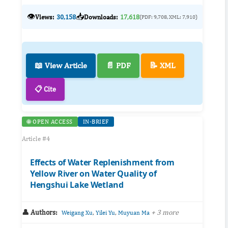
👁️
📥
Views:
30,158
Downloads:
17,618
(PDF: 9,708, XML: 7,910)
📖 View Article
📄 PDF
📝 XML
📋 Cite
🌐 OPEN ACCESS
IN-BRIEF
Article #4
Effects of Water Replenishment from
Yellow River on Water Quality of
Hengshui Lake Wetland
👤 Authors:
,
,
+ 3 more
Weigang Xu
Yilei Yu
Muyuan Ma