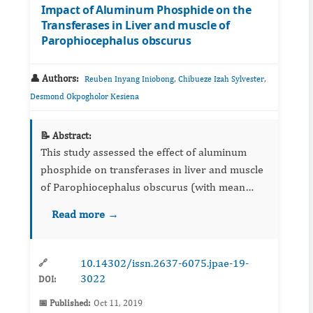
Impact of Aluminum Phosphide on the
Transferases in Liver and muscle of
Parophiocephalus obscurus
👤 Authors:
,
,
Reuben Inyang Iniobong
Chibueze Izah Sylvester
Desmond Okpogholor Kesiena
📝 Abstract:
This study assessed the effect of aluminum
phosphide on transferases in liver and muscle
of Parophiocephalus obscurus (with mean
weight of 42.20±1.5 gSD and mean length of
Read more →
16.50± cmSD, respectively). The fish were
obtained from a private fis...
10.14302/issn.2637-6075.jpae-19-
🔗
3022
DOI:
📅 Published:
Oct 11, 2019