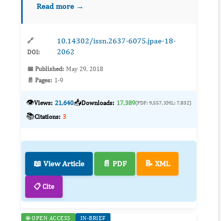
Read more →
green space, where were constructed on
reclaimed land and belong...
10.14302/issn.2637-6075.jpae-18-
🔗
2062
DOI:
📅 Published:
May 29, 2018
📄 Pages:
1-9
👁️
📥
Views:
21,640
Downloads:
17,389
(PDF: 9,557, XML: 7,832)
📚
Citations:
3
📖 View Article
📄 PDF
📝 XML
📋 Cite
🌐 OPEN ACCESS
IN-BRIEF