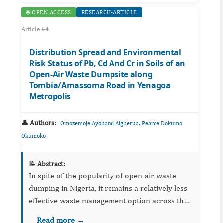
🌐 OPEN ACCESS
RESEARCH-ARTICLE
Article #4
Distribution Spread and Environmental
Risk Status of Pb, Cd And Cr in Soils of an
Open-Air Waste Dumpsite along
Tombia/Amassoma Road in Yenagoa
Metropolis
👤 Authors:
,
Omozemoje Ayobami Aigberua
Pearce Dokumo
Okumoko
📝 Abstract:
In spite of the popularity of open-air waste
dumping in Nigeria, it remains a relatively less
effective waste management option across the
globe because of its associated environmental
Read more →