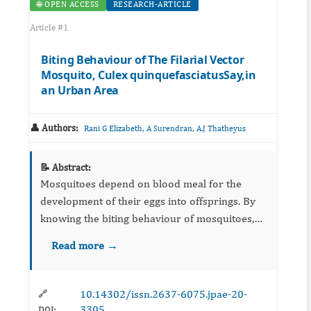
🌐 OPEN ACCESS
RESEARCH-ARTICLE
Article #1
Biting Behaviour of The Filarial Vector
Mosquito, Culex quinquefasciatusSay,in
an Urban Area
👤 Authors:
,
,
Rani G Elizabeth
A Surendran
A.J Thatheyus
📝 Abstract:
Mosquitoes depend on blood meal for the
development of their eggs into offsprings. By
knowing the biting behaviour of mosquitoes,
we may control mosquito-borne diseases and
Read more →
manage the mosquitoe menace successfully.
The present study has been...
10.14302/issn.2637-6075.jpae-20-
🔗
3305
DOI: