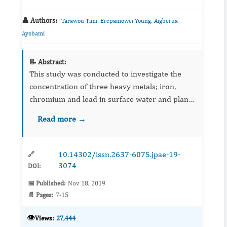
👤 Authors:
,
,
Tarawou Timi
Erepamowei Young
Aigberua
Ayobami
📝 Abstract:
This study was conducted to investigate the
concentration of three heavy metals; iron,
chromium and lead in surface water and plant
(Sacciolepisafricana) tissues along the Epie
Read more →
creek. This was aimed at determining the heavy
metal loading of ...
10.14302/issn.2637-6075.jpae-19-
🔗
3074
DOI:
📅 Published:
Nov 18, 2019
📄 Pages:
7-15
👁️
Views:
27,444