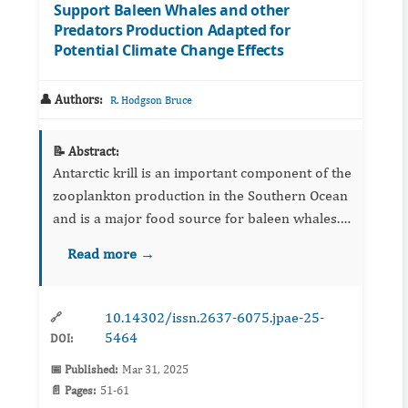
Support Baleen Whales and other
Predators Production Adapted for
Potential Climate Change Effects
👤 Authors:
R. Hodgson Bruce
📝 Abstract:
Antarctic krill is an important component of the
zooplankton production in the Southern Ocean
and is a major food source for baleen whales.
The role of commercial fishing and predation
Read more →
by whales on Krill abundance has been ...
10.14302/issn.2637-6075.jpae-25-
🔗
5464
DOI:
📅 Published:
Mar 31, 2025
📄 Pages:
51-61