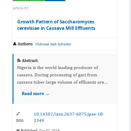
Article #2
Growth Pattern of Saccharomyces
cerevisiae in Cassava Mill Effluents
👤 Authors:
Chibueze Izah Sylvester
📝 Abstract:
Nigeria is the world leading producer of
cassava. During processing of gari from
cassava tuber large volume of effluents are
discharged in the environment which is toxic to
Read more →
the environment and some of its associated
biota. This study evaluat...
10.14302/issn.2637-6075.jpae-18-
🔗
2349
DOI:
📅 Published:
Oct 02, 2018