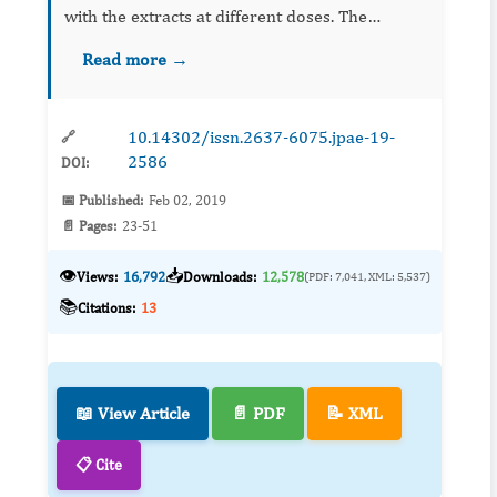
with the extracts at different doses. The
concentrations of Melia azedarach utilized
Read more →
were 1.8, 2.4 and 3.6%. The gonotrophic cycles
of length of 90, 753, 6...
10.14302/issn.2637-6075.jpae-19-
🔗
2586
DOI:
📅 Published:
Feb 02, 2019
📄 Pages:
23-51
👁️
📥
Views:
16,792
Downloads:
12,578
(PDF: 7,041, XML: 5,537)
📚
Citations:
13
📖 View Article
📄 PDF
📝 XML
📋 Cite