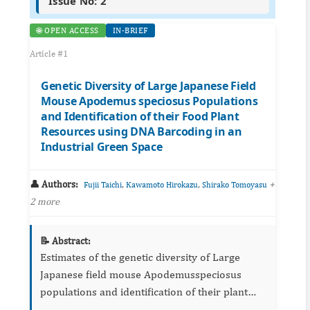
Issue No: 2
🌐 OPEN ACCESS
IN-BRIEF
Article #1
Genetic Diversity of Large Japanese Field
Mouse Apodemus speciosus Populations
and Identification of their Food Plant
Resources using DNA Barcoding in an
Industrial Green Space
👤 Authors:
,
,
+
Fujii Taichi
Kawamoto Hirokazu
Shirako Tomoyasu
2 more
📝 Abstract:
Estimates of the genetic diversity of Large
Japanese field mouse Apodemusspeciosus
populations and identification of their plant
food resources were conducted in an industrial