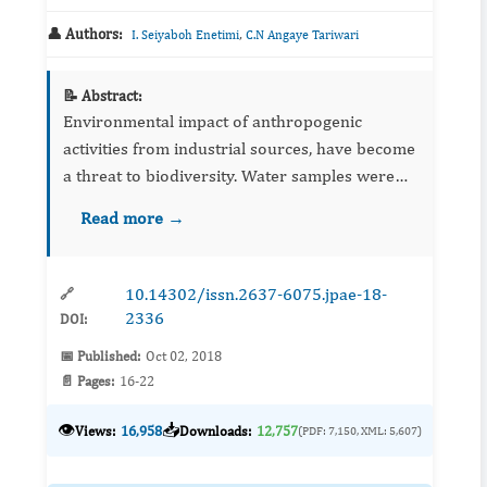
👤 Authors:
,
I. Seiyaboh Enetimi
C.N Angaye Tariwari
📝 Abstract:
Environmental impact of anthropogenic
activities from industrial sources, have become
a threat to biodiversity. Water samples were
collected from rivers around the flow station,
Read more →
and analysed from some physicochemical
parameters and hydrocarb...
10.14302/issn.2637-6075.jpae-18-
🔗
2336
DOI:
📅 Published:
Oct 02, 2018
📄 Pages:
16-22
👁️
📥
Views:
16,958
Downloads:
12,757
(PDF: 7,150, XML: 5,607)