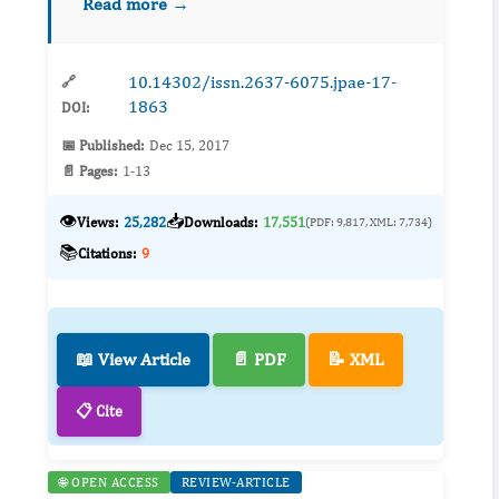
Read more →
documented in arid and semiarid ecosystems,
our understan...
10.14302/issn.2637-6075.jpae-17-
🔗
1863
DOI:
📅 Published:
Dec 15, 2017
📄 Pages:
1-13
👁️
📥
Views:
25,282
Downloads:
17,551
(PDF: 9,817, XML: 7,734)
📚
Citations:
9
📖 View Article
📄 PDF
📝 XML
📋 Cite
🌐 OPEN ACCESS
REVIEW-ARTICLE