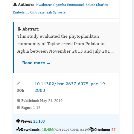
👤 Authors:
,
Nwabueze Ogamba Emmanuel
Edure Charles
,
Embelemi
Chibueze Izah Sylvester
📝 Abstract:
This study evaluated the phytoplankton
community of Taylor creek from Polaku to
Agbia between November 2013 and July 2014.
Sampling was carried out in 12 locations along
Read more →
the stretch of the creek following standard
protocol. The phytoplankton...
10.14302/issn.2637-6075.jpae-19-
🔗
2803
DOI:
📅 Published:
May 21, 2019
📄 Pages:
1-12
👁️
Views:
25,100
📥
📚
Downloads:
18,486
Citations:
27
(PDF: 10,057, XML: 8,429)