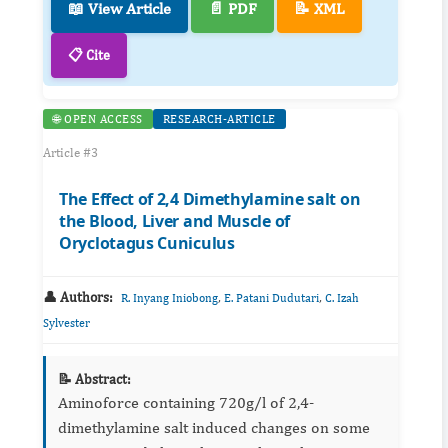
📖 View Article
📄 PDF
📝 XML
📋 Cite
🌐 OPEN ACCESS
RESEARCH-ARTICLE
Article #3
The Effect of 2,4 Dimethylamine salt on
the Blood, Liver and Muscle of
Oryclotagus Cuniculus
👤 Authors:
,
,
R. Inyang Iniobong
E. Patani Dudutari
C. Izah
Sylvester
📝 Abstract:
Aminoforce containing 720g/l of 2,4-
dimethylamine salt induced changes on some