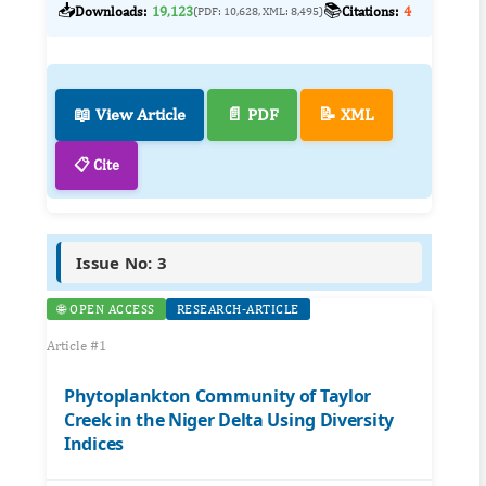
📥
📚
Downloads:
19,123
Citations:
4
(PDF: 10,628, XML: 8,495)
📖 View Article
📄 PDF
📝 XML
📋 Cite
Issue No: 3
🌐 OPEN ACCESS
RESEARCH-ARTICLE
Article #1
Phytoplankton Community of Taylor
Creek in the Niger Delta Using Diversity
Indices