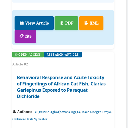
📖 View Article
📄 PDF
📝 XML
📋 Cite
🌐 OPEN ACCESS
RESEARCH-ARTICLE
Article #2
Behavioral Response and Acute Toxicity
of Fingerlings of African Cat Fish, Clarias
Gariepinus Exposed to Paraquat
Dichloride
👤 Authors:
,
,
Augustine Aghoghovwia Ogaga
Isaac Morgan Preyo
Chibueze Izah Sylvester