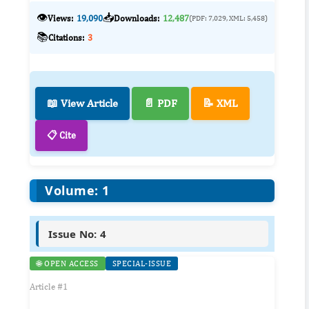
👁️
📥
Views:
19,090
Downloads:
12,487
(PDF: 7,029, XML: 5,458)
📚
Citations:
3
📖 View Article
📄 PDF
📝 XML
📋 Cite
Volume: 1
Issue No: 4
🌐 OPEN ACCESS
SPECIAL-ISSUE
Article #1