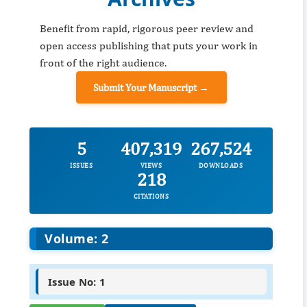
Benefit from rapid, rigorous peer review and
open access publishing that puts your work in
front of the right audience.
Submit Your Manuscript →
5
407,319
267,524
ISSUES
VIEWS
DOWNLOADS
218
CITATIONS
Volume: 2
Issue No: 1