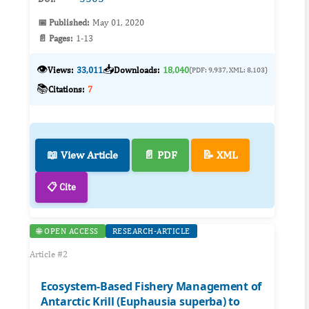
📅 Published:
May 01, 2020
📄 Pages:
1-13
👁️
📥
Views:
33,011
Downloads:
18,040
(PDF: 9,937, XML: 8,103)
📚
Citations:
7
📖 View Article
📄 PDF
📝 XML
📋 Cite
🌐 OPEN ACCESS
RESEARCH-ARTICLE
Article #2
Ecosystem-Based Fishery Management of
Antarctic Krill (Euphausia superba) to