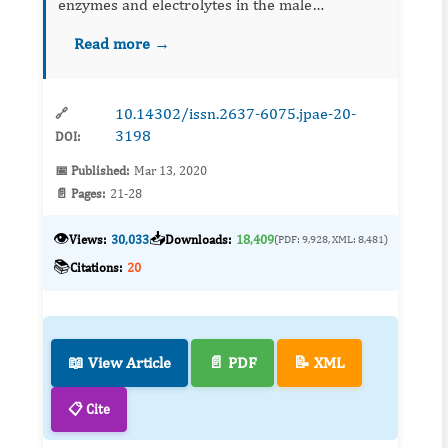
enzymes and electrolytes in the male
Oryclotagus cuniculus (New Zealand rabbit)
Read more →
were assayed. The organisms were exposed to
varying sub-lethal concentrations of t...
10.14302/issn.2637-6075.jpae-20-
🔗
3198
DOI:
📅 Published:
Mar 13, 2020
📄 Pages:
21-28
👁️
📥
Views:
30,033
Downloads:
18,409
(PDF: 9,928, XML: 8,481)
📚
Citations:
20
📖 View Article
📄 PDF
📝 XML
📋 Cite