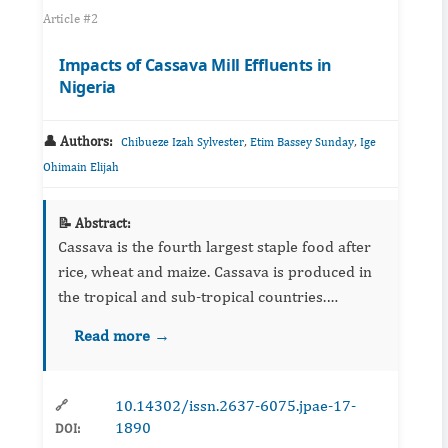
Article #2
Impacts of Cassava Mill Effluents in
Nigeria
👤 Authors:
,
,
Chibueze Izah Sylvester
Etim Bassey Sunday
Ige
Ohimain Elijah
📝 Abstract:
Cassava is the fourth largest staple food after
rice, wheat and maize. Cassava is produced in
the tropical and sub-tropical countries.
Currently, the global production of cassava is
Read more →
about 215,436,496 tons. Out of these, Nigeria
accounts for ...
10.14302/issn.2637-6075.jpae-17-
🔗
1890
DOI: