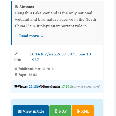
📝 Abstract:
Hengshui Lake Wetland is the only national
wetland and bird nature reserve in the North
China Plain. It plays an important role in
maintaining the species diversity and ecological
Read more →
balance. In recent years, due to industrial and
agricultural ...
10.14302/issn.2637-6075.jpae-18-
🔗
1937
DOI:
📅 Published:
Mar 12, 2018
📄 Pages:
58-62
👁️
📥
Views:
22,136
Downloads:
17,191
(PDF: 9,398, XML: 7,793)
📖 View Article
📄 PDF
📝 XML