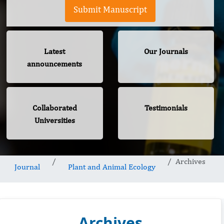
Submit Manuscript
Latest
Our Journals
announcements
Collaborated
Testimonials
Universities
Archives
Journal
Plant and Animal Ecology
Archives