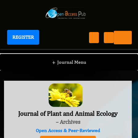
REGISTER
Journal of Plant and Animal Ecology
+
Journal Menu
Journal of Plant and Animal Ecology
– Archives
Open Access & Peer-Reviewed