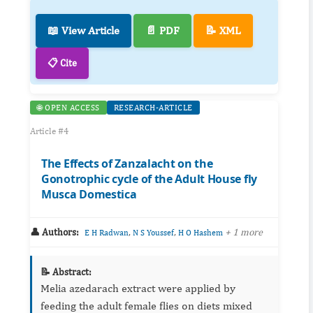
📖 View Article
📄 PDF
📝 XML
📋 Cite
🌐 OPEN ACCESS
RESEARCH-ARTICLE
Article #4
The Effects of Zanzalacht on the
Gonotrophic cycle of the Adult House fly
Musca Domestica
👤 Authors:
,
,
+ 1 more
E H Radwan
N S Youssef
H O Hashem
📝 Abstract:
Melia azedarach extract were applied by
feeding the adult female flies on diets mixed