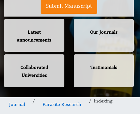
Submit Manuscript
Latest
Our Journals
announcements
Collaborated
Testimonials
Universities
Indexing
Journal
Parasite Research