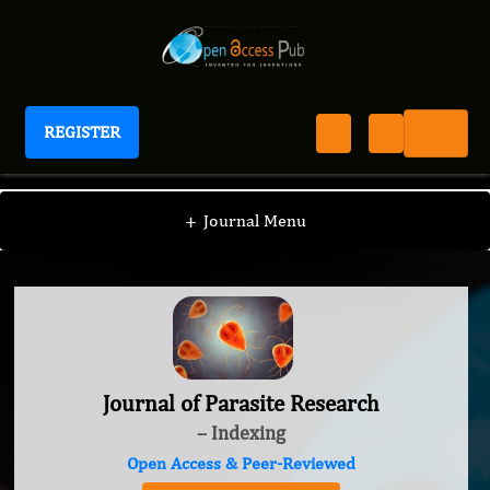
REGISTER
Journal of Parasite Research
+
Journal Menu
Journal of Parasite Research
– Indexing
Open Access & Peer-Reviewed