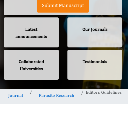
Submit Manuscript
Latest
Our Journals
announcements
Collaborated
Testimonials
Universities
Editors Guidelines
Journal
Parasite Research