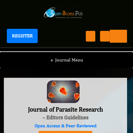
REGISTER
Journal of Parasite Research
+
Journal Menu
Journal of Parasite Research
– Editors Guidelines
Open Access & Peer-Reviewed