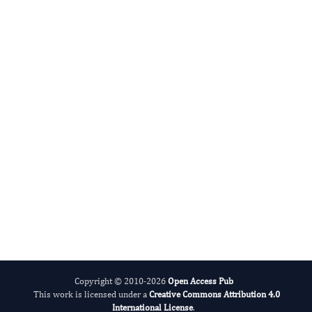
DABBU JAIJYAN
Editor-in-Chief
Parasite Research.
More...
Copyright © 2010-2026
Open Access Pub
This work is licensed under a
Creative Commons Attribution 4.0
International License
.