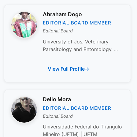
Abraham Dogo
EDITORIAL BOARD MEMBER
Editorial Board
University of Jos, Veterinary
Parasitology and Entomology. ...
View Full Profile
Delio Mora
EDITORIAL BOARD MEMBER
Editorial Board
Universidade Federal do Triangulo
Mineiro (UFTM) | UFTM