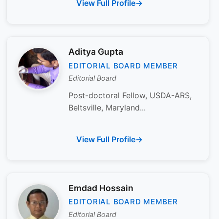
View Full Profile
Aditya Gupta
EDITORIAL BOARD MEMBER
Editorial Board
Post-doctoral Fellow, USDA-ARS,
Beltsville, Maryland...
View Full Profile
Emdad Hossain
EDITORIAL BOARD MEMBER
Editorial Board