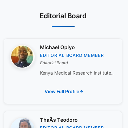
Editorial Board
Michael Opiyo
EDITORIAL BOARD MEMBER
Editorial Board
Kenya Medical Research Institute...
View Full Profile
ThaÃ­s Teodoro
EDITORIAL BOARD MEMBER