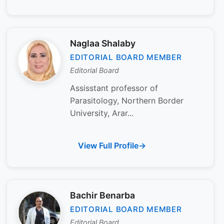
Naglaa Shalaby
EDITORIAL BOARD MEMBER
Editorial Board
Assisstant professor of
Parasitology, Northern Border
University, Arar...
View Full Profile
Bachir Benarba
EDITORIAL BOARD MEMBER
Editorial Board