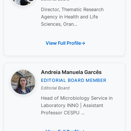
Director, Thematic Research
Agency in Health and Life
Sciences, Oran...
View Full Profile
Andreia Manuela Garcês
EDITORIAL BOARD MEMBER
Editorial Board
Head of Microbiology Service in
Laboratory INNO | Assistant
Professor CESPU ...