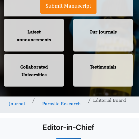
Submit Manuscript
Latest
Our Journals
announcements
Collaborated
Testimonials
Universities
Editorial Board
Journal
Parasite Research
Editor-in-Chief