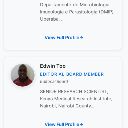
Departamento de Microbiologia,
Imunologia e Parasitologia (DMIP)
Uberaba. ...
View Full Profile
Edwin Too
EDITORIAL BOARD MEMBER
Editorial Board
SENIOR RESEARCH SCIENTIST,
Kenya Medical Research Institute,
Nairobi, Nairobi County...
View Full Profile