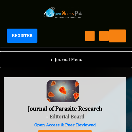
REGISTER
Journal of Parasite Research
+
Journal Menu
Journal of Parasite Research
– Editorial Board
Open Access & Peer-Reviewed