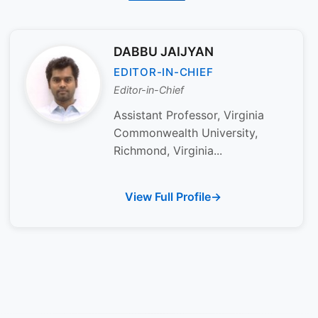
DABBU JAIJYAN
EDITOR-IN-CHIEF
Editor-in-Chief
Assistant Professor, Virginia
Commonwealth University,
Richmond, Virginia...
View Full Profile