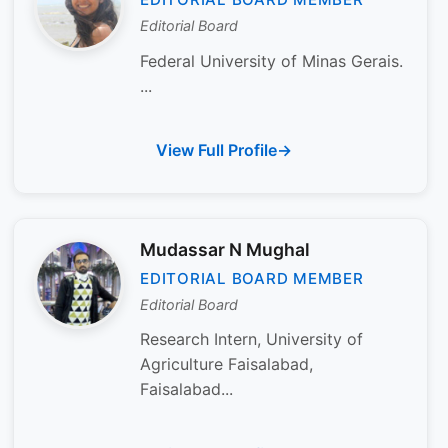
Editorial Board
Federal University of Minas Gerais.
...
View Full Profile
Mudassar N Mughal
EDITORIAL BOARD MEMBER
Editorial Board
Research Intern, University of
Agriculture Faisalabad,
Faisalabad...