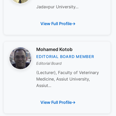
Jadavpur University...
View Full Profile
Mohamed Kotob
EDITORIAL BOARD MEMBER
Editorial Board
(Lecturer), Faculty of Veterinary
Medicine, Assiut University,
Assiut...
View Full Profile