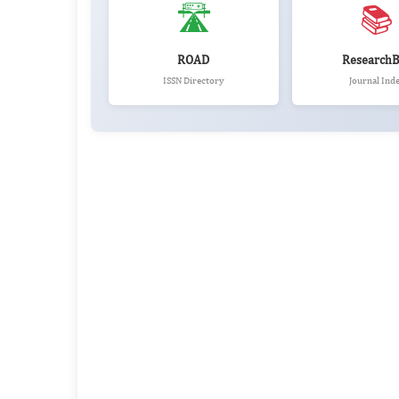
🛣️
📚
ROAD
ResearchB
ISSN Directory
Journal Ind