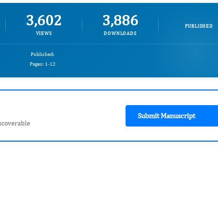
3,602
3,886
PUBLISHED
VIEWS
DOWNLOADS
Published:
Pages: 1-12
Submit Manuscript
scoverable