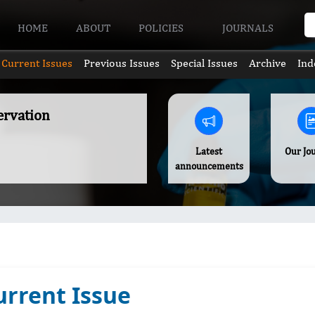
HOME
ABOUT
POLICIES
JOURNALS
Current Issues
Previous Issues
Special Issues
Archive
Ind
ervation
Latest
Our Jo
announcements
urrent Issue