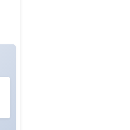
Evaluation of Non Isolated DC-DC
Boost Converter for Interfacing
Solar Pv Panel
Download PDF
Download XML
Energy Efficiency in Commercial
Buildings: Challenges,
Opportunities, and Solutions
(Review)
Download PDF
Download XML
Energy Conservation