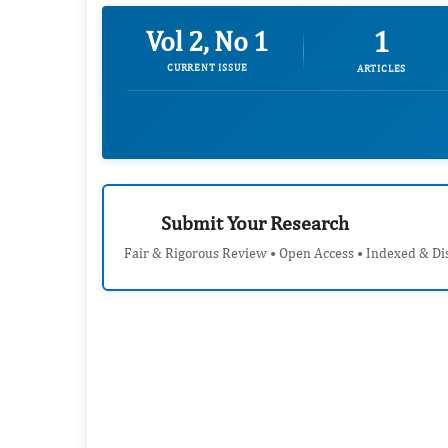
1
Vol 2, No 1
CURRENT ISSUE
ARTICLES
Submit Your Research
Fair & Rigorous Review • Open Access • Indexed & Di