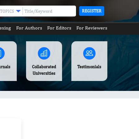
REGISTER
TOPICS
exing
For Authors
For Editors
For Reviewers
urnals
Collaborated
Testimonials
Universities