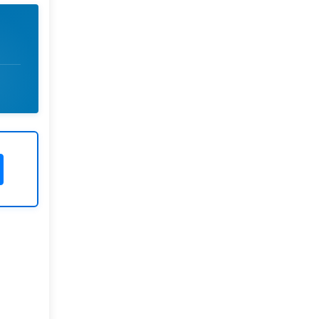
Rivers State University
Azuonwu Obioma, Somba Nyenwere
Investigation of Antimicrobial
Activity of the Extracts of the Leaves,
Stembark and Root of Allanblackia
floribunda: An Alternative Paradigm
Shift Outcome.
Liaquat University of Medical and
Health Sciences Jamshoro
Ashique Ali Arain, Syed Muhammad
Ali, Madiha Shah
Vitamin -D Deficiency: A Clinical
Problem Searching For Solution.