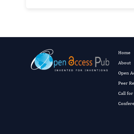
Home
About
Open A
Peer R
Call fo
Confer