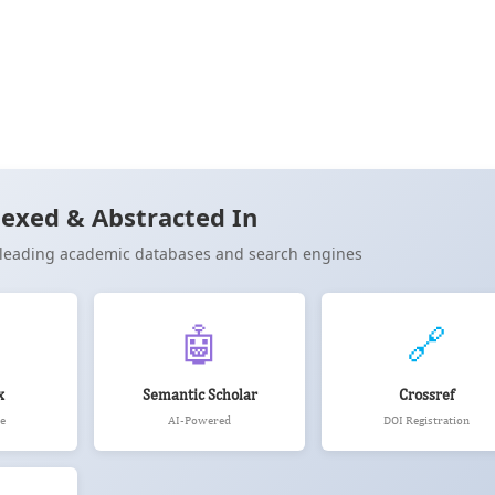
Cite
exed & Abstracted In
n leading academic databases and search engines
🤖
🔗
x
Semantic Scholar
Crossref
e
AI-Powered
DOI Registration