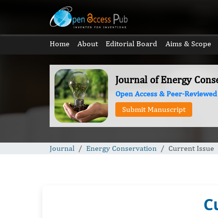
Home
About
Editorial Board
Aims & Scope
Journal of Energy Cons
Open Access & Peer-Reviewed
Submit Manuscript
Journal
Energy Conservation
Current Issue
C