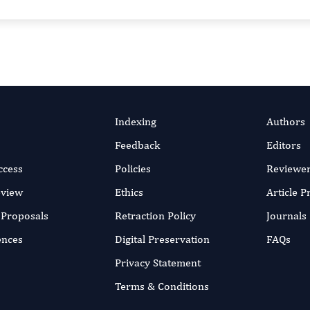
Indexing
Authors
Feedback
Editors
ccess
Policies
Reviewe
eview
Ethics
Article 
r Proposals
Retraction Policy
Journals
ences
Digital Preservation
FAQs
Privacy Statement
Terms & Conditions