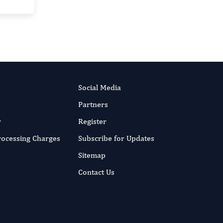
Social Media
Partners
r
Register
Processing Charges
Subscribe for Updates
Sitemap
Contact Us