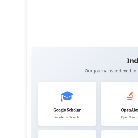
👁️
📥
Views:
3,602
Downloads:
3,886
(PDF: 2,146, XML: 1,740)
OPEN ACCESS
✨ RECENTLY PUBLISHED
📖 View Article
📄 PDF
📝 XML
📋 
Ind
Our journal is indexed i
🎓
🔬
Google Scholar
OpenAle
Academic Search
Open Scienc