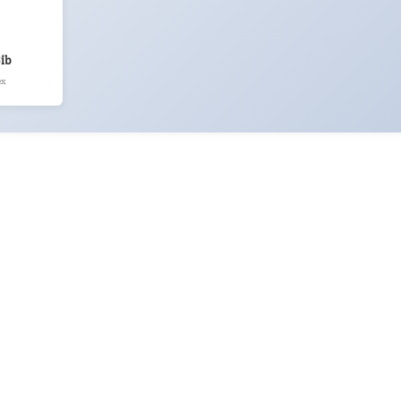
ib
ex