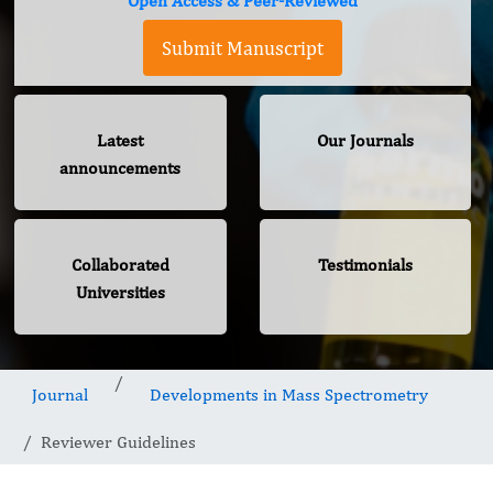
Open Access & Peer-Reviewed
Submit Manuscript
Latest
Our Journals
announcements
Collaborated
Testimonials
Universities
Journal
Developments in Mass Spectrometry
Reviewer Guidelines