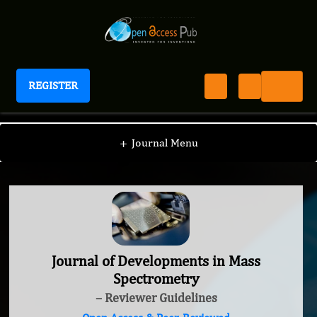
REGISTER
Journal of Developments in Mass Spectrometry
+
Journal Menu
Journal of Developments in Mass
Spectrometry
– Reviewer Guidelines