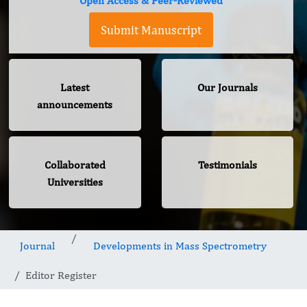
Open Access & Peer-Reviewed
Submit Manuscript
Latest
Our Journals
announcements
Collaborated
Testimonials
Universities
Journal
Developments in Mass Spectrometry
Editor Register