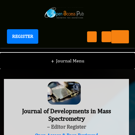
REGISTER
Journal of Developments in Mass Spectrometry
+
Journal Menu
Journal of Developments in Mass
Spectrometry
– Editor Register