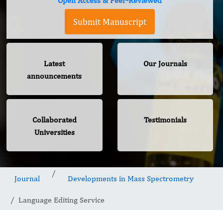
Open Access & Peer-Reviewed
Submit Manuscript
Latest
Our Journals
announcements
Collaborated
Testimonials
Universities
Journal
Developments in Mass Spectrometry
Language Editing Service