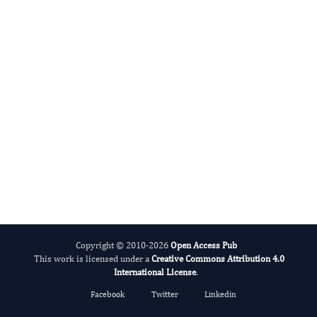
Alcohol
Copyright © 2010-2026
Open Access Pub
This work is licensed under a
Creative Commons Attribution 4.0
International License
.
Facebook
Twitter
Linkedin