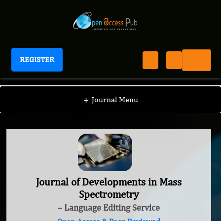
REGISTER
Journal of Developments in Mass Spectrometry
+
Journal Menu
Journal of Developments in Mass
Spectrometry
– Language Editing Service